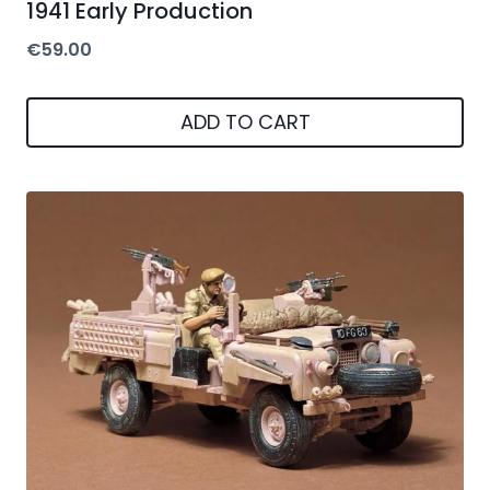
1941 Early Production
€
59.00
ADD TO CART