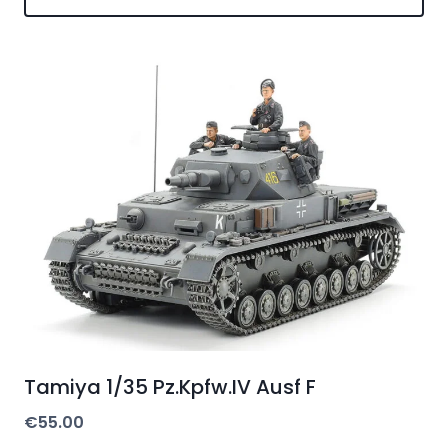
Tamiya 1/35 Pz.Kpfw.IV Ausf F
€
55.00