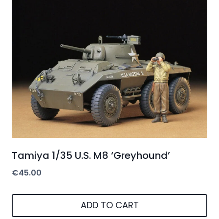
Tamiya 1/35 U.S. M8 ‘Greyhound’
€
45.00
ADD TO CART