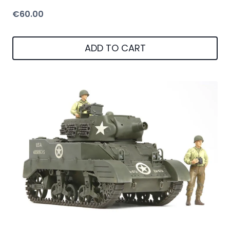
€
60.00
ADD TO CART