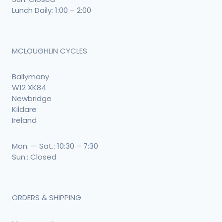
Lunch Daily: 1:00 – 2:00
MCLOUGHLIN CYCLES
Ballymany
W12 XK84
Newbridge
Kildare
Ireland
Mon. — Sat.: 10:30 – 7:30
Sun.: Closed
ORDERS & SHIPPING