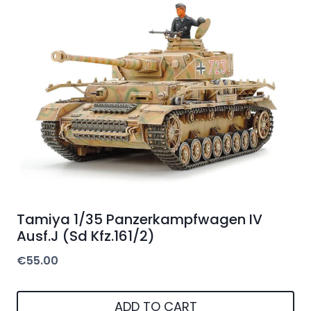
Tamiya 1/35 Panzerkampfwagen IV
Ausf.J (Sd Kfz.161/2)
€
55.00
ADD TO CART