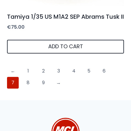
Tamiya 1/35 US M1A2 SEP Abrams Tusk II
€
75.00
ADD TO CART
←
1
2
3
4
5
6
7
8
9
→