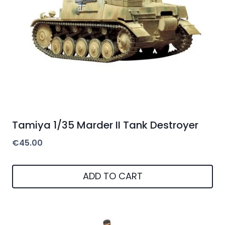
Tamiya 1/35 Marder II Tank Destroyer
€
45.00
ADD TO CART