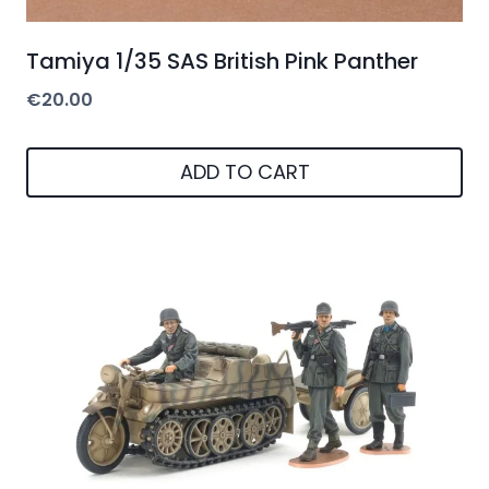
Tamiya 1/35 SAS British Pink Panther
€
20.00
ADD TO CART