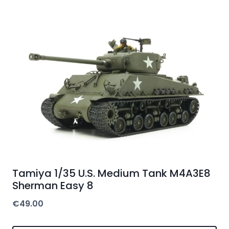
Tamiya 1/35 U.S. Medium Tank M4A3E8
Sherman Easy 8
€
49.00