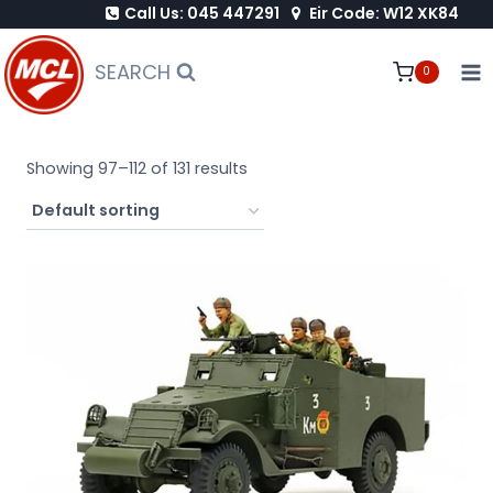
Call Us: 045 447291
Eir Code: W12 XK84
Skip
to
SEARCH
0
content
Showing 97–112 of 131 results