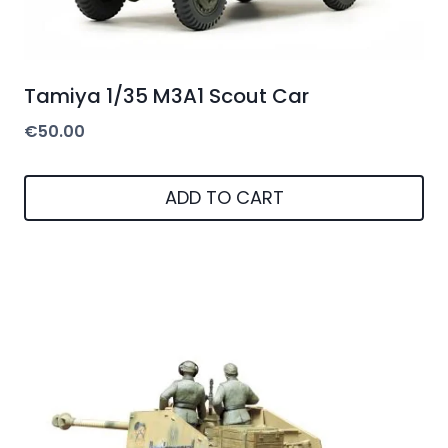
Tamiya 1/35 M3A1 Scout Car
€
50.00
ADD TO CART