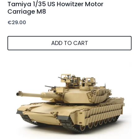
Tamiya 1/35 US Howitzer Motor
Carriage M8
€
29.00
ADD TO CART