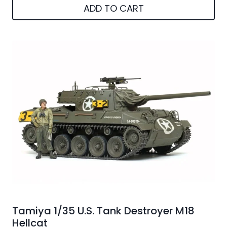
ADD TO CART
Tamiya 1/35 U.S. Tank Destroyer M18
Hellcat