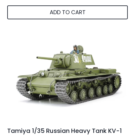
ADD TO CART
Tamiya 1/35 Russian Heavy Tank KV-1