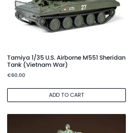
Tamiya 1/35 U.S. Airborne M551 Sheridan
Tank (Vietnam War)
€
60.00
ADD TO CART