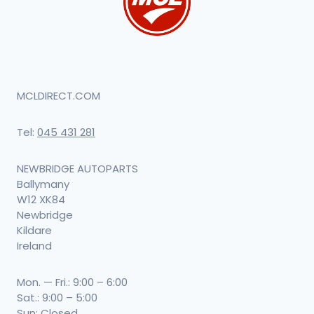
MCLDIRECT.COM
Tel:
045 431 281
NEWBRIDGE AUTOPARTS
Ballymany
W12 XK84
Newbridge
Kildare
Ireland
Mon. — Fri.: 9:00 – 6:00
Sat.: 9:00 – 5:00
Sun: Closed