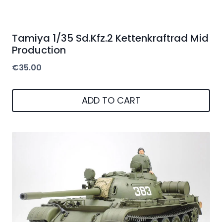
Tamiya 1/35 Sd.Kfz.2 Kettenkraftrad Mid
Production
€
35.00
ADD TO CART