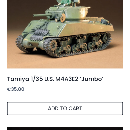
Tamiya 1/35 U.S. M4A3E2 ‘Jumbo’
€
35.00
ADD TO CART