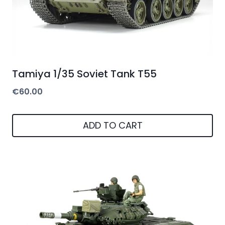
Tamiya 1/35 Soviet Tank T55
€
60.00
ADD TO CART