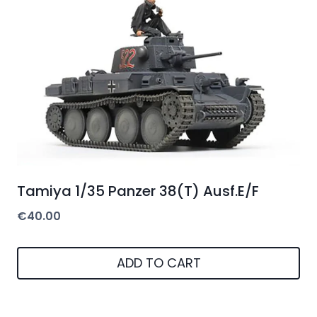
Tamiya 1/35 Panzer 38(T) Ausf.E/F
€
40.00
ADD TO CART