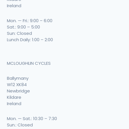
Ireland
Mon. — Fri.: 9:00 – 6:00
Sat.: 9:00 – 5:00
Sun: Closed
Lunch Daily: 1:00 – 2:00
MCLOUGHLIN CYCLES
Ballymany
W12 XK84
Newbridge
Kildare
Ireland
Mon. — Sat.: 10:30 – 7:30
Sun.: Closed