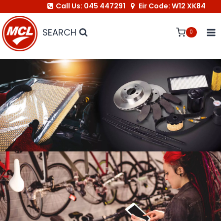
Call Us: 045 447291
Eir Code: W12 XK84
Skip
to
SEARCH
0
content
Link to Autoparts
Link to Bike Shop