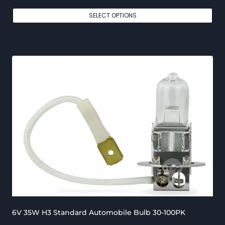
r
SELECT OPTIONS
i
c
e
r
a
n
g
e
:
€
1
5
6V 35W H3 Standard Automobile Bulb 30-100PK
0