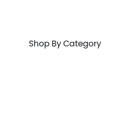
Flicker Drifter A3 Pink 7+
€
79.00
ADD TO CART
Shop By Category
Autoparts