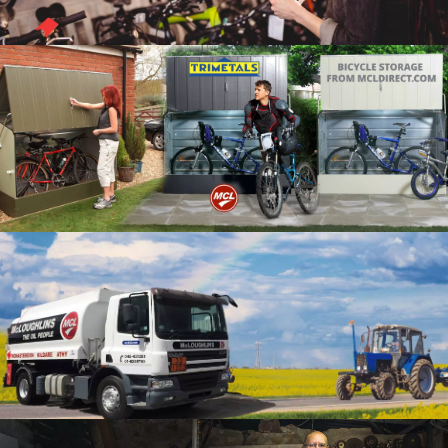
Link To Storage
Link To Oils