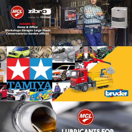
Lin k to Heating
Link to Toy Shop
Link To Lubricants