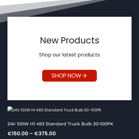
New Products
Shop our latest products
SHOP NOW
24V 100W H1 493 Standard Truck Bulb 30-100PK
P
€
150.00
–
€
375.00