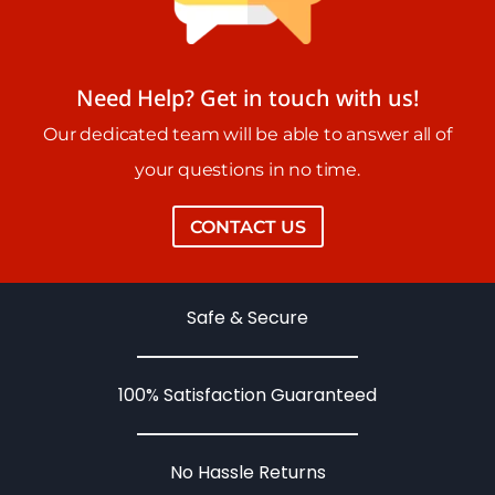
Need Help? Get in touch with us!
Our dedicated team will be able to answer all of
your questions in no time.
CONTACT US
Safe & Secure
100% Satisfaction Guaranteed
No Hassle Returns