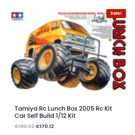
n
Sale!
g
e
:
€
2
2
5
.
0
0
Tamiya Rc Lunch Box 2005 Rc Kit
t
Car Self Build 1/12 Kit
h
O
C
€
180.02
€
170.12
r