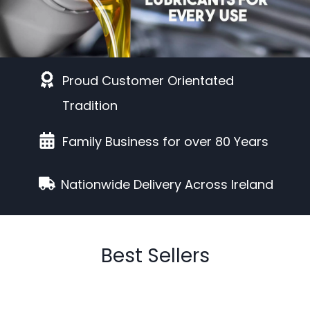
Proud Customer Orientated
Tradition
Family Business for over 80 Years
Nationwide Delivery Across Ireland
Best Sellers