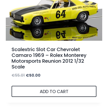
r
i
i
c
c
e
e
i
w
s
a
:
Scalextric Slot Car Chevrolet
s
€
Camaro 1969 – Rolex Monterey
Motorsports Reunion 2012 1/32
:
5
Scale
€
0
O
C
€
55.01
€
50.00
5
.
r
u
5
0
i
r
ADD TO CART
.
0
g
r
0
.
i
e
1