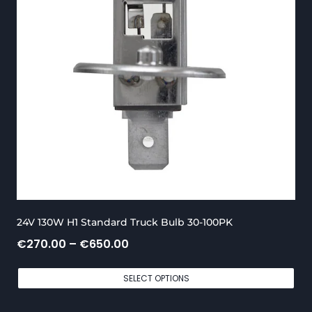
0
.
.
0
0
0
0
t
h
r
o
u
g
24V 130W H1 Standard Truck Bulb 30-100PK
h
P
€
270.00
–
€
650.00
€
r
5
SELECT OPTIONS
i
5
c