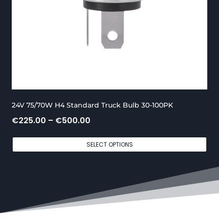
t
h
r
o
u
g
24V 75/70W H4 Standard Truck Bulb 30-100PK
h
P
€
225.00
–
€
500.00
€
r
6
SELECT OPTIONS
i
5
c
0
e
.
r
0
a
0