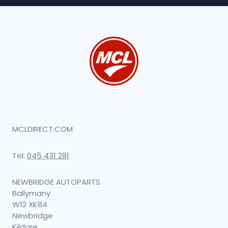
MCLDIRECT.COM
Tel:
045 431 281
NEWBRIDGE AUTOPARTS
Ballymany
W12 XK84
Newbridge
Kildare