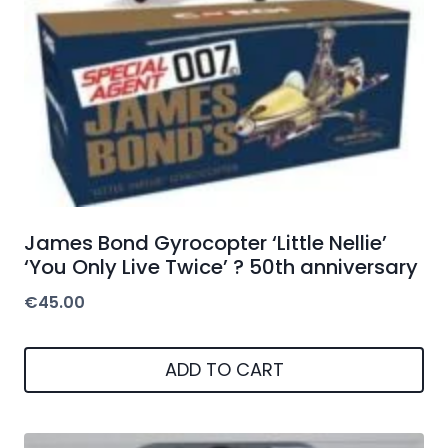
James Bond Gyrocopter ‘Little Nellie’
‘You Only Live Twice’ ? 50th anniversary
€
45.00
ADD TO CART