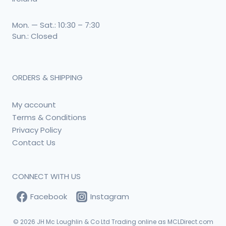
Mon. — Sat.: 10:30 – 7:30
Sun.: Closed
ORDERS & SHIPPING
My account
Terms & Conditions
Privacy Policy
Contact Us
CONNECT WITH US
Facebook
Instagram
© 2026
JH Mc Loughlin & Co Ltd Trading online as MCLDirect.com