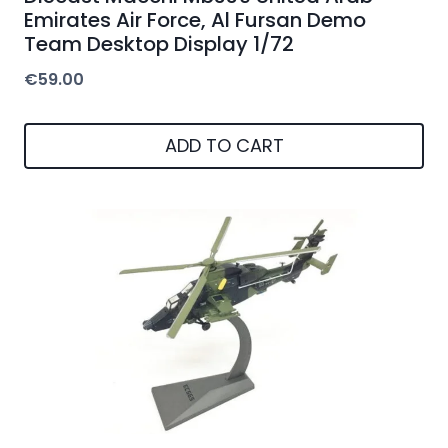
Emirates Air Force, Al Fursan Demo
Team Desktop Display 1/72
€
59.00
ADD TO CART