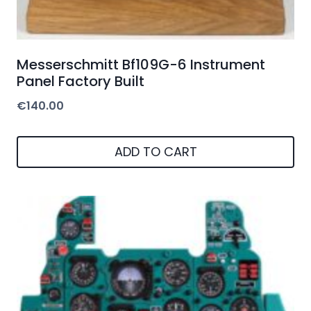
Messerschmitt Bf109G-6 Instrument
Panel Factory Built
€
140.00
ADD TO CART