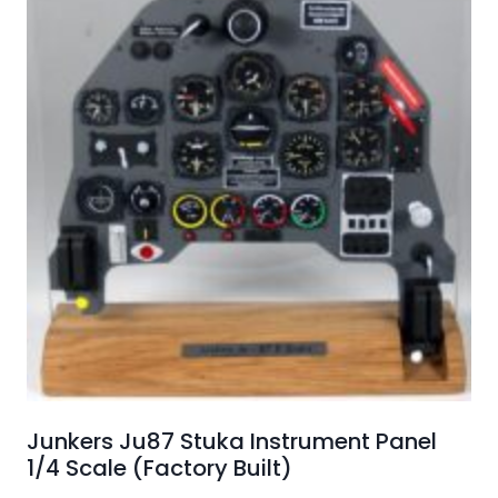
Junkers Ju87 Stuka Instrument Panel
1/4 Scale (Factory Built)