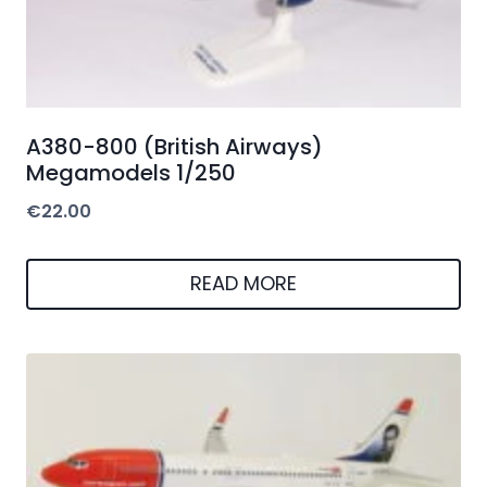
A380-800 (British Airways)
Megamodels 1/250
€
22.00
READ MORE