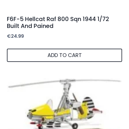
F6F-5 Hellcat Raf 800 Sqn 1944 1/72
Built And Pained
€
24.99
ADD TO CART