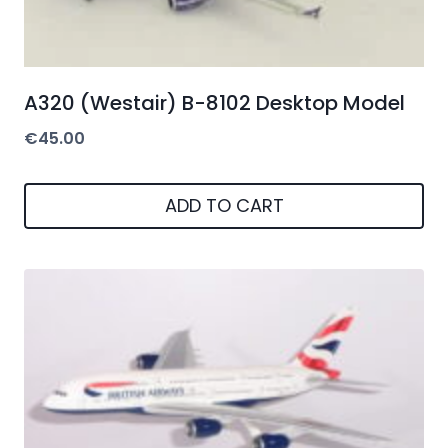
A320 (Westair) B-8102 Desktop Model
€
45.00
ADD TO CART