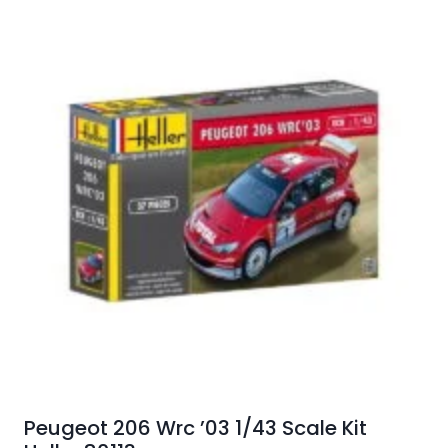
Peugeot 206 Wrc ’03 1/43 Scale Kit