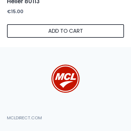
Heller 80113
€
15.00
ADD TO CART
MCLDIRECT.COM