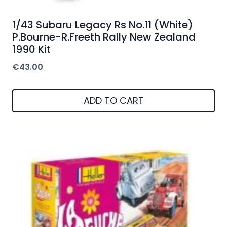
1/43 Subaru Legacy Rs No.11 (White)
P.Bourne-R.Freeth Rally New Zealand
1990 Kit
€
43.00
ADD TO CART