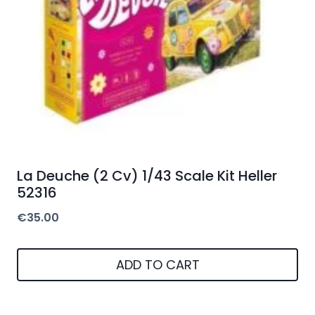
La Deuche (2 Cv) 1/43 Scale Kit Heller
52316
€
35.00
ADD TO CART