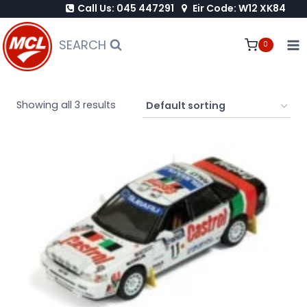
Call Us: 045 447291
Eir Code: W12 XK84
Skip
to
SEARCH
0
content
Showing all 3 results