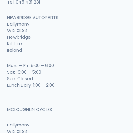
Tel:
045 431 281
NEWBRIDGE AUTOPARTS
Ballymany
W12 XK84
Newbridge
Kildare
Ireland
Mon. — Fri.: 9:00 – 6:00
Sat.: 9:00 – 5:00
Sun: Closed
Lunch Daily: 1:00 – 2:00
MCLOUGHLIN CYCLES
Ballymany
W12 XK84