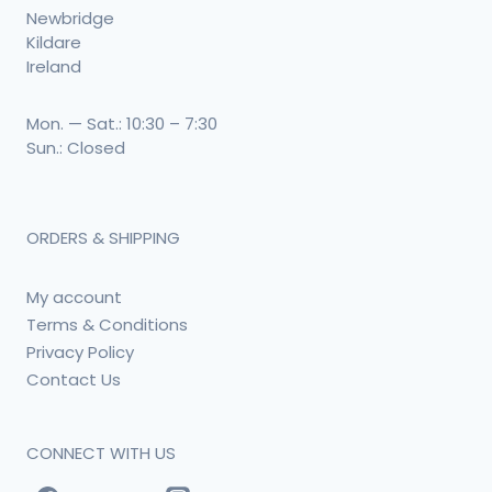
Newbridge
Kildare
Ireland
Mon. — Sat.: 10:30 – 7:30
Sun.: Closed
ORDERS & SHIPPING
My account
Terms & Conditions
Privacy Policy
Contact Us
CONNECT WITH US