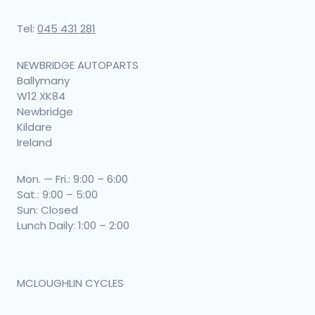
Tel:
045 431 281
NEWBRIDGE AUTOPARTS
Ballymany
W12 XK84
Newbridge
Kildare
Ireland
Mon. — Fri.: 9:00 – 6:00
Sat.: 9:00 – 5:00
Sun: Closed
Lunch Daily: 1:00 – 2:00
MCLOUGHLIN CYCLES