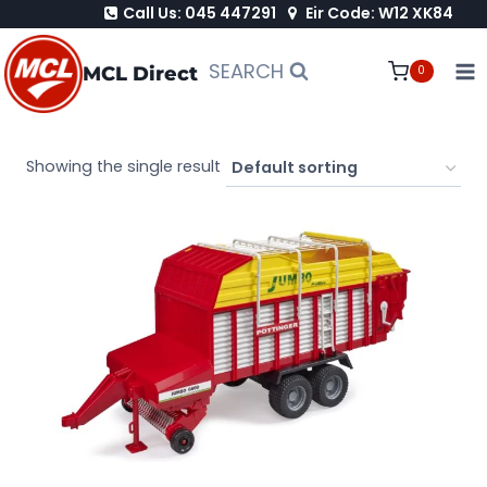
Call Us: 045 447291
Eir Code: W12 XK84
Skip
to
SEARCH
MCL Direct
0
content
Showing the single result