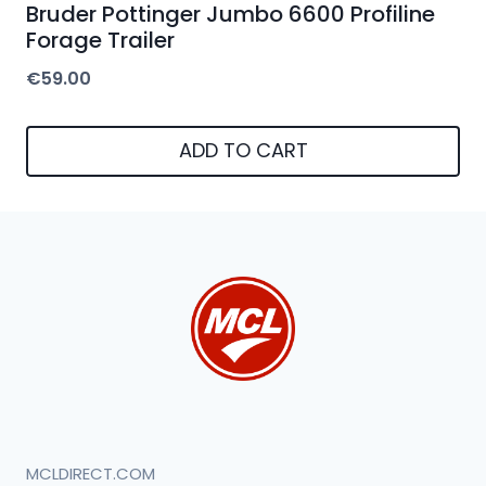
Bruder Pottinger Jumbo 6600 Profiline
Forage Trailer
€
59.00
ADD TO CART
MCLDIRECT.COM