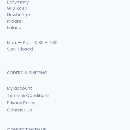
Ballymany
W12 XK84
Newbridge
Kildare
Ireland
Mon. — Sat.: 10:30 – 7:30
Sun.: Closed
ORDERS & SHIPPING
My account
Terms & Conditions
Privacy Policy
Contact Us
CONNECT WITH US