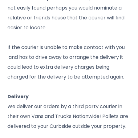
not easily found perhaps you would nominate a
relative or friends house that the courier will find
easier to locate.
If the courier is unable to make contact with you
and has to drive away to arrange the delivery it
could lead to extra delivery charges being
charged for the delivery to be attempted again.
Delivery
We deliver our orders by a third party courier in
their own Vans and Trucks Nationwide! Pallets are
delivered to your Curbside outside your property.