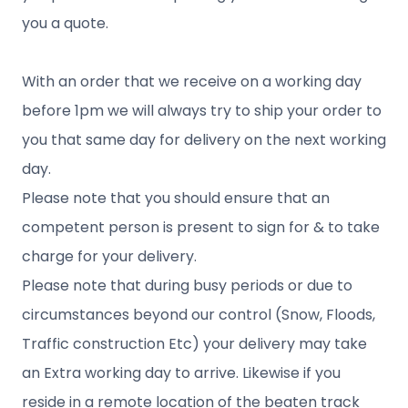
you a quote.
With an order that we receive on a working day
before 1pm we will always try to ship your order to
you that same day for delivery on the next working
day.
Please note that you should ensure that an
competent person is present to sign for & to take
charge for your delivery.
Please note that during busy periods or due to
circumstances beyond our control (Snow, Floods,
Traffic construction Etc) your delivery may take
an Extra working day to arrive. Likewise if you
reside in a remote location of the beaten track