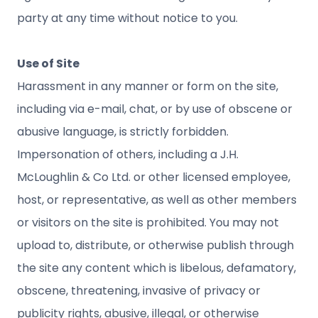
party at any time without notice to you.
Use of Site
Harassment in any manner or form on the site,
including via e-mail, chat, or by use of obscene or
abusive language, is strictly forbidden.
Impersonation of others, including a J.H.
McLoughlin & Co Ltd. or other licensed employee,
host, or representative, as well as other members
or visitors on the site is prohibited. You may not
upload to, distribute, or otherwise publish through
the site any content which is libelous, defamatory,
obscene, threatening, invasive of privacy or
publicity rights, abusive, illegal, or otherwise