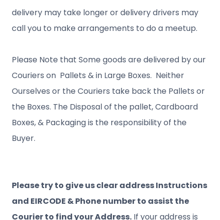
delivery may take longer or delivery drivers may
call you to make arrangements to do a meetup.
Please Note that Some goods are delivered by our
Couriers on Pallets & in Large Boxes. Neither
Ourselves or the Couriers take back the Pallets or
the Boxes. The Disposal of the pallet, Cardboard
Boxes, & Packaging is the responsibility of the
Buyer.
Please try to give us clear address Instructions
and EIRCODE & Phone number to assist the
Courier to find your Address.
If your address is