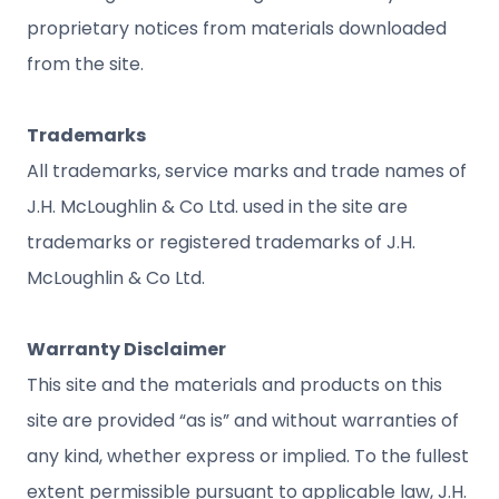
proprietary notices from materials downloaded
from the site.
Trademarks
All trademarks, service marks and trade names of
J.H. McLoughlin & Co Ltd. used in the site are
trademarks or registered trademarks of J.H.
McLoughlin & Co Ltd.
Warranty Disclaimer
This site and the materials and products on this
site are provided “as is” and without warranties of
any kind, whether express or implied. To the fullest
extent permissible pursuant to applicable law, J.H.