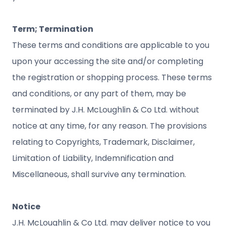
Term; Termination
These terms and conditions are applicable to you
upon your accessing the site and/or completing
the registration or shopping process. These terms
and conditions, or any part of them, may be
terminated by J.H. McLoughlin & Co Ltd. without
notice at any time, for any reason. The provisions
relating to Copyrights, Trademark, Disclaimer,
Limitation of Liability, Indemnification and
Miscellaneous, shall survive any termination.
Notice
J.H. McLoughlin & Co Ltd. may deliver notice to you