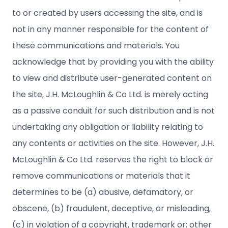
to or created by users accessing the site, and is
not in any manner responsible for the content of
these communications and materials. You
acknowledge that by providing you with the ability
to view and distribute user-generated content on
the site, J.H. McLoughlin & Co Ltd. is merely acting
as a passive conduit for such distribution and is not
undertaking any obligation or liability relating to
any contents or activities on the site. However, J.H.
McLoughlin & Co Ltd. reserves the right to block or
remove communications or materials that it
determines to be (a) abusive, defamatory, or
obscene, (b) fraudulent, deceptive, or misleading,
(c) in violation of a copyright, trademark or; other