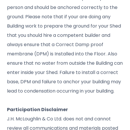
person and should be anchored correctly to the
ground. Please note that if your are doing any
Building work to prepare the ground for your Shed
that you should hire a competent builder and
always ensure that a Correct Damp proof
membrane (DPM) is Installed into the Floor. Also
ensure that no water from outside the Building can
enter inside your Shed. Failure to install a correct
base, DPM and failure to anchor your building may
lead to condensation occurring in your building.
Participation Disclaimer
J.H. McLoughlin & Co Ltd. does not and cannot
review all communications and materials posted