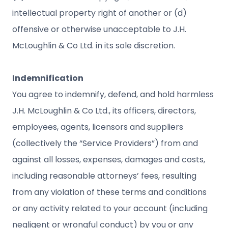
intellectual property right of another or (d)
offensive or otherwise unacceptable to J.H.
McLoughlin & Co Ltd. in its sole discretion.
Indemnification
You agree to indemnify, defend, and hold harmless
J.H. McLoughlin & Co Ltd., its officers, directors,
employees, agents, licensors and suppliers
(collectively the “Service Providers”) from and
against all losses, expenses, damages and costs,
including reasonable attorneys’ fees, resulting
from any violation of these terms and conditions
or any activity related to your account (including
negligent or wrongful conduct) by you or any