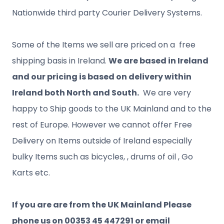
Nationwide third party Courier Delivery Systems.
Some of the Items we sell are priced on a free
shipping basis in Ireland.
We are based in Ireland
and our pricing is based on delivery within
Ireland both North and South.
We are very
happy to Ship goods to the UK Mainland and to the
rest of Europe. However we cannot offer Free
Delivery on Items outside of Ireland especially
bulky Items such as bicycles, , drums of oil , Go
Karts etc.
If you are are from the UK Mainland Please
phone us on 00353 45 447291 or email