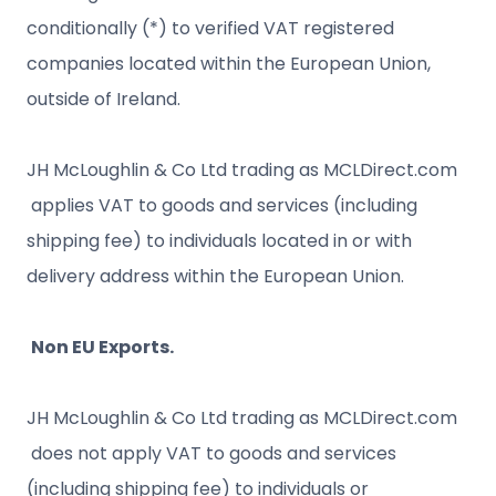
conditionally (*) to verified VAT registered
companies located within the European Union,
outside of Ireland.
JH McLoughlin & Co Ltd trading as MCLDirect.com
applies VAT to goods and services (including
shipping fee) to individuals located in or with
delivery address within the European Union.
Non EU Exports.
JH McLoughlin & Co Ltd trading as MCLDirect.com
does not apply VAT to goods and services
(including shipping fee) to individuals or