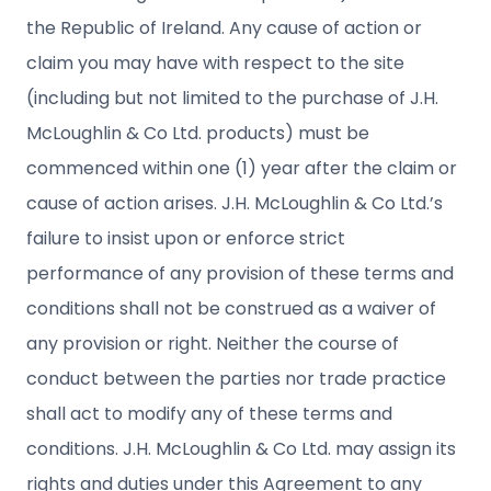
the Republic of Ireland. Any cause of action or
claim you may have with respect to the site
(including but not limited to the purchase of J.H.
McLoughlin & Co Ltd. products) must be
commenced within one (1) year after the claim or
cause of action arises. J.H. McLoughlin & Co Ltd.’s
failure to insist upon or enforce strict
performance of any provision of these terms and
conditions shall not be construed as a waiver of
any provision or right. Neither the course of
conduct between the parties nor trade practice
shall act to modify any of these terms and
conditions. J.H. McLoughlin & Co Ltd. may assign its
rights and duties under this Agreement to any