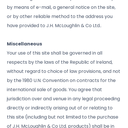
by means of e-mail, a general notice on the site,
or by other reliable method to the address you
have provided to J.H. McLoughlin & Co Ltd..
Miscellaneous
Your use of this site shall be governed in all
respects by the laws of the Republic of Ireland,
without regard to choice of law provisions, and not
by the 1980 U.N. Convention on contracts for the
international sale of goods. You agree that
jurisdiction over and venue in any legal proceeding
directly or indirectly arising out of or relating to
this site (including but not limited to the purchase
of J.H. McLoughlin & Co Ltd. products) shall be in