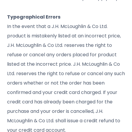
Typographical Errors
In the event that a J.H. McLoughlin & Co Ltd.
product is mistakenly listed at an incorrect price,
J.H. McLoughlin & Co Ltd. reserves the right to
refuse or cancel any orders placed for product
listed at the incorrect price. J.H. McLoughlin & Co
Ltd. reserves the right to refuse or cancel any such
orders whether or not the order has been
confirmed and your credit card charged. If your
credit card has already been charged for the
purchase and your order is cancelled, J.H.
McLoughlin & Co Ltd. shall issue a credit refund to
your credit card account.