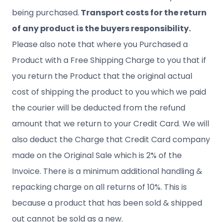
being purchased.
Transport costs for the return
of any product is the buyers responsibility.
Please also note that where you Purchased a
Product with a Free Shipping Charge to you that if
you return the Product that the original actual
cost of shipping the product to you which we paid
the courier will be deducted from the refund
amount that we return to your Credit Card. We will
also deduct the Charge that Credit Card company
made on the Original Sale which is 2% of the
Invoice. There is a minimum additional handling &
repacking charge on all returns of 10%. This is
because a product that has been sold & shipped
out cannot be sold as a new.