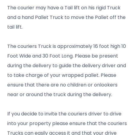
The courier may have a Tail lift on his rigid Truck
and a hand Pallet Truck to move the Pallet off the
tail lift.
The couriers Truck is approximately 16 foot high 10
Foot Wide and 30 Foot Long. Please be present
during the delivery to guide the delivery driver and
to take charge of your wrapped pallet. Please
ensure that there are no children or onlookers
near or around the truck during the delivery.
If you decide to invite the couriers driver to drive
into your property please ensure that the couriers
Trucks can easily access it and that your drive