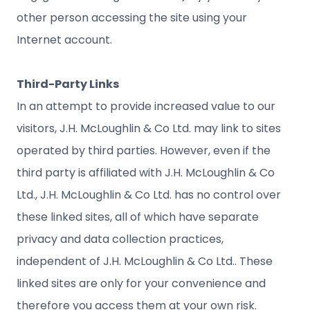
other person accessing the site using your
Internet account.
Third-Party Links
In an attempt to provide increased value to our
visitors, J.H. McLoughlin & Co Ltd. may link to sites
operated by third parties. However, even if the
third party is affiliated with J.H. McLoughlin & Co
Ltd., J.H. McLoughlin & Co Ltd. has no control over
these linked sites, all of which have separate
privacy and data collection practices,
independent of J.H. McLoughlin & Co Ltd.. These
linked sites are only for your convenience and
therefore you access them at your own risk.