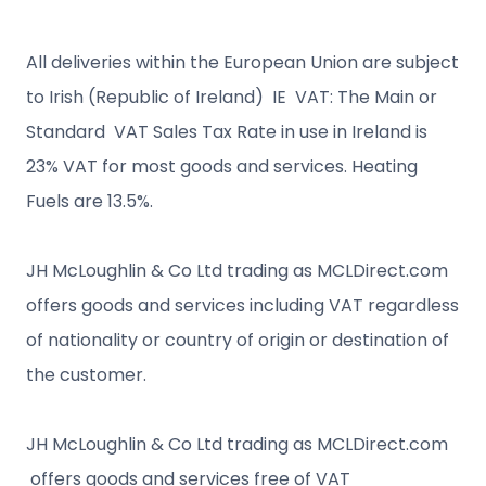
All deliveries within the European Union are subject
to Irish (Republic of Ireland) IE VAT: The Main or
Standard VAT Sales Tax Rate in use in Ireland is
23% VAT for most goods and services. Heating
Fuels are 13.5%.
JH McLoughlin & Co Ltd trading as MCLDirect.com
offers goods and services including VAT regardless
of nationality or country of origin or destination of
the customer.
JH McLoughlin & Co Ltd trading as MCLDirect.com
offers goods and services free of VAT