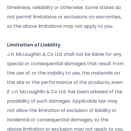
timeliness, reliability or otherwise. Some states do
not permit limitations or exclusions on warranties,
so the above limitations may not apply to you.
Limitation of Liability
J.H. McLoughlin & Co Ltd. shall not be liable for any
special or consequential damages that result from
the use of, or the inability to use, the materials on
this site or the performance of the products, even
if J.H. McLoughlin & Co Ltd. has been advised of the
possibility of such damages. Applicable law may
not allow the limitation of exclusion of liability or
incidental or consequential damages, so the
above limitation or exclusion may not apply to you.