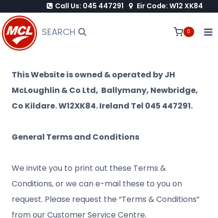
Call Us: 045 447291
Eir Code: W12 XK84
Skip
to
SEARCH
0
content
This Website is owned & operated by JH
McLoughlin & Co Ltd, Ballymany, Newbridge,
Co Kildare. W12XK84. Ireland Tel 045 447291.
General Terms and Conditions
We invite you to print out these Terms &
Conditions, or we can e-mail these to you on
request. Please request the “Terms & Conditions”
from our Customer Service Centre.