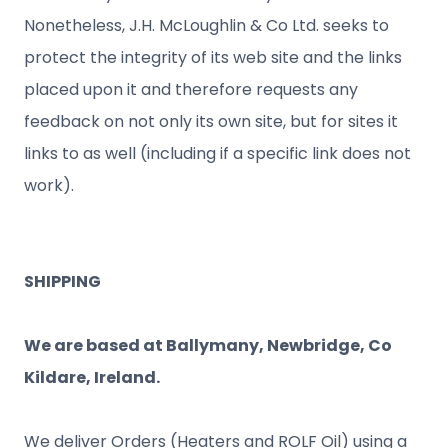
Nonetheless, J.H. McLoughlin & Co Ltd. seeks to
protect the integrity of its web site and the links
placed upon it and therefore requests any
feedback on not only its own site, but for sites it
links to as well (including if a specific link does not
work).
SHIPPING
We are based at Ballymany, Newbridge, Co
Kildare, Ireland.
We deliver Orders (Heaters and ROLF Oil) using a