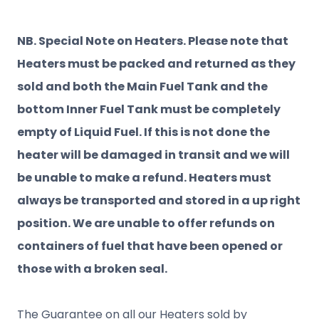
NB. Special Note on Heaters. Please note that
Heaters must be packed and returned as they
sold and both the Main Fuel Tank and the
bottom Inner Fuel Tank must be completely
empty of Liquid Fuel. If this is not done the
heater will be damaged in transit and we will
be unable to make a refund. Heaters must
always be transported and stored in a up right
position. We are unable to offer refunds on
containers of fuel that have been opened or
those with a broken seal.
The Guarantee on all our Heaters sold by