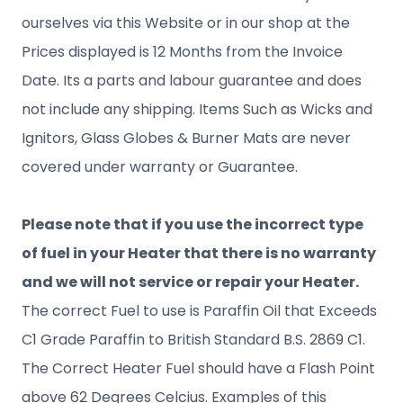
ourselves via this Website or in our shop at the
Prices displayed is 12 Months from the Invoice
Date. Its a parts and labour guarantee and does
not include any shipping. Items Such as Wicks and
Ignitors, Glass Globes & Burner Mats are never
covered under warranty or Guarantee.
Please note that if you use the incorrect type
of fuel in your Heater that there is no warranty
and we will not service or repair your Heater.
The correct Fuel to use is Paraffin Oil that Exceeds
C1 Grade Paraffin to British Standard B.S. 2869 C1.
The Correct Heater Fuel should have a Flash Point
above 62 Degrees Celcius. Examples of this