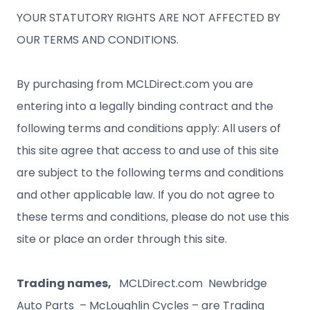
YOUR STATUTORY RIGHTS ARE NOT AFFECTED BY
OUR TERMS AND CONDITIONS.
By purchasing from MCLDirect.com you are
entering into a legally binding contract and the
following terms and conditions apply: All users of
this site agree that access to and use of this site
are subject to the following terms and conditions
and other applicable law. If you do not agree to
these terms and conditions, please do not use this
site or place an order through this site.
Trading names,
MCLDirect.com Newbridge
Auto Parts – McLoughlin Cycles – are Trading