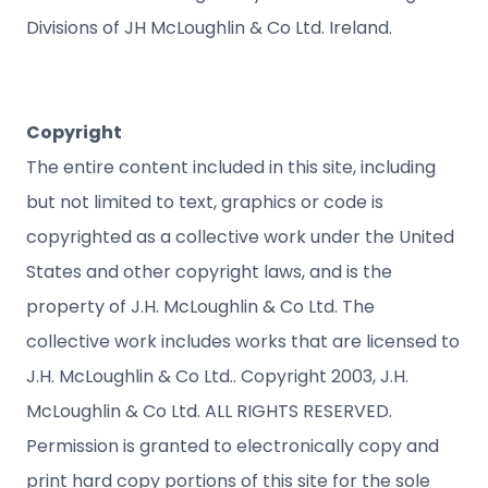
Divisions of JH McLoughlin & Co Ltd. Ireland.
Copyright
The entire content included in this site, including
but not limited to text, graphics or code is
copyrighted as a collective work under the United
States and other copyright laws, and is the
property of J.H. McLoughlin & Co Ltd. The
collective work includes works that are licensed to
J.H. McLoughlin & Co Ltd.. Copyright 2003, J.H.
McLoughlin & Co Ltd. ALL RIGHTS RESERVED.
Permission is granted to electronically copy and
print hard copy portions of this site for the sole