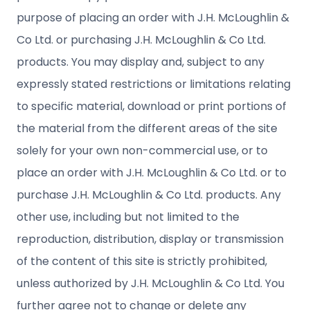
purpose of placing an order with J.H. McLoughlin &
Co Ltd. or purchasing J.H. McLoughlin & Co Ltd.
products. You may display and, subject to any
expressly stated restrictions or limitations relating
to specific material, download or print portions of
the material from the different areas of the site
solely for your own non-commercial use, or to
place an order with J.H. McLoughlin & Co Ltd. or to
purchase J.H. McLoughlin & Co Ltd. products. Any
other use, including but not limited to the
reproduction, distribution, display or transmission
of the content of this site is strictly prohibited,
unless authorized by J.H. McLoughlin & Co Ltd. You
further agree not to change or delete any