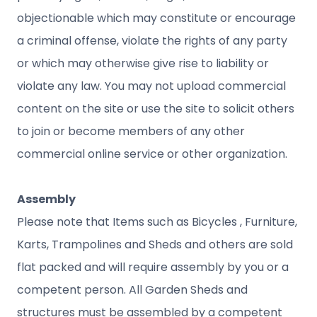
objectionable which may constitute or encourage
a criminal offense, violate the rights of any party
or which may otherwise give rise to liability or
violate any law. You may not upload commercial
content on the site or use the site to solicit others
to join or become members of any other
commercial online service or other organization.
Assembly
Please note that Items such as Bicycles , Furniture,
Karts, Trampolines and Sheds and others are sold
flat packed and will require assembly by you or a
competent person. All Garden Sheds and
structures must be assembled by a competent