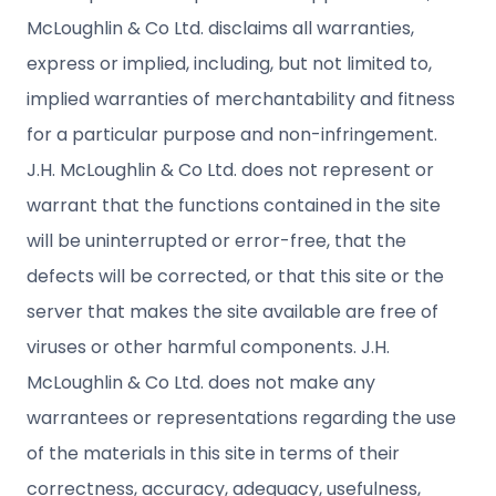
McLoughlin & Co Ltd. disclaims all warranties,
express or implied, including, but not limited to,
implied warranties of merchantability and fitness
for a particular purpose and non-infringement.
J.H. McLoughlin & Co Ltd. does not represent or
warrant that the functions contained in the site
will be uninterrupted or error-free, that the
defects will be corrected, or that this site or the
server that makes the site available are free of
viruses or other harmful components. J.H.
McLoughlin & Co Ltd. does not make any
warrantees or representations regarding the use
of the materials in this site in terms of their
correctness, accuracy, adequacy, usefulness,