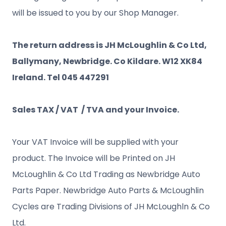
will be issued to you by our Shop Manager.
The return address is JH McLoughlin & Co Ltd,
Ballymany, Newbridge. Co Kildare. W12 XK84
Ireland. Tel 045 447291
Sales TAX / VAT / TVA and your Invoice.
Your VAT Invoice will be supplied with your
product. The Invoice will be Printed on JH
McLoughlin & Co Ltd Trading as Newbridge Auto
Parts Paper. Newbridge Auto Parts & McLoughlin
Cycles are Trading Divisions of JH McLoughln & Co
Ltd.