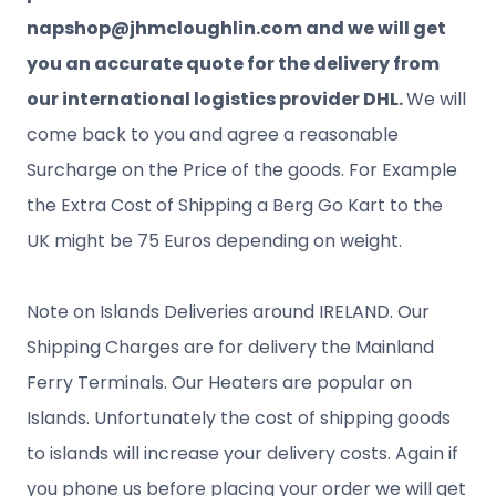
napshop@jhmcloughlin.com and we will get
you an accurate quote for the delivery from
our international logistics provider DHL.
We will
come back to you and agree a reasonable
Surcharge on the Price of the goods. For Example
the Extra Cost of Shipping a Berg Go Kart to the
UK might be 75 Euros depending on weight.
Note on Islands Deliveries around IRELAND. Our
Shipping Charges are for delivery the Mainland
Ferry Terminals. Our Heaters are popular on
Islands. Unfortunately the cost of shipping goods
to islands will increase your delivery costs. Again if
you phone us before placing your order we will get