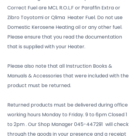
Correct Fuel are MCL R.O.L.F or Paraffin Extra or
Zibro Toyotomi or Qlima Heater Fuel. Do not use
Domestic Kerosene Heating oil or any other fuel.
Please ensure that you read the documentation
that is supplied with your Heater.
Please also note that all Instruction Books &
Manuals & Accessories that were included with the
product must be returned.
Returned products must be delivered during office
working hours Monday to Friday. 9 to 6pm Closed 1
to 2pm . Our Shop Manager 045-447291 will check
through the goods in your presence and a receipt