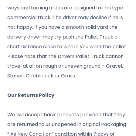
ways and turning areas are designed for his type
commercial truck. The driver may decline if he is
not happy. If you have a smooth solid yard the
delivery driver may try push the Pallet Truck a
short distance close to where you want the pallet.
Please note that the Drivers Pallet Truck cannot
travel at all on rough or uneven ground – Gravel,
Stones, Cobblelock or Grass.
Our Returns Policy
We will accept back products provided that they
are returned to us unopened in original Packaging
” As New Condition” condition within 7 days of