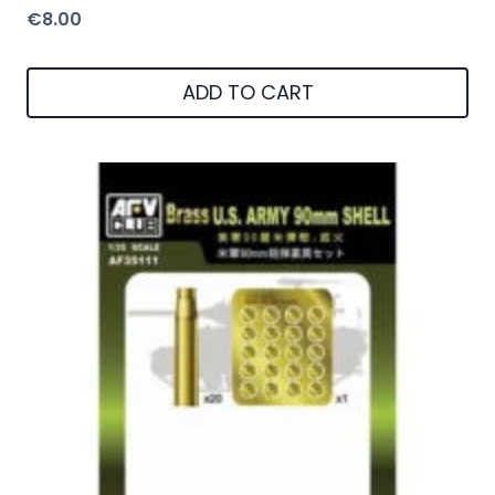
€
8.00
ADD TO CART