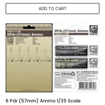
ADD TO CART
6 Pdr (57mm) Ammo 1/35 Scale