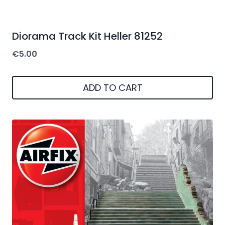
Diorama Track Kit Heller 81252
€
5.00
ADD TO CART