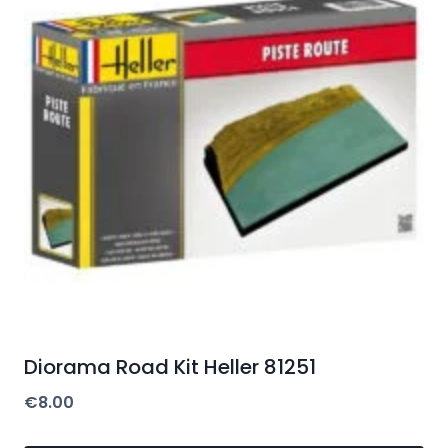
Diorama Road Kit Heller 81251
€
8.00