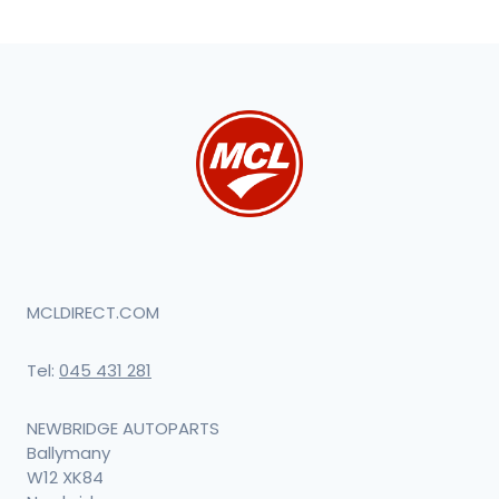
MCLDIRECT.COM
Tel:
045 431 281
NEWBRIDGE AUTOPARTS
Ballymany
W12 XK84