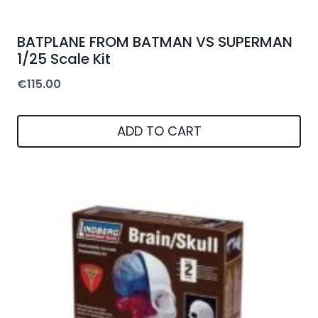
BATPLANE FROM BATMAN VS SUPERMAN
1/25 Scale Kit
€
115.00
ADD TO CART