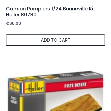
Camion Pompiers 1/24 Bonneville Kit
Heller 80780
€
60.00
ADD TO CART