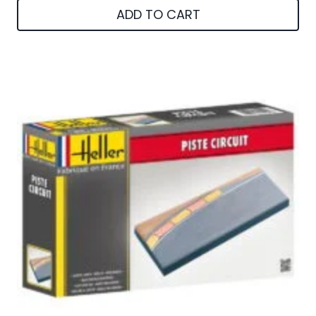
ADD TO CART