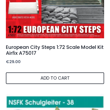
European City Steps 1:72 Scale Model Kit
Airfix A75017
€
29.00
ADD TO CART