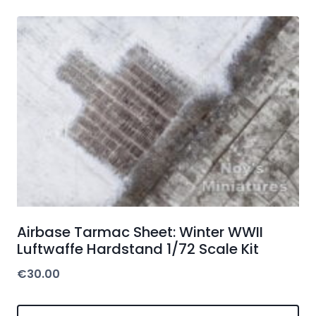
Airbase Tarmac Sheet: Winter WWII
Luftwaffe Hardstand 1/72 Scale Kit
€
30.00