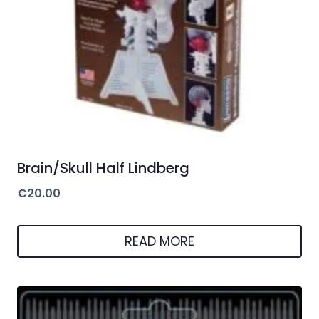
Brain/Skull Half Lindberg
€
20.00
READ MORE