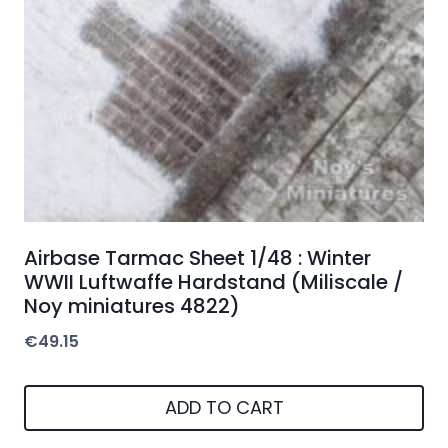
Airbase Tarmac Sheet 1/48 : Winter
WWII Luftwaffe Hardstand (Miliscale /
Noy miniatures 4822)
€
49.15
ADD TO CART