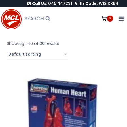
Call Us: 045 447291
Eir Code: W12 XK84
Skip
to
SEARCH
0
content
Showing 1–16 of 36 results