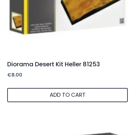
Diorama Desert Kit Heller 81253
€
8.00
ADD TO CART