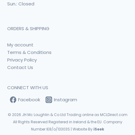
Sun.: Closed
ORDERS & SHIPPING
My account
Terms & Conditions
Privacy Policy
Contact Us
CONNECT WITH US
Facebook
Instagram
© 2026
JH Mc Loughlin & Co Ltd Trading online as MCLDirect.com
All Rights Reserved Registered in Ireland & the EU. Company
Number IE8/o/13303S | Website By
iSeek