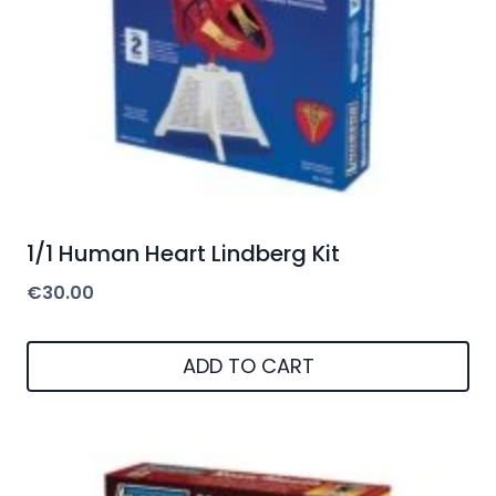
1/1 Human Heart Lindberg Kit
€
30.00
ADD TO CART