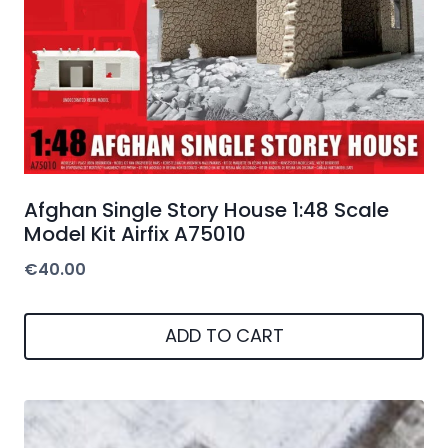
Afghan Single Story House 1:48 Scale
Model Kit Airfix A75010
€
40.00
ADD TO CART