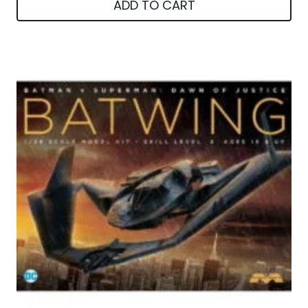
ADD TO CART