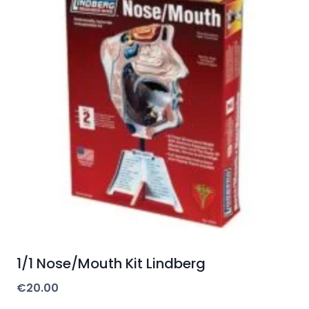
1/1 Nose/Mouth Kit Lindberg
€
20.00