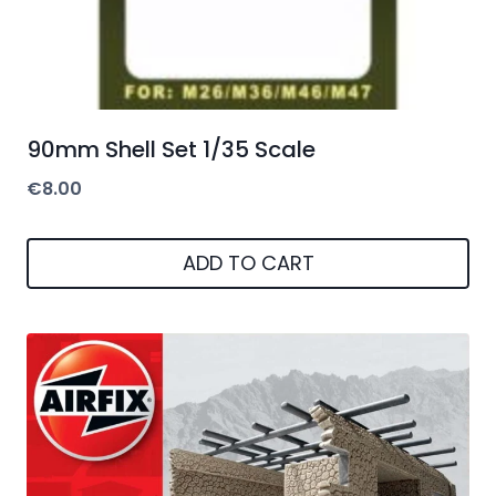
90mm Shell Set 1/35 Scale
€
8.00
ADD TO CART