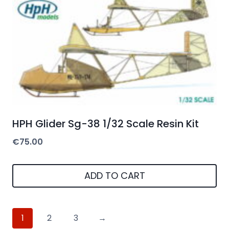
HPH Glider Sg-38 1/32 Scale Resin Kit
€
75.00
ADD TO CART
1
2
3
→