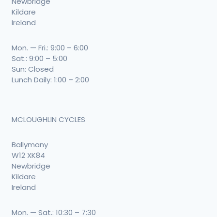
Newbridge
Kildare
Ireland
Mon. — Fri.: 9:00 – 6:00
Sat.: 9:00 – 5:00
Sun: Closed
Lunch Daily: 1:00 – 2:00
MCLOUGHLIN CYCLES
Ballymany
W12 XK84
Newbridge
Kildare
Ireland
Mon. — Sat.: 10:30 – 7:30