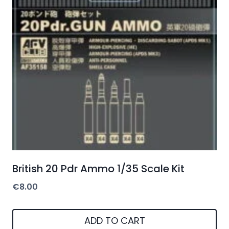
British 20 Pdr Ammo 1/35 Scale Kit
€
8.00
ADD TO CART