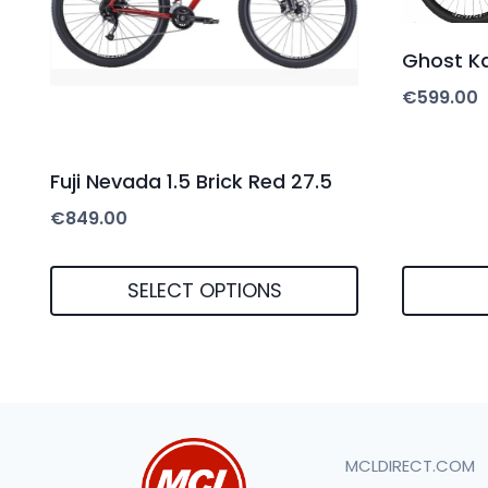
Ghost Ka
€
599.00
Fuji Nevada 1.5 Brick Red 27.5
€
849.00
SELECT OPTIONS
This
product
has
multiple
MCLDIRECT.COM
variants.