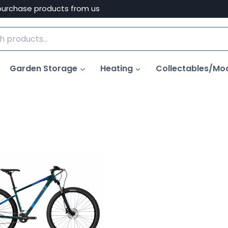
purchase products from us
Garden Storage
Heating
Collectables/Mo