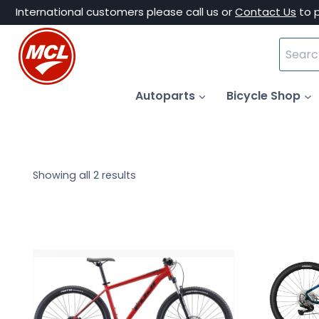
Skip
International customers please call us or
Contact Us
to 
to
Search
content
for:
Autoparts
Bicycle Shop
Showing all 2 results