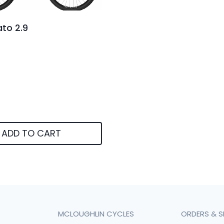
to 2.9
ADD TO CART
MCLOUGHLIN CYCLES
ORDERS & S