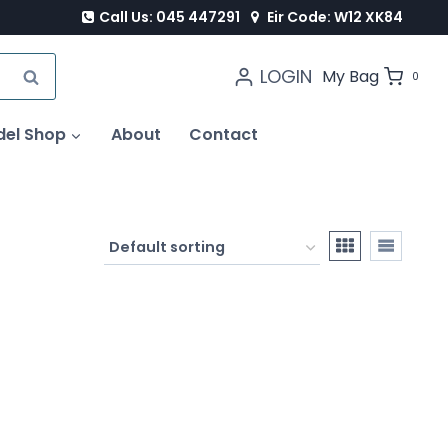
Call Us: 045 447291
Eir Code: W12 XK84
LOGIN
SEARCH
My Bag
0
del Shop
About
Contact