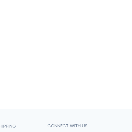
CONNECT WITH US
HIPPING