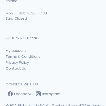
Ireland
Mon. — Sat.: 10:30 – 7:30
Sun.: Closed
ORDERS & SHIPPING
My account
Terms & Conditions
Privacy Policy
Contact Us
CONNECT WITH US
Facebook
Instagram
© 2026
JH Mc Loughlin & Co Ltd Trading online as MCLDirect.com