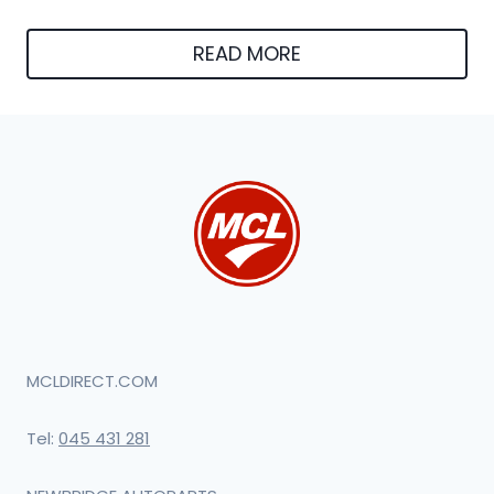
READ MORE
MCLDIRECT.COM
Tel:
045 431 281