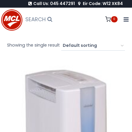
Call Us: 045 447291
Eir Code: W12 XK84
Skip
to
SEARCH
0
content
Showing the single result