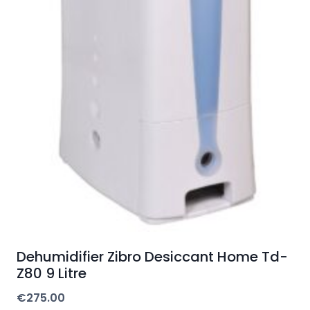
Dehumidifier Zibro Desiccant Home Td-
Z80 9 Litre
€
275.00