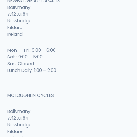
NEWBRIDGE AUTOPARTS
Ballymany
W12 XK84
Newbridge
Kildare
Ireland
Mon. — Fri.: 9:00 – 6:00
Sat.: 9:00 – 5:00
Sun: Closed
Lunch Daily: 1:00 – 2:00
MCLOUGHLIN CYCLES
Ballymany
W12 XK84
Newbridge
Kildare