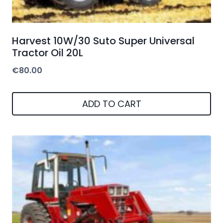
Harvest 10W/30 Suto Super Universal
Tractor Oil 20L
€
80.00
ADD TO CART