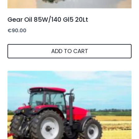
Gear Oil 85W/140 Gl5 20Lt
€
90.00
ADD TO CART