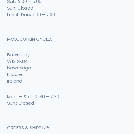
Sat.: 9:00 – 5:00
Sun: Closed
Lunch Daily: 1:00 – 2:00
MCLOUGHLIN CYCLES
Ballymany
W12 XK84
Newbridge
Kildare
Ireland
Mon. — Sat.: 10:30 – 7:30
Sun.: Closed
ORDERS & SHIPPING