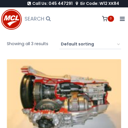
Call Us: 045 447291
Eir Code: W12 XK84
Skip
to
SEARCH
0
content
Showing all 3 results