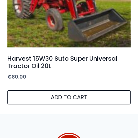
Harvest 15W30 Suto Super Universal
Tractor Oil 20L
€
80.00
ADD TO CART