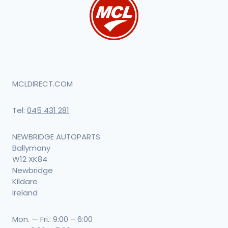
MCLDIRECT.COM
Tel:
045 431 281
NEWBRIDGE AUTOPARTS
Ballymany
W12 XK84
Newbridge
Kildare
Ireland
Mon. — Fri.: 9:00 – 6:00