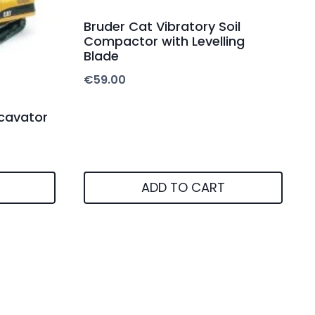
Bruder Cat Vibratory Soil
Compactor with Levelling
Blade
€
59.00
cavator
ADD TO CART