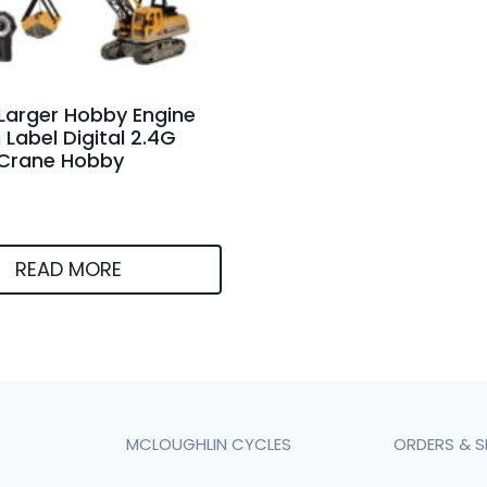
Larger Hobby Engine
Label Digital 2.4G
 Crane Hobby
READ MORE
MCLOUGHLIN CYCLES
ORDERS & S