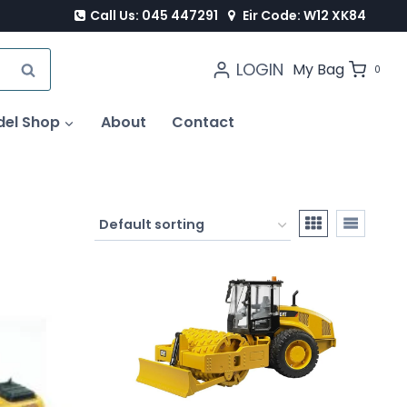
Call Us: 045 447291
Eir Code: W12 XK84
LOGIN
SEARCH
My Bag
0
del Shop
About
Contact