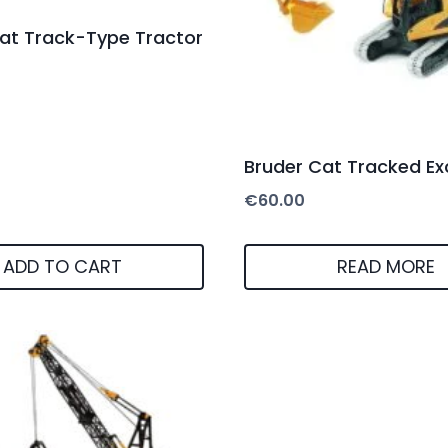
at Track-Type Tractor
Bruder Cat Tracked Ex
€
60.00
ADD TO CART
READ MORE