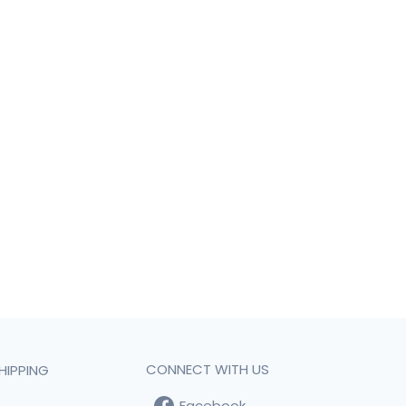
CONNECT WITH US
HIPPING
Facebook