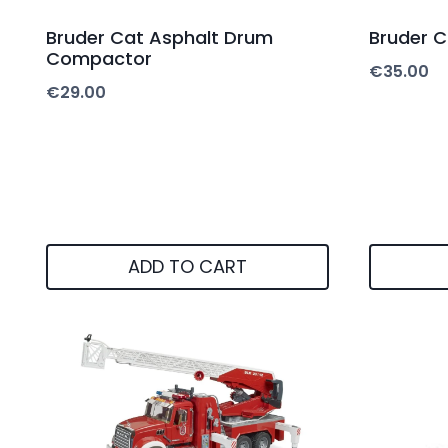
Bruder Cat Asphalt Drum
Bruder C
Compactor
€
35.00
€
29.00
ADD TO CART