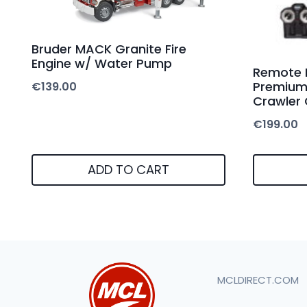
Bruder MACK Granite Fire
Engine w/ Water Pump
Remote 
Premium 
€
139.00
Crawler
€
199.00
ADD TO CART
MCLDIRECT.COM