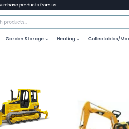
purchase products from us
Garden Storage
Heating
Collectables/Mo