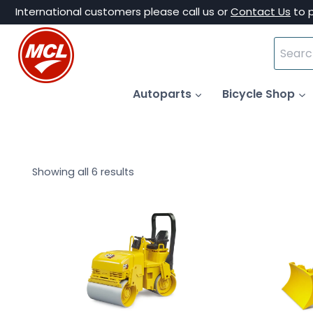
Skip
International customers please call us or
Contact Us
to 
to
Search
content
for:
Autoparts
Bicycle Shop
Showing all 6 results