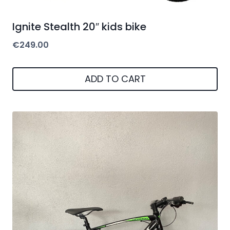
Ignite Stealth 20″ kids bike
€
249.00
ADD TO CART