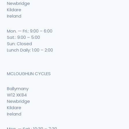
Newbridge
Kildare
Ireland
Mon. — Fri.: 9:00 – 6:00
Sat.: 9:00 – 5:00
Sun: Closed
Lunch Daily: 1:00 – 2:00
MCLOUGHLIN CYCLES
Ballymany
W12 XK84
Newbridge
Kildare
Ireland
Mon. — Sat.: 10:30 – 7:30