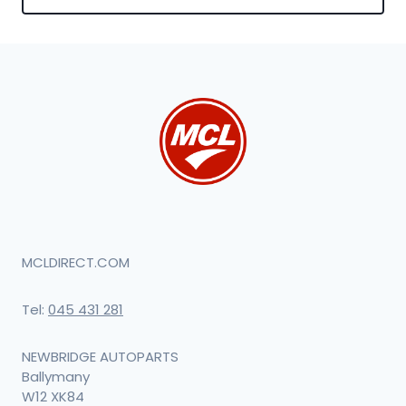
MCLDIRECT.COM
Tel:
045 431 281
NEWBRIDGE AUTOPARTS
Ballymany
W12 XK84