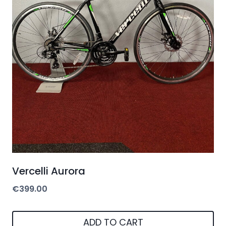
Vercelli Aurora
€
399.00
ADD TO CART