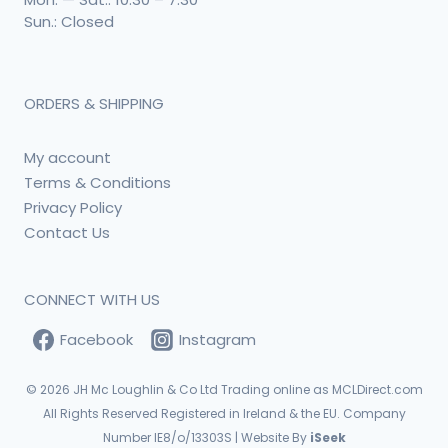
Sun.: Closed
ORDERS & SHIPPING
My account
Terms & Conditions
Privacy Policy
Contact Us
CONNECT WITH US
Facebook
Instagram
© 2026
JH Mc Loughlin & Co Ltd Trading online as MCLDirect.com
All Rights Reserved Registered in Ireland & the EU. Company
Number IE8/o/13303S | Website By
iSeek