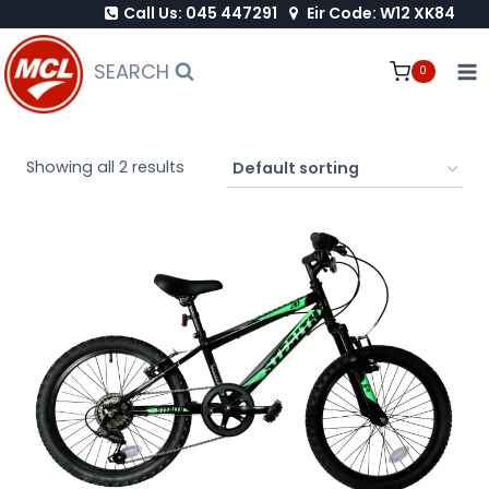
Call Us: 045 447291
Eir Code: W12 XK84
Skip
to
SEARCH
0
content
Showing all 2 results