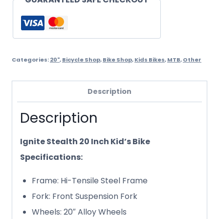
Categories:
20"
,
Bicycle Shop
,
Bike Shop
,
Kids Bikes
,
MTB
,
Other
Description
Description
Ignite Stealth 20 Inch Kid’s Bike
Specifications:
Frame: Hi-Tensile Steel Frame
Fork: Front Suspension Fork
Wheels: 20″ Alloy Wheels