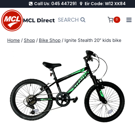
Call Us: 045 447291
Eir Code: W12 XK84
Skip
to
SEARCH
MCL Direct
0
content
Home
/
Shop
/
Bike Shop
/
Ignite Stealth 20″ kids bike