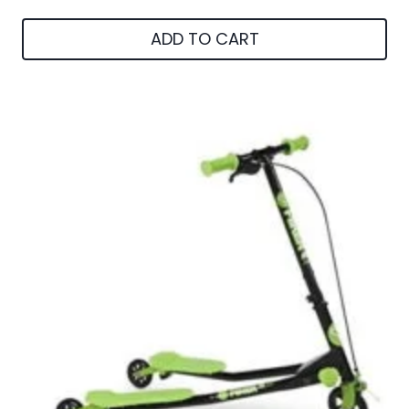
ADD TO CART