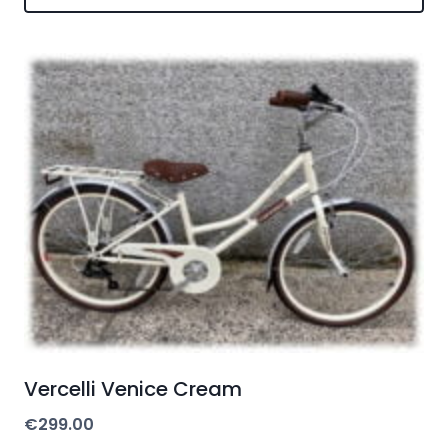
Vercelli Venice Cream
€
299.00