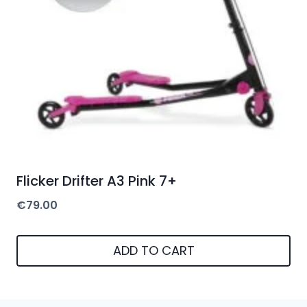
Flicker Drifter A3 Pink 7+
€
79.00
ADD TO CART