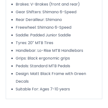
Brakes: V-Brakes (front and rear)
Gear Shifters: Shimano 6-Speed
Rear Derailleur: Shimano
Freewheel: Shimano 6-Speed
Saddle: Padded Junior Saddle
Tyres: 20″ MTB Tires
Handlebar: Lo-Rise MTB Handlebars
Grips: Black ergonomic grips
Pedals: Standard MTB Pedals
Design: Matt Black Frame with Green
Decals
Suitable For: Ages 7-10 years