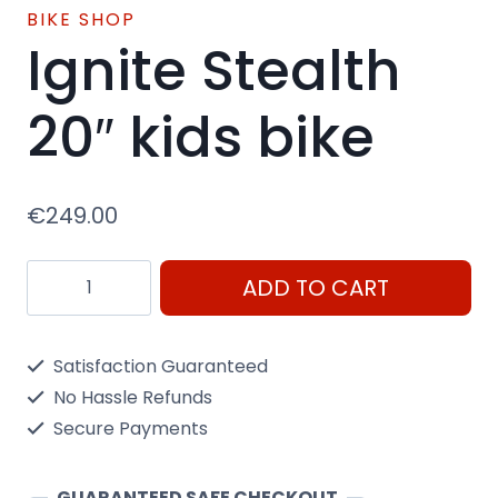
BIKE SHOP
Ignite Stealth
20″ kids bike
€
249.00
Ignite
ADD TO CART
Stealth
20"
Satisfaction Guaranteed
kids
No Hassle Refunds
bike
Secure Payments
quantity
GUARANTEED SAFE CHECKOUT