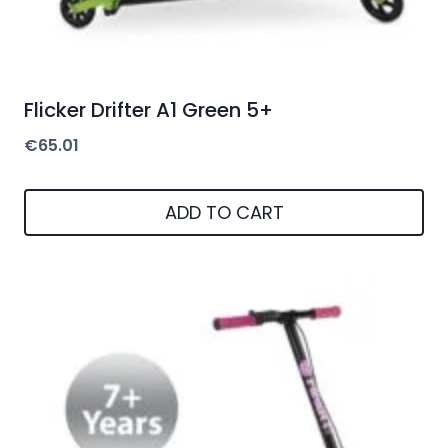
Flicker Drifter A1 Green 5+
€
65.01
ADD TO CART