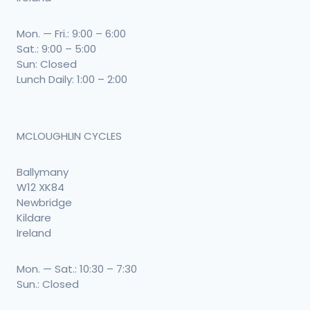
Mon. — Fri.: 9:00 – 6:00
Sat.: 9:00 – 5:00
Sun: Closed
Lunch Daily: 1:00 – 2:00
MCLOUGHLIN CYCLES
Ballymany
W12 XK84
Newbridge
Kildare
Ireland
Mon. — Sat.: 10:30 – 7:30
Sun.: Closed