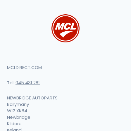
MCLDIRECT.COM
Tel:
045 431 281
NEWBRIDGE AUTOPARTS
Ballymany
W12 XK84
Newbridge
Kildare
Ireland