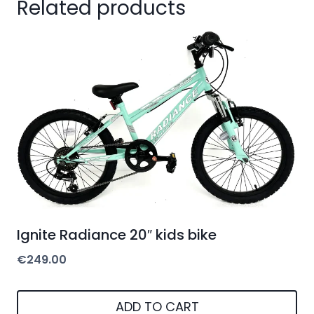
Related products
Ignite Radiance 20″ kids bike
€
249.00
ADD TO CART