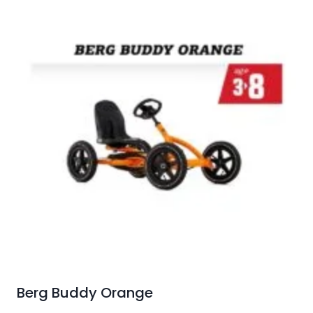
Berg Buddy Orange