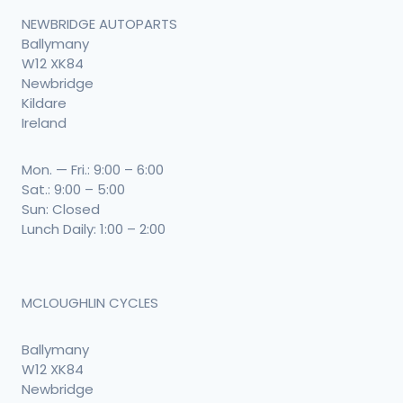
NEWBRIDGE AUTOPARTS
Ballymany
W12 XK84
Newbridge
Kildare
Ireland
Mon. — Fri.: 9:00 – 6:00
Sat.: 9:00 – 5:00
Sun: Closed
Lunch Daily: 1:00 – 2:00
MCLOUGHLIN CYCLES
Ballymany
W12 XK84
Newbridge