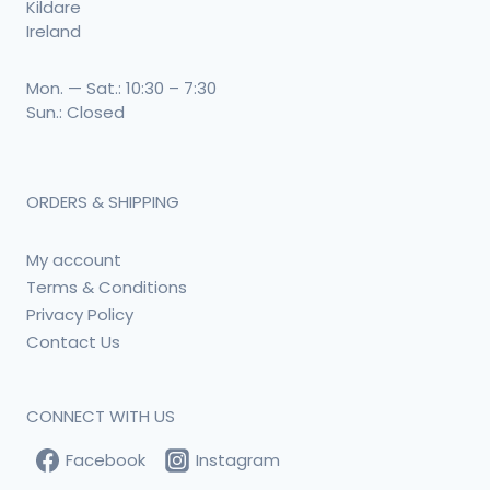
Kildare
Ireland
Mon. — Sat.: 10:30 – 7:30
Sun.: Closed
ORDERS & SHIPPING
My account
Terms & Conditions
Privacy Policy
Contact Us
CONNECT WITH US
Facebook
Instagram