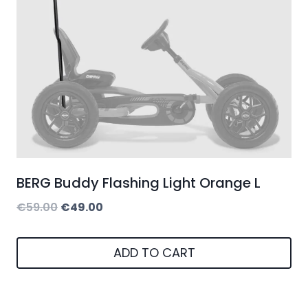
BERG Buddy Flashing Light Orange L
Original
Current
€
59.00
€
49.00
price
price
was:
is:
ADD TO CART
€59.00.
€49.00.