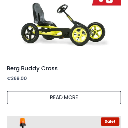
Berg Buddy Cross
€
369.00
READ MORE
Sale!