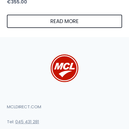
€
355.00
READ MORE
MCLDIRECT.COM
Tel:
045 431 281