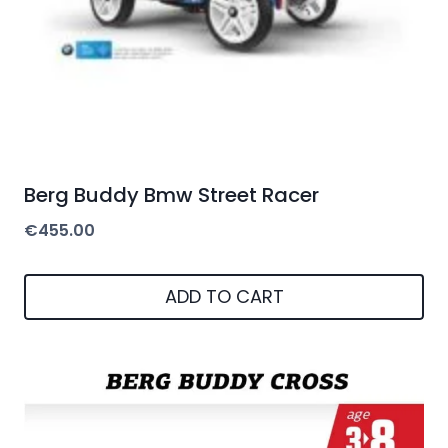
Berg Buddy Bmw Street Racer
€
455.00
ADD TO CART