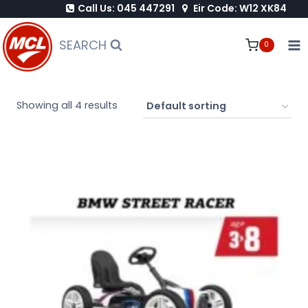
Call Us: 045 447291
Eir Code: W12 XK84
Skip
to
SEARCH
0
content
Showing all 4 results