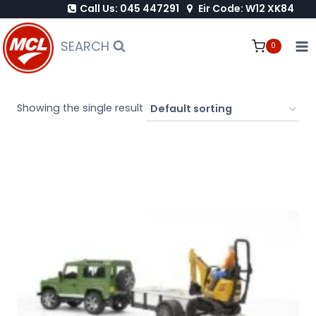
Call Us: 045 447291
Eir Code: W12 XK84
Skip
to
SEARCH
0
content
Showing the single result