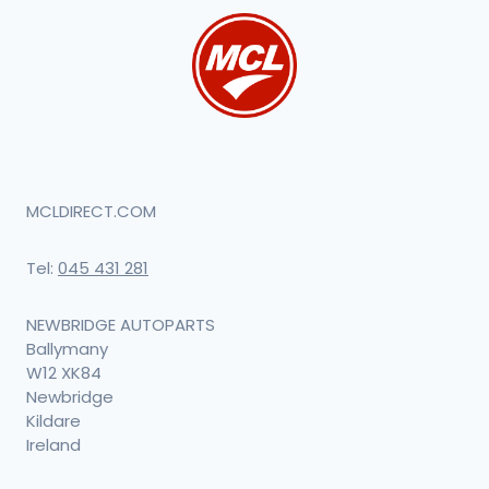
MCLDIRECT.COM
Tel:
045 431 281
NEWBRIDGE AUTOPARTS
Ballymany
W12 XK84
Newbridge
Kildare
Ireland