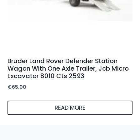
Bruder Land Rover Defender Station
Wagon With One Axle Trailer, Jcb Micro
Excavator 8010 Cts 2593
€
65.00
READ MORE