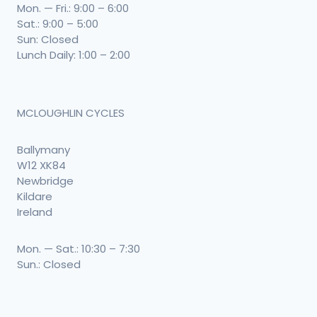
Mon. — Fri.: 9:00 – 6:00
Sat.: 9:00 – 5:00
Sun: Closed
Lunch Daily: 1:00 – 2:00
MCLOUGHLIN CYCLES
Ballymany
W12 XK84
Newbridge
Kildare
Ireland
Mon. — Sat.: 10:30 – 7:30
Sun.: Closed