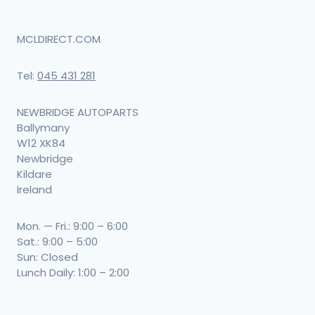
MCLDIRECT.COM
Tel:
045 431 281
NEWBRIDGE AUTOPARTS
Ballymany
W12 XK84
Newbridge
Kildare
Ireland
Mon. — Fri.: 9:00 – 6:00
Sat.: 9:00 – 5:00
Sun: Closed
Lunch Daily: 1:00 – 2:00