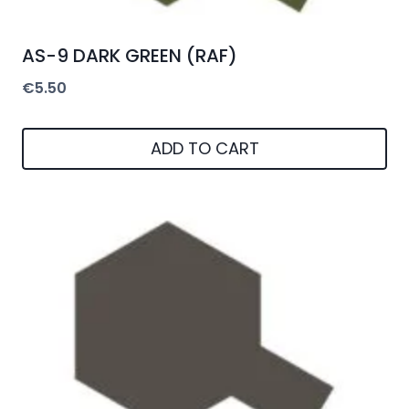
AS-9 DARK GREEN (RAF)
€
5.50
ADD TO CART