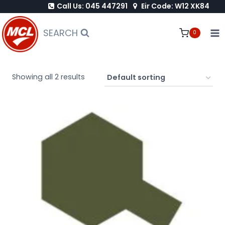
Call Us: 045 447291
Eir Code: W12 XK84
Skip
to
SEARCH
0
content
Showing all 2 results