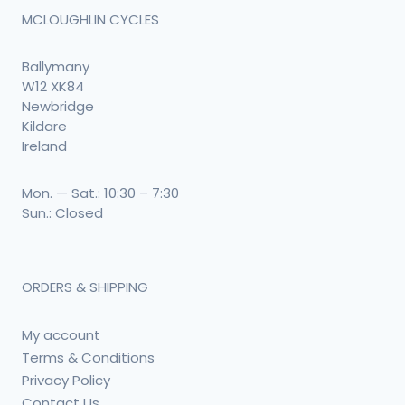
MCLOUGHLIN CYCLES
Ballymany
W12 XK84
Newbridge
Kildare
Ireland
Mon. — Sat.: 10:30 – 7:30
Sun.: Closed
ORDERS & SHIPPING
My account
Terms & Conditions
Privacy Policy
Contact Us