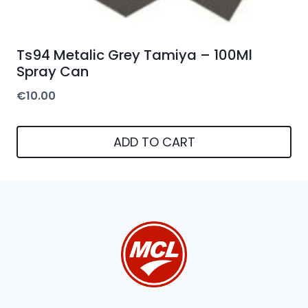
Ts94 Metalic Grey Tamiya – 100Ml
Spray Can
€
10.00
ADD TO CART