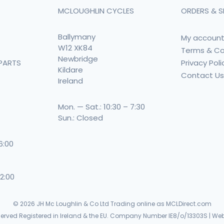
MCLOUGHLIN CYCLES
ORDERS & S
Ballymany
My accoun
W12 XK84
Terms & Co
Newbridge
Privacy Poli
PARTS
Kildare
Contact U
Ireland
Mon. — Sat.: 10:30 – 7:30
Sun.: Closed
 6:00
 2:00
© 2026
JH Mc Loughlin & Co Ltd Trading online as MCLDirect.com
eserved Registered in Ireland & the EU. Company Number IE8/o/13303S | Web