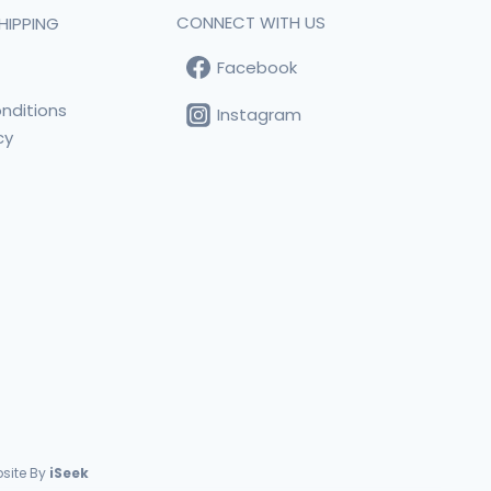
CONNECT WITH US
HIPPING
Facebook
t
nditions
Instagram
cy
s
site By
iSeek