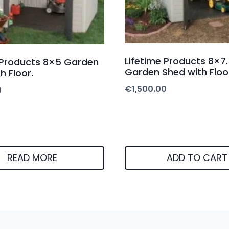
Lifetime Products 8×7.
 Products 8×5 Garden
Garden Shed with Floo
h Floor.
€
1,500.00
0
READ MORE
ADD TO CART