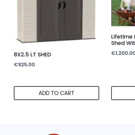
Lifetime
Shed Wit
€
1,200.0
8X2.5 LT SHED
€
925.00
ADD TO CART