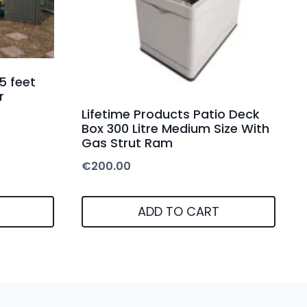
5 feet
r
Lifetime Products Patio Deck
Box 300 Litre Medium Size With
Gas Strut Ram
€
200.00
ADD TO CART