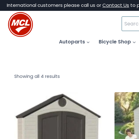
Skip
International customers please call us or
Contact Us
to 
to
Search
content
for:
Autoparts
Bicycle Shop
Showing all 4 results