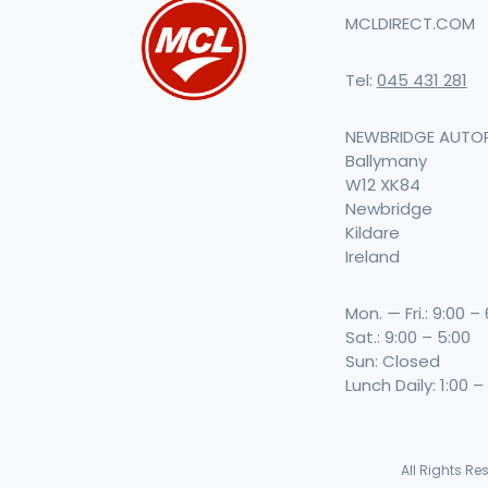
MCLDIRECT.COM
Tel:
045 431 281
NEWBRIDGE AUTO
Ballymany
W12 XK84
Newbridge
Kildare
Ireland
Mon. — Fri.: 9:00 –
Sat.: 9:00 – 5:00
Sun: Closed
Lunch Daily: 1:00 –
All Rights R