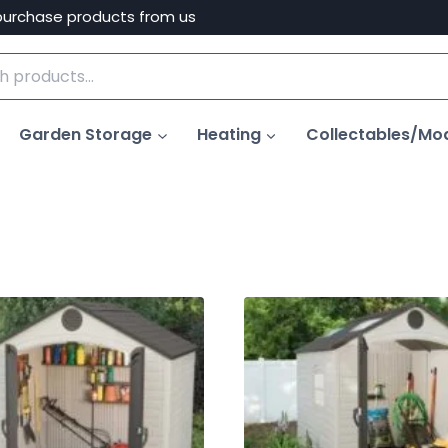
purchase products from us
Garden Storage
Heating
Collectables/Mo