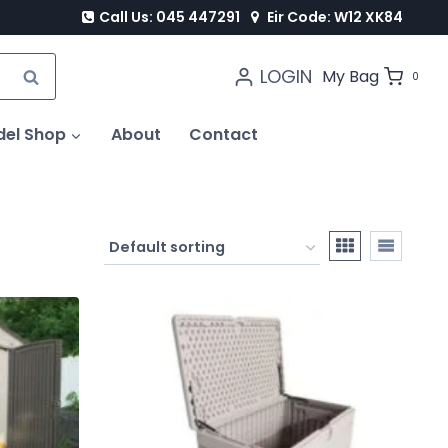
Call Us: 045 447291
Eir Code: W12 XK84
LOGIN
SEARCH
My Bag
0
del Shop
About
Contact