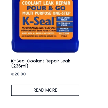
K-Seal Coolant Repair Leak
(236ml)
€
20.00
READ MORE