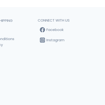
CONNECT WITH US
HIPPING
Facebook
t
nditions
Instagram
cy
s