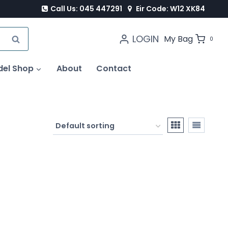
Call Us: 045 447291
Eir Code: W12 XK84
LOGIN
SEARCH
My Bag
0
del Shop
About
Contact