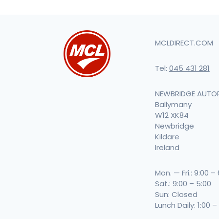
MCLDIRECT.COM
Tel:
045 431 281
NEWBRIDGE AUTO
Ballymany
W12 XK84
Newbridge
Kildare
Ireland
Mon. — Fri.: 9:00 –
Sat.: 9:00 – 5:00
Sun: Closed
Lunch Daily: 1:00 –