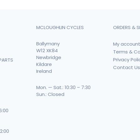
MCLOUGHLIN CYCLES
ORDERS & S
Ballymany
My accoun
W12 XK84
Terms & Co
Newbridge
Privacy Poli
PARTS
Kildare
Contact U
Ireland
Mon. — Sat.: 10:30 – 7:30
Sun.: Closed
 6:00
 2:00