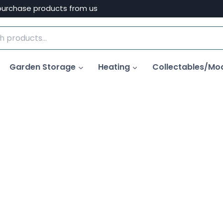
purchase products from us
Garden Storage
Heating
Collectables/Mo