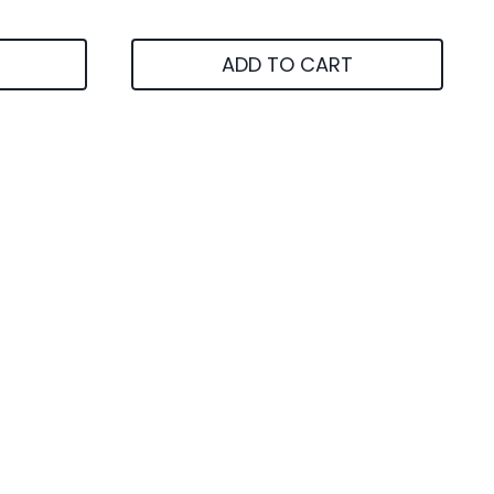
ADD TO CART