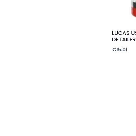
LUCAS US
DETAILER
€
15.01