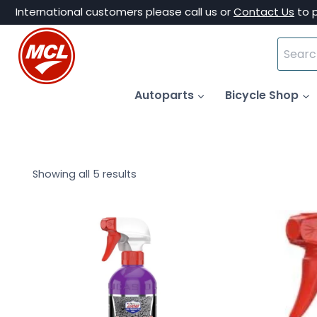
Skip
International customers please call us or
Contact Us
to 
to
Search
content
for:
Autoparts
Bicycle Shop
Showing all 5 results