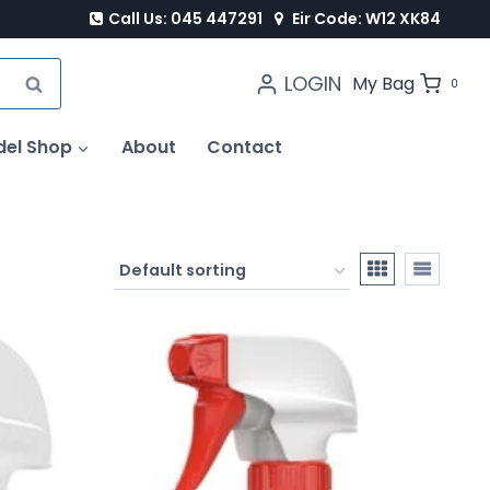
Call Us: 045 447291
Eir Code: W12 XK84
LOGIN
SEARCH
My Bag
0
del Shop
About
Contact