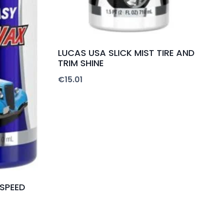
LUCAS USA SLICK MIST TIRE AND
TRIM SHINE
€
15.01
 SPEED