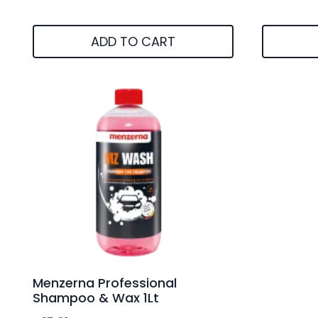
ADD TO CART
Menzerna Professional
Shampoo & Wax 1Lt