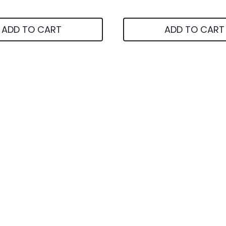
ADD TO CART
ADD TO CART