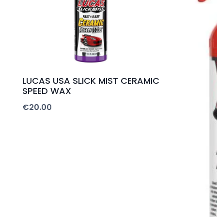
LUCAS USA SLICK MIST CERAMIC
SPEED WAX
€
20.00