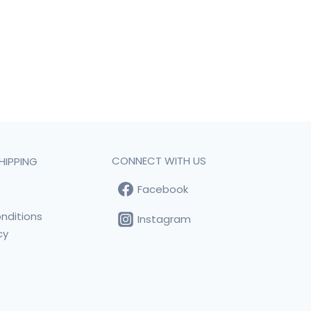
CONNECT WITH US
HIPPING
Facebook
t
nditions
Instagram
cy
s