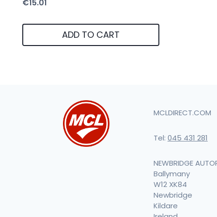
€
15.01
ADD TO CART
MCLDIRECT.COM
Tel:
045 431 281
NEWBRIDGE AUTO
Ballymany
W12 XK84
Newbridge
Kildare
Ireland