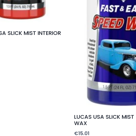
A SLICK MIST INTERIOR
LUCAS USA SLICK MIST
WAX
€
15.01