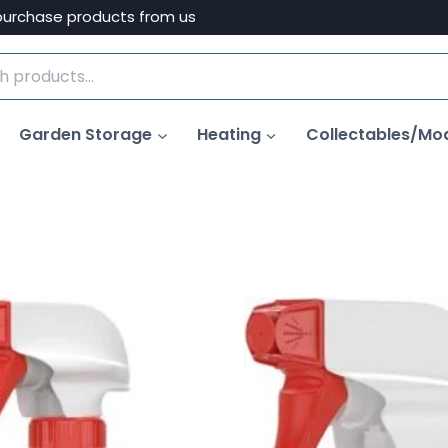
purchase products from us
Garden Storage
Heating
Collectables/Mo