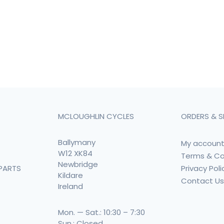
MCLOUGHLIN CYCLES
ORDERS & S
Ballymany
My accoun
W12 XK84
Terms & Co
Newbridge
Privacy Poli
PARTS
Kildare
Contact U
Ireland
Mon. — Sat.: 10:30 – 7:30
Sun.: Closed