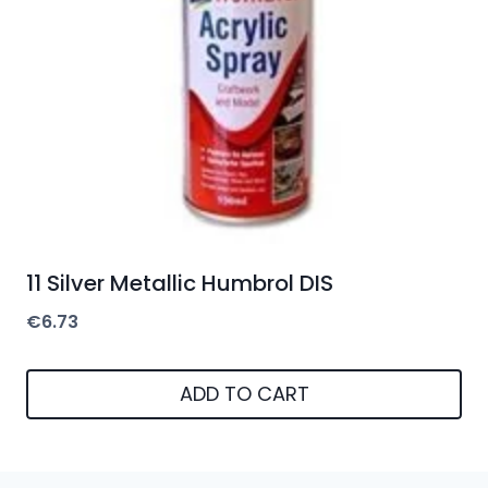
11 Silver Metallic Humbrol DIS
€
6.73
ADD TO CART