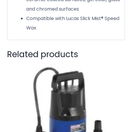
and chromed surfaces
Compatible with Lucas Slick Mist® Speed
Wax
Related products