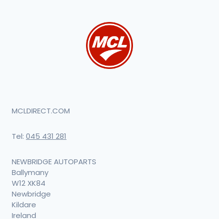
MCLDIRECT.COM
Tel:
045 431 281
NEWBRIDGE AUTOPARTS
Ballymany
W12 XK84
Newbridge
Kildare
Ireland