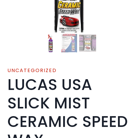
UNCATEGORIZED
LUCAS USA
SLICK MIST
CERAMIC SPEED