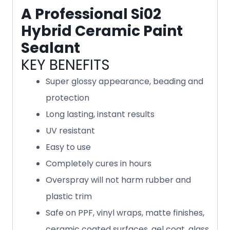
A Professional Si02
Hybrid Ceramic Paint
Sealant
KEY BENEFITS
Super glossy appearance, beading and
protection
Long lasting, instant results
UV resistant
Easy to use
Completely cures in hours
Overspray will not harm rubber and
plastic trim
Safe on PPF, vinyl wraps, matte finishes,
ceramic coated surfaces, gel coat, glass