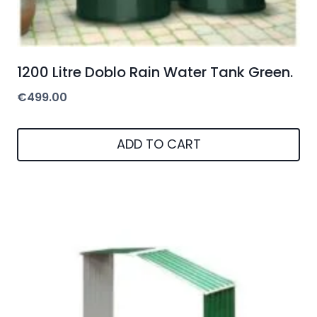
1200 Litre Doblo Rain Water Tank Green.
€
499.00
ADD TO CART