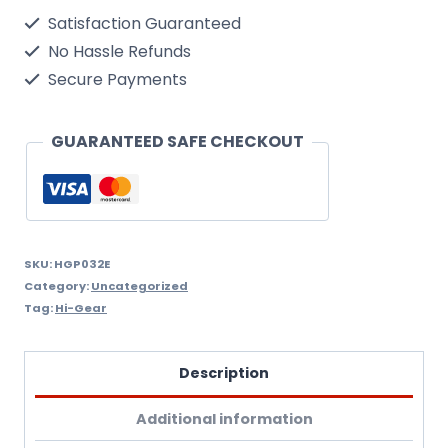
Of
Satisfaction Guaranteed
Hi-
No Hassle Refunds
Gear
Secure Payments
Complete
Fuel
GUARANTEED SAFE CHECKOUT
System
Cleaner
16
Fl.Oz.
SKU:
HGP032E
Category:
Uncategorized
quantity
Tag:
Hi-Gear
Description
Additional information