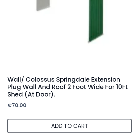
Wall/ Colossus Springdale Extension
Plug Wall And Roof 2 Foot Wide For 10Ft
Shed (At Door).
€
70.00
ADD TO CART