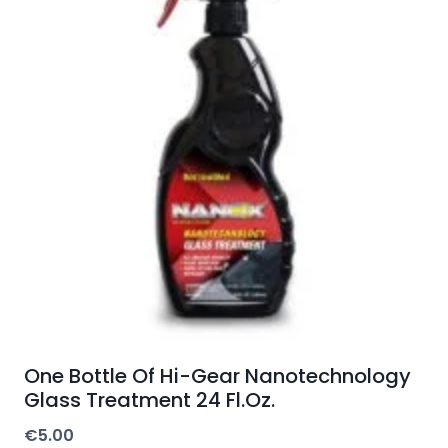
One Bottle Of Hi-Gear Nanotechnology
Glass Treatment 24 Fl.Oz.
€
5.00