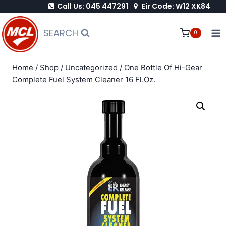
Call Us: 045 447291
Eir Code: W12 XK84
Skip
to
SEARCH
0
content
Home
/
Shop
/
Uncategorized
/
One Bottle Of Hi-Gear
Complete Fuel System Cleaner 16 Fl.Oz.