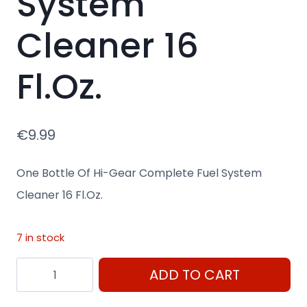
System
Cleaner 16
Fl.Oz.
€
9.99
One Bottle Of Hi-Gear Complete Fuel System
Cleaner 16 Fl.Oz.
7 in stock
One
ADD TO CART
Bottle