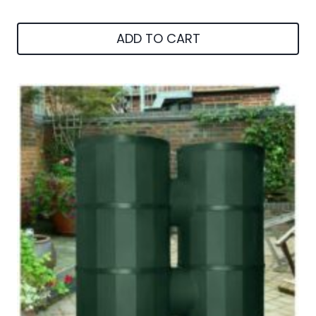
ADD TO CART