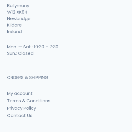
Ballymany
W12 XK84
Newbridge
Kildare
Ireland
Mon. — Sat.: 10:30 – 7:30
Sun.: Closed
ORDERS & SHIPPING
My account
Terms & Conditions
Privacy Policy
Contact Us