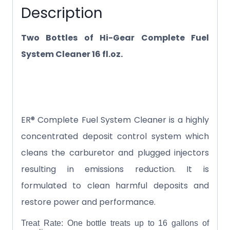
Description
Two Bottles of Hi-Gear Complete Fuel
System Cleaner 16 fl.oz.
ER® Complete Fuel System Cleaner is a highly
concentrated deposit control system which
cleans the carburetor and plugged injectors
resulting in emissions reduction. It is
formulated to clean harmful deposits and
restore power and performance.
Treat Rate: One bottle treats up to 16 gallons of