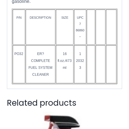
gasoline.
P/N
DESCRIPTION
SIZE
UPC
7
86860
–
PO32
ER?
16
1
COMPLETE
fl.oz./473
2032
FUEL SYSTEM
ml
3
CLEANER
Related products