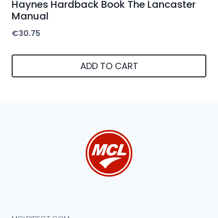
Haynes Hardback Book The Lancaster
Manual
€
30.75
ADD TO CART