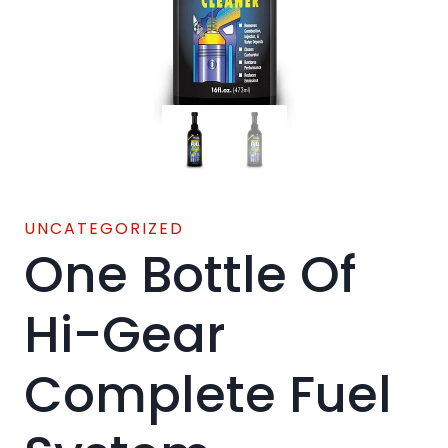
UNCATEGORIZED
One Bottle Of
Hi-Gear
Complete Fuel