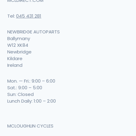
MCLDIRECT.COM
Tel:
045 431 281
NEWBRIDGE AUTOPARTS
Ballymany
W12 XK84
Newbridge
Kildare
Ireland
Mon. — Fri.: 9:00 – 6:00
Sat.: 9:00 – 5:00
Sun: Closed
Lunch Daily: 1:00 – 2:00
MCLOUGHLIN CYCLES