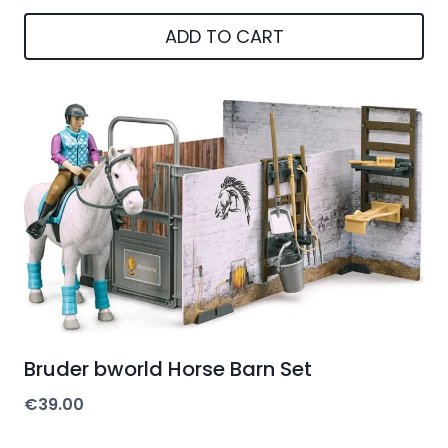
ADD TO CART
Bruder bworld Horse Barn Set
€
39.00