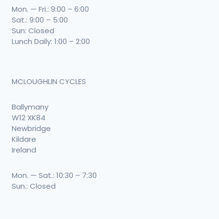
Mon. — Fri.: 9:00 – 6:00
Sat.: 9:00 – 5:00
Sun: Closed
Lunch Daily: 1:00 – 2:00
MCLOUGHLIN CYCLES
Ballymany
W12 XK84
Newbridge
Kildare
Ireland
Mon. — Sat.: 10:30 – 7:30
Sun.: Closed