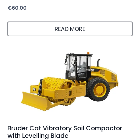
€
60.00
READ MORE
Bruder Cat Vibratory Soil Compactor
with Levelling Blade