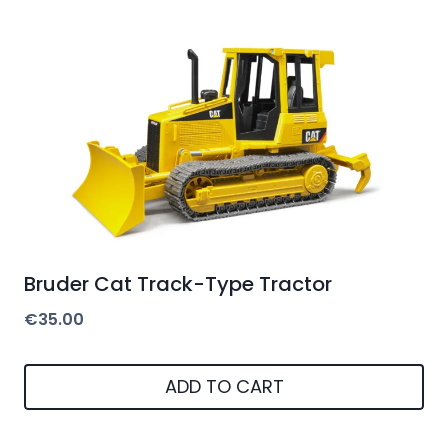
Bruder Cat Track-Type Tractor
€
35.00
ADD TO CART