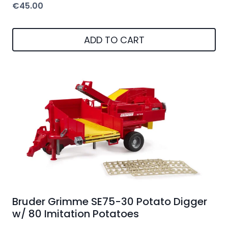
€
45.00
ADD TO CART
Bruder Grimme SE75-30 Potato Digger
w/ 80 Imitation Potatoes