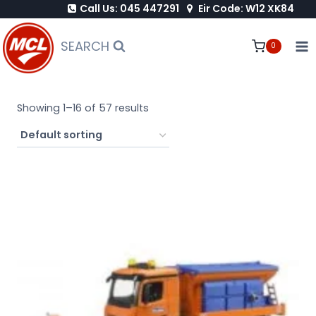
Call Us: 045 447291
Eir Code: W12 XK84
Skip
to
SEARCH
0
content
Showing 1–16 of 57 results