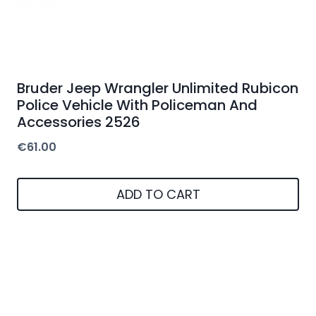
Bruder Jeep Wrangler Unlimited Rubicon
Police Vehicle With Policeman And
Accessories 2526
€
61.00
ADD TO CART