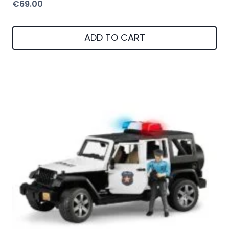
€
69.00
ADD TO CART