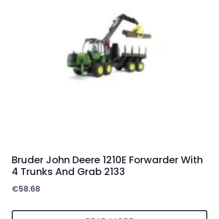
Bruder John Deere 1210E Forwarder With
4 Trunks And Grab 2133
€
58.68