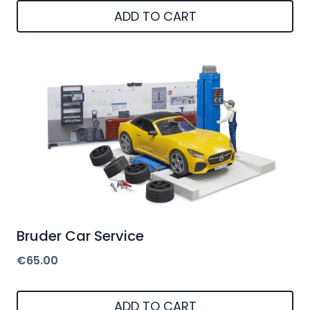
ADD TO CART
Bruder Car Service
€
65.00
ADD TO CART