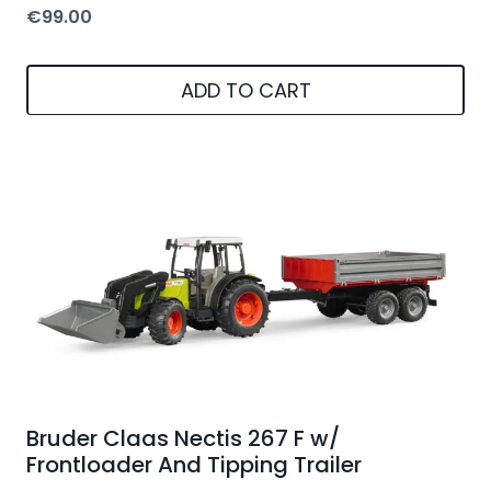
€
99.00
ADD TO CART
Bruder Claas Nectis 267 F w/
Frontloader And Tipping Trailer