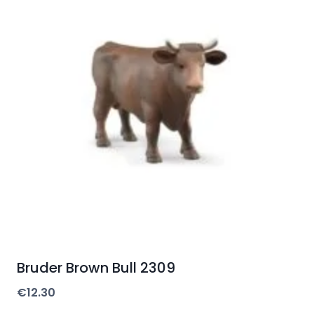
Bruder Brown Bull 2309
€
12.30