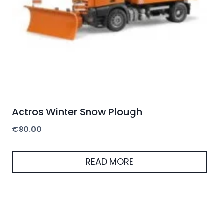
Actros Winter Snow Plough
€
80.00
READ MORE