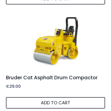
Bruder Cat Asphalt Drum Compactor
€
29.00
ADD TO CART