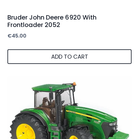
Bruder John Deere 6920 With
Frontloader 2052
€
45.00
ADD TO CART