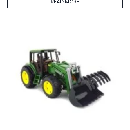
READ MORE