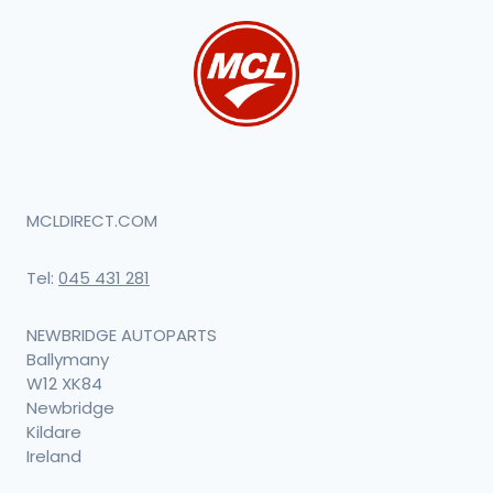
MCLDIRECT.COM
Tel:
045 431 281
NEWBRIDGE AUTOPARTS
Ballymany
W12 XK84
Newbridge
Kildare
Ireland