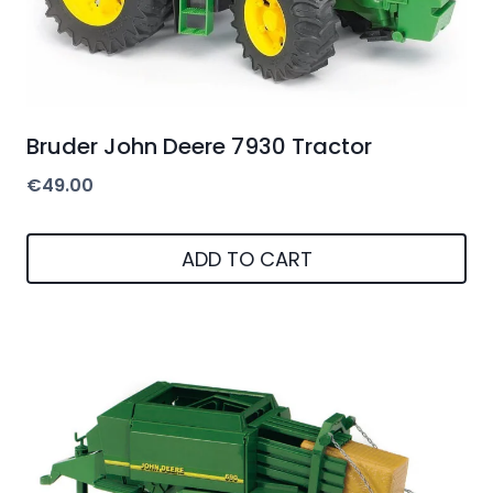
Bruder John Deere 7930 Tractor
€
49.00
ADD TO CART