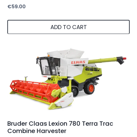
€
59.00
ADD TO CART
Bruder Claas Lexion 780 Terra Trac
Combine Harvester