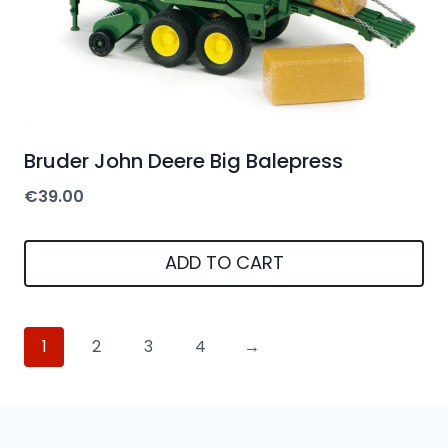
Bruder John Deere Big Balepress
€
39.00
ADD TO CART
1
2
3
4
→