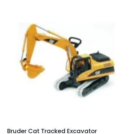
Bruder Cat Tracked Excavator