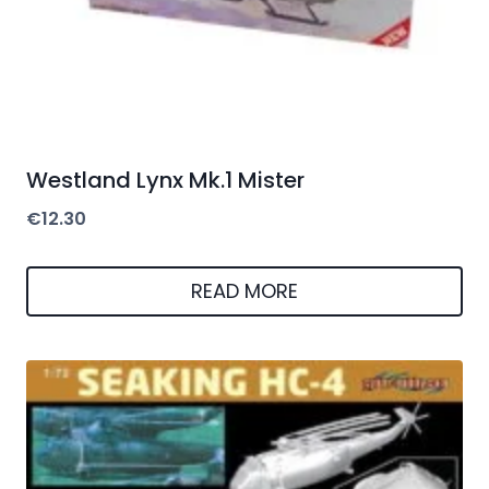
Westland Lynx Mk.1 Mister
€
12.30
READ MORE