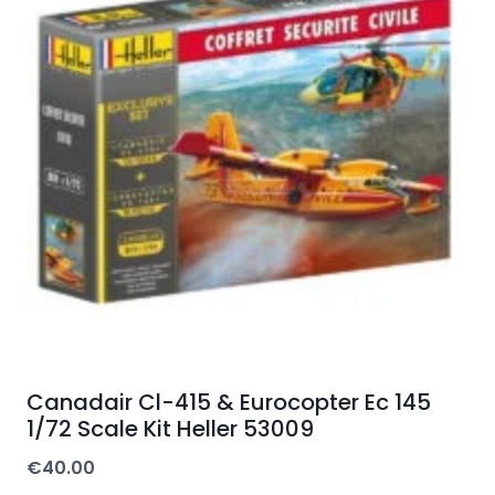
Canadair Cl-415 & Eurocopter Ec 145
1/72 Scale Kit Heller 53009
€
40.00