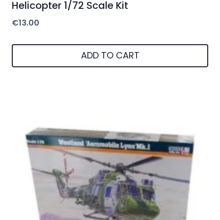
Helicopter 1/72 Scale Kit
€
13.00
ADD TO CART