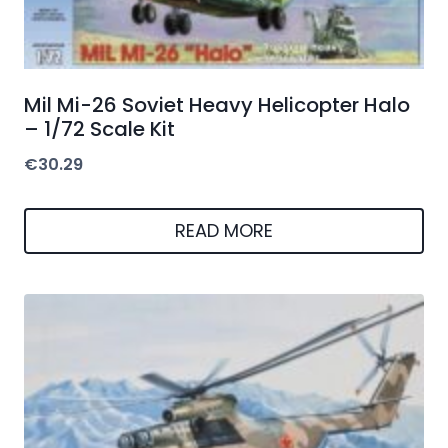
Mil Mi-26 Soviet Heavy Helicopter Halo
– 1/72 Scale Kit
€
30.29
READ MORE