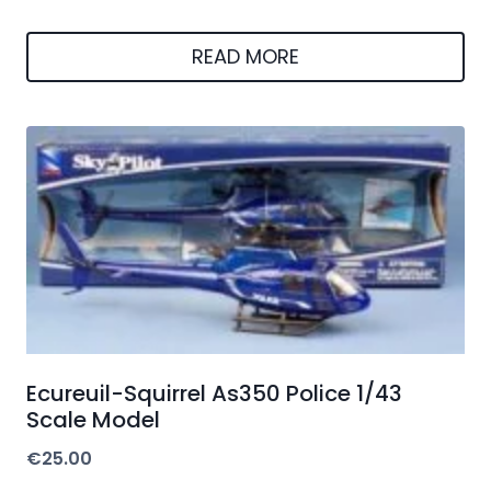
READ MORE
Ecureuil-Squirrel As350 Police 1/43
Scale Model
€
25.00