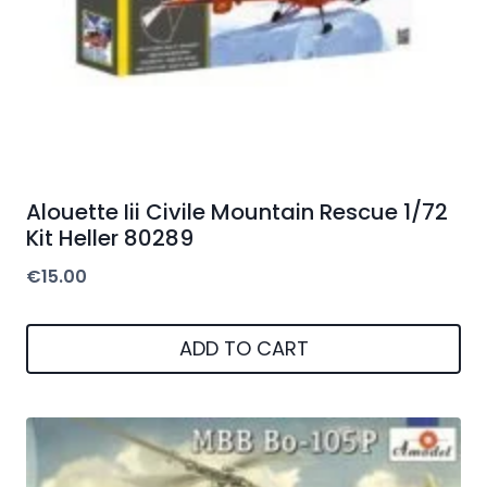
Alouette Iii Civile Mountain Rescue 1/72
Kit Heller 80289
€
15.00
ADD TO CART