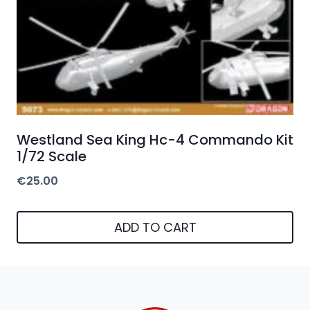
Westland Sea King Hc-4 Commando Kit
1/72 Scale
€
25.00
ADD TO CART