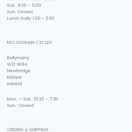
Sat.: 9:00 – 5:00
Sun: Closed
Lunch Daily: 1:00 – 2:00
MCLOUGHLIN CYCLES
Ballymany
W12 XK84
Newbridge
Kildare
Ireland
Mon. — Sat.: 10:30 – 7:30
Sun.: Closed
ORDERS & SHIPPING