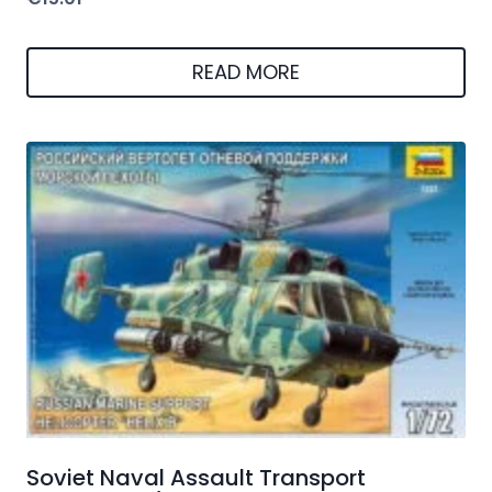
READ MORE
Soviet Naval Assault Transport