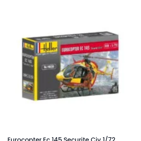
Eurocopter Ec 145 Securite Civ 1/72