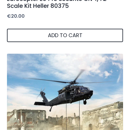
Scale Kit Heller 80375
€
20.00
ADD TO CART