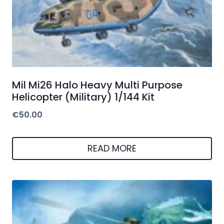
Mil Mi26 Halo Heavy Multi Purpose
Helicopter (Military) 1/144 Kit
€
50.00
READ MORE