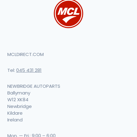
MCLDIRECT.COM
Tel:
045 431 281
NEWBRIDGE AUTOPARTS
Ballymany
W12 XK84
Newbridge
Kildare
Ireland
Mon. — Fri.: 9:00 – 6:00