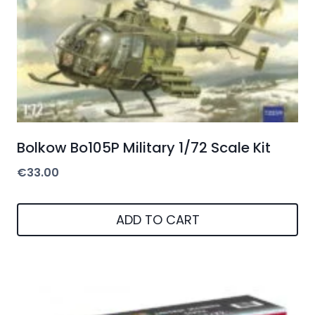
Bolkow Bo105P Military 1/72 Scale Kit
€
33.00
ADD TO CART