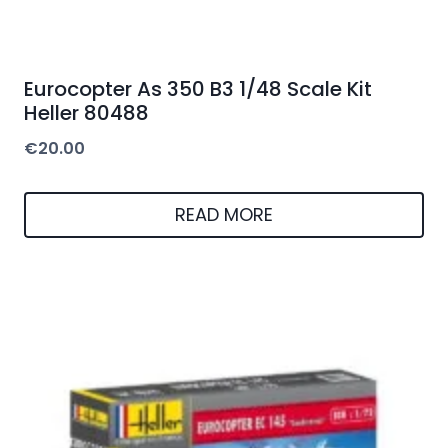
Eurocopter As 350 B3 1/48 Scale Kit
Heller 80488
€
20.00
READ MORE