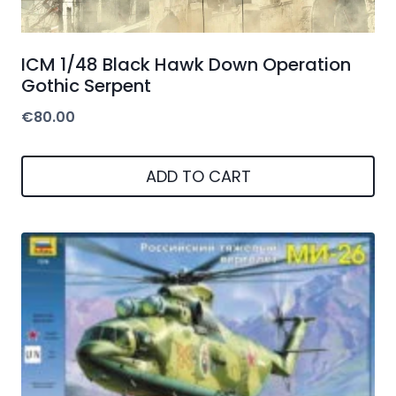
ICM 1/48 Black Hawk Down Operation
Gothic Serpent
€
80.00
ADD TO CART