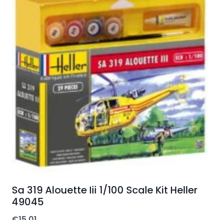
Sa 319 Alouette Iii 1/100 Scale Kit Heller
49045
€
15.01