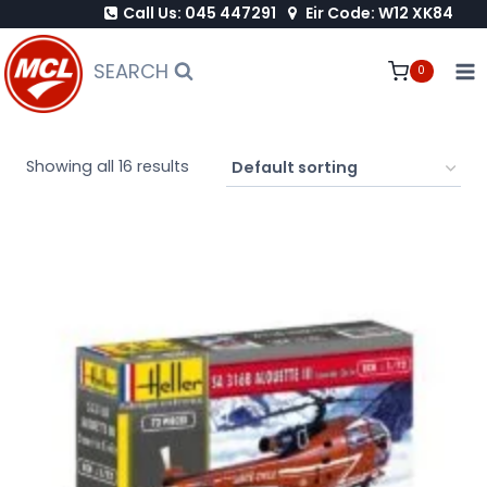
Call Us: 045 447291
Eir Code: W12 XK84
Skip
to
SEARCH
0
content
Showing all 16 results