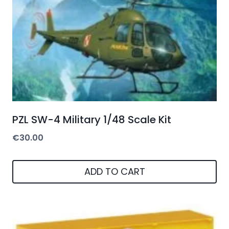
PZL SW-4 Military 1/48 Scale Kit
€
30.00
ADD TO CART