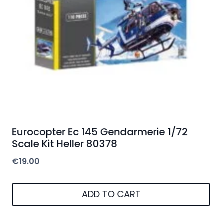
Eurocopter Ec 145 Gendarmerie 1/72
Scale Kit Heller 80378
€
19.00
ADD TO CART