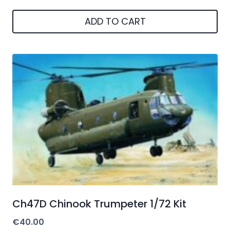
ADD TO CART
Ch47D Chinook Trumpeter 1/72 Kit
€
40.00