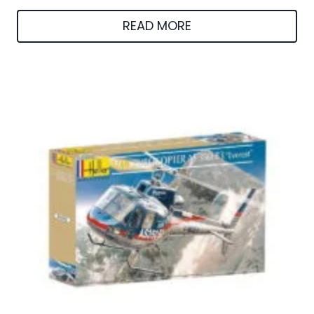
READ MORE