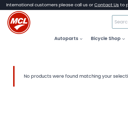
Skip
International customers please call us or
Contact Us
to 
to
Search
content
for:
Autoparts
Bicycle Shop
No products were found matching your selecti