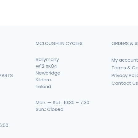
MCLOUGHLIN CYCLES
ORDERS & S
Ballymany
My accoun
W12 XK84
Terms & Co
Newbridge
Privacy Poli
PARTS
Kildare
Contact U
Ireland
Mon. — Sat.: 10:30 – 7:30
Sun.: Closed
 6:00