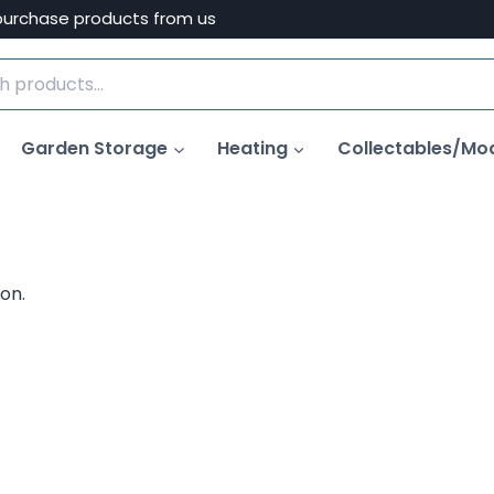
purchase products from us
Garden Storage
Heating
Collectables/Mo
on.