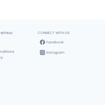
CONNECT WITH US
HIPPING
Facebook
t
nditions
Instagram
cy
s