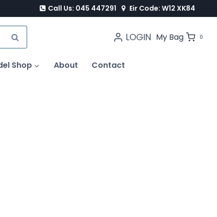
Call Us: 045 447291
Eir Code: W12 XK84
LOGIN
SEARCH
My Bag
0
del Shop
About
Contact