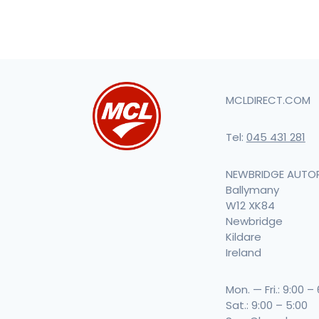
MCLDIRECT.COM
Tel:
045 431 281
NEWBRIDGE AUTO
Ballymany
W12 XK84
Newbridge
Kildare
Ireland
Mon. — Fri.: 9:00 –
Sat.: 9:00 – 5:00