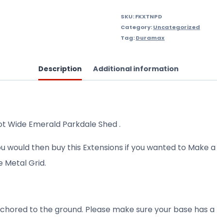
Wide
quantity
SKU:
FKXTNPD
Category:
Uncategorized
Tag:
Duramax
Description
Additional information
oot Wide Emerald Parkdale Shed .
ou would then buy this Extensions if you wanted to Make a
e Metal Grid.
l anchored to the ground. Please make sure your base has 