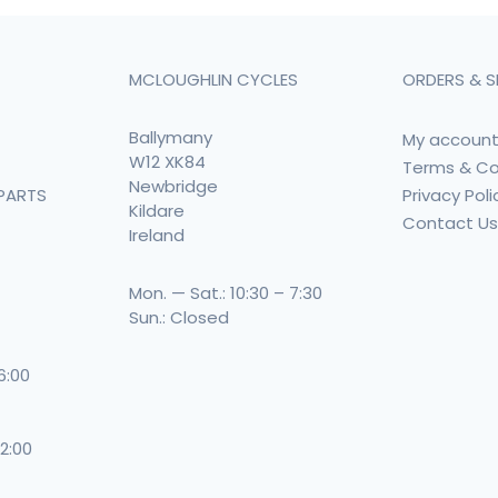
MCLOUGHLIN CYCLES
ORDERS & S
Ballymany
My accoun
W12 XK84
Terms & Co
Newbridge
Privacy Poli
PARTS
Kildare
Contact U
Ireland
Mon. — Sat.: 10:30 – 7:30
Sun.: Closed
 6:00
 2:00