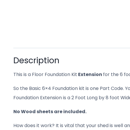
Description
This is a Floor Foundation Kit
Extension
for the 6 f
So the Basic 6×4 Foundation kit is one Part Code. Y
Foundation Extension is a 2 Foot Long by 8 foot Wid
No Wood sheets are included.
How does it work? It is vital that your shed is wel