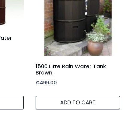
Water
1500 Litre Rain Water Tank
Brown.
€
499.00
ADD TO CART