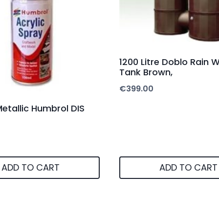
1200 Litre Doblo Rain 
Tank Brown,
€
399.00
 Metallic Humbrol DIS
ADD TO CART
ADD TO CART