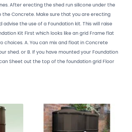
nes. After erecting the shed run silicone under the
nto the Concrete. Make sure that you are erecting
advise the use of a Foundation kit. This will raise
dation Kit First which looks like an grid Frame flat
wo choices. A. You can mix and float in Concrete
our shed. or B. If you have mounted your Foundation
an Sheet out the top of the foundation grid Floor