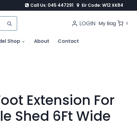
Call Us: 045 447291
Eir Code: W12 XK84
LOGIN
SEARCH
My Bag
0
del Shop
About
Contact
Foot Extension For
le Shed 6Ft Wide