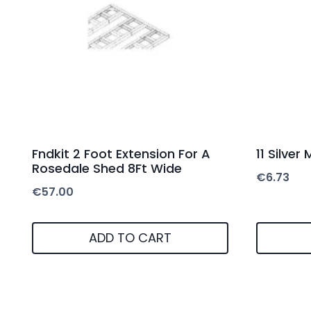
Fndkit 2 Foot Extension For A
11 Silver
Rosedale Shed 8Ft Wide
€
6.73
€
57.00
ADD TO CART