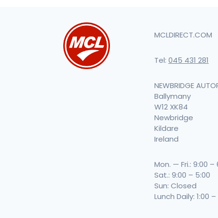
MCLDIRECT.COM
Tel:
045 431 281
NEWBRIDGE AUTO
Ballymany
W12 XK84
Newbridge
Kildare
Ireland
Mon. — Fri.: 9:00 –
Sat.: 9:00 – 5:00
Sun: Closed
Lunch Daily: 1:00 –