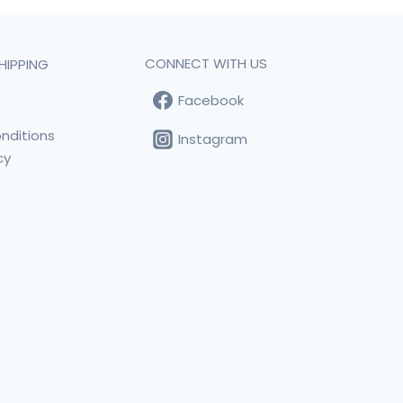
CONNECT WITH US
HIPPING
Facebook
t
nditions
Instagram
cy
s