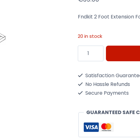
Fndkit 2 Foot Extension 
20 in stock
Fndkit
2
Foot
Satisfaction Guarant
Extension
No Hassle Refunds
For
Secure Payments
A
Parkdale
GUARANTEED SAFE 
Shed
6Ft