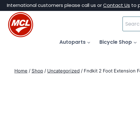
Skip
International customers please call us or
Contact Us
to 
to
Search
content
for:
Autoparts
Bicycle Shop
Home
/
Shop
/
Uncategorized
/
Fndkit 2 Foot Extension 