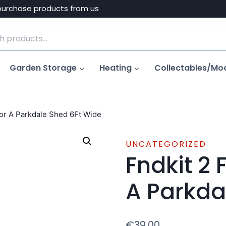
purchase products from us
Garden Storage
Heating
Collectables/Mo
For A Parkdale Shed 6Ft Wide
UNCATEGORIZED
Fndkit 2 
A Parkda
€
39.00