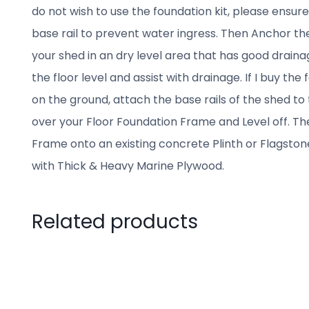
do not wish to use the foundation kit, please ensur
base rail to prevent water ingress. Then Anchor the
your shed in an dry level area that has good drainage
the floor level and assist with drainage. If I buy th
on the ground, attach the base rails of the shed to
over your Floor Foundation Frame and Level off. Th
Frame onto an existing concrete Plinth or Flagston
with Thick & Heavy Marine Plywood.
Related products