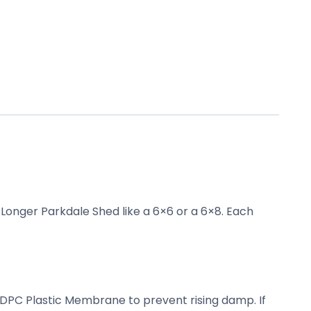
 Longer Parkdale Shed like a 6×6 or a 6×8. Each
a DPC Plastic Membrane to prevent rising damp. If