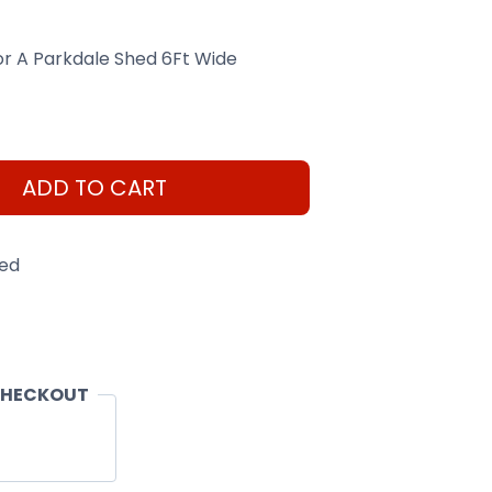
For A Parkdale Shed 6Ft Wide
ADD TO CART
eed
CHECKOUT