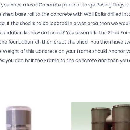
e you have a level Concrete plinth or Large Paving Flagsto
 shed base rail to the concrete with Wall Bolts drilled i
. If the shed is to be located in a wet area then we would 
e foundation kit how do I use it? You assemble the Shed Foun
 the foundation kit, then erect the shed . You then have t
e Weight of this Concrete on your frame should Anchor y
es you can bolt the Frame to the concrete and then you c