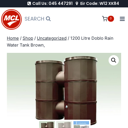
Call Us: 045 447291
Eir Code: W12 XK84
Skip
to
SEARCH
0
content
Home
/
Shop
/
Uncategorized
/
1200 Litre Doblo Rain
Water Tank Brown,