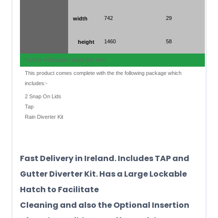
742
29
width
1460
58
height
Further information about this item:
This product comes complete with the the following package which
includes:-
2 Snap On Lids
Tap
Rain Diverter Kit
Fast Delivery in Ireland. Includes TAP and
Gutter Diverter Kit. Has a Large Lockable
Hatch to Facilitate
Cleaning and also the Optional Insertion