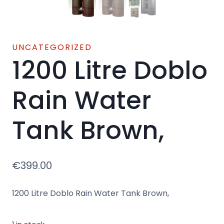
UNCATEGORIZED
1200 Litre Doblo
Rain Water
Tank Brown,
€
399.00
1200 Litre Doblo Rain Water Tank Brown,