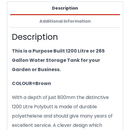
Description
Additional information
Description
This is a Purpose Built 1200 Litre or 265
Gallon Water Storage Tank for your
Garden or Business.
COLOUR=Brown
With a depth of just 800mm the distinctive
1200 Litre Polybutt is made of durable
polyethelene and should give many years of
excellent service. A clever design which