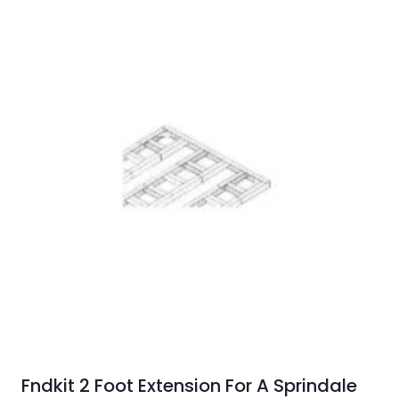
Fndkit 2 Foot Extension For A Sprindale