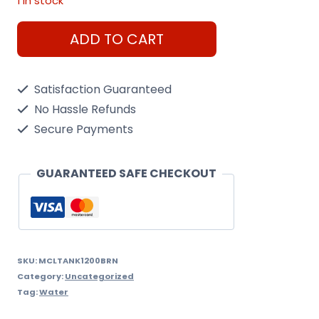
1 in stock
1200
ADD TO CART
Litre
Doblo
Satisfaction Guaranteed
Rain
No Hassle Refunds
Water
Secure Payments
Tank
Brown,
GUARANTEED SAFE CHECKOUT
quantity
SKU:
MCLTANK1200BRN
Category:
Uncategorized
Tag:
Water