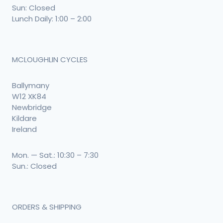
Sun: Closed
Lunch Daily: 1:00 – 2:00
MCLOUGHLIN CYCLES
Ballymany
W12 XK84
Newbridge
Kildare
Ireland
Mon. — Sat.: 10:30 – 7:30
Sun.: Closed
ORDERS & SHIPPING