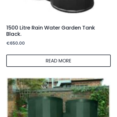
1500 Litre Rain Water Garden Tank
Black.
€
650.00
READ MORE