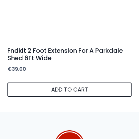
Fndkit 2 Foot Extension For A Parkdale
Shed 6Ft Wide
€
39.00
ADD TO CART