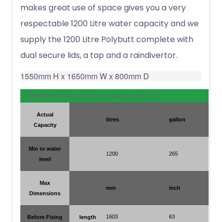
makes great use of space gives you a very
respectable 1200 Litre water capacity and we
supply the 1200 Litre Polybutt complete with
dual secure lids, a tap and a raindivertor.
1550mm H x 1650mm W x 800mm D
Order Code
Doublo1200 click on image for larger view
Actual
litres
gallon
Capacity
Min to water
1200
265
level
Max
mm
inch
Dimensions
1603
63
Before Fixing
length