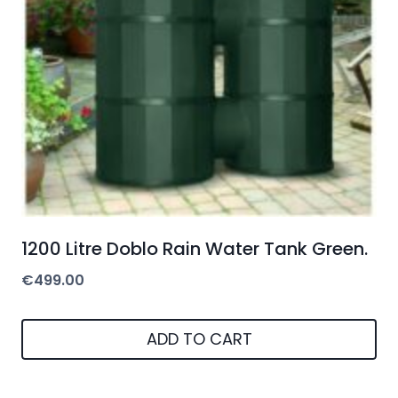
1200 Litre Doblo Rain Water Tank Green.
€
499.00
ADD TO CART