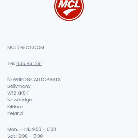
MCLDIRECT.COM
Tel:
045 431 281
NEWBRIDGE AUTOPARTS
Ballymany
W12 XK84
Newbridge
Kildare
Ireland
Mon. — Fri.: 9:00 – 6:00
Sat.: 9:00 – 5:00