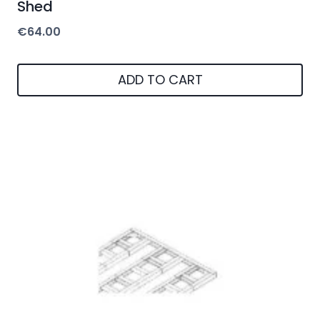
Shed
€
64.00
ADD TO CART