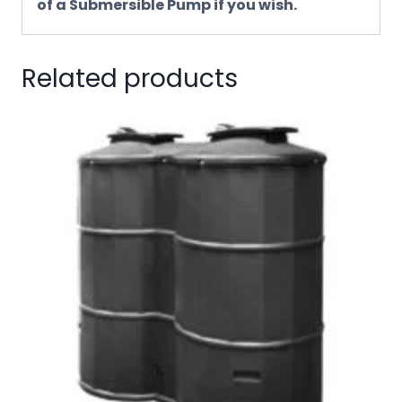
of a Submersible Pump if you wish.
Related products