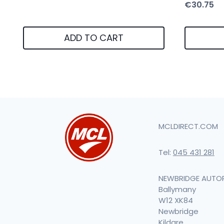
€
30.75
ADD TO CART
MCLDIRECT.COM
Tel:
045 431 281
NEWBRIDGE AUTO
Ballymany
W12 XK84
Newbridge
Kildare