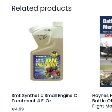
Related products
Smt Synthetic Small Engine Oil
Haynes 
Treatment 4 Fl.Oz.
Battle O
Flight M
€
4.99