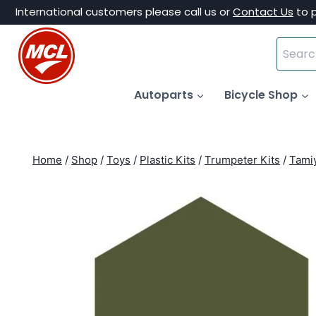
Skip
International customers please call us or
Contact Us
to 
to
Search
content
for:
Autoparts
Bicycle Shop
Home
/
Shop
/
Toys
/
Plastic Kits
/
Trumpeter Kits
/
Tamiy