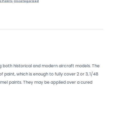
a Paints
,
Uncategorized
ng both historical and modern aircraft models. The
 paint, which is enough to fully cover 2 or 3, 1/48
namel paints. They may be applied over a cured