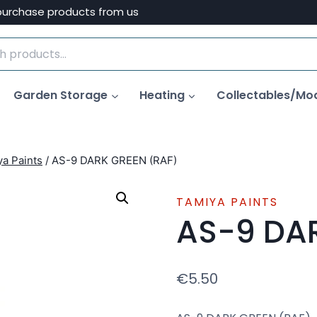
purchase products from us
Garden Storage
Heating
Collectables/Mo
a Paints
/
AS-9 DARK GREEN (RAF)
TAMIYA PAINTS
AS-9 DA
€
5.50