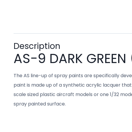
Description
AS-9 DARK GREEN 
The AS line-up of spray paints are specifically dev
paint is made up of a synthetic acrylic lacquer that 
scale sized plastic aircraft models or one 1/32 mo
spray painted surface.