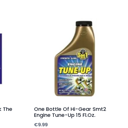
k The
One Bottle Of Hi-Gear Smt2
Engine Tune-Up 15 Fl.Oz.
€
9.99