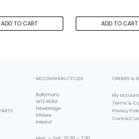
ADD TO CART
ADD TO CART
MCLOUGHLIN CYCLES
ORDERS & S
Ballymany
My accoun
W12 XK84
Terms & Co
Newbridge
Privacy Poli
PARTS
Kildare
Contact U
Ireland
Mon. — Sat.: 10:30 – 7:30