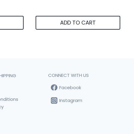
ADD TO CART
CONNECT WITH US
HIPPING
Facebook
t
nditions
Instagram
cy
s