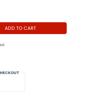
ADD TO CART
eed
CHECKOUT