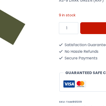
AS-9 DARK GREEN (RAF)
9 in stock
AS-
9
DARK
Satisfaction Guarant
GREEN
No Hassle Refunds
(RAF)
Secure Payments
quantity
GUARANTEED SAFE 
SKU:
TAM86509