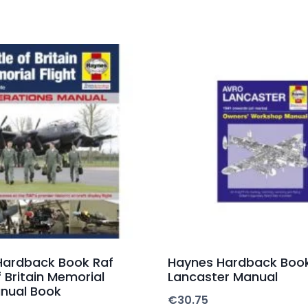
Hardback Book Raf
Haynes Hardback Boo
f Britain Memorial
Lancaster Manual
anual Book
€
30.75