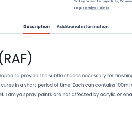
Categories:
Tamiya Kits
,
Tamiy
Tag:
Tamiya Paints
Description
Additional information
(RAF)
eloped to provide the subtle shades necessary for finishi
cures in a short period of time. Each can contains 100ml of
del. Tamiya spray paints are not affected by acrylic or e