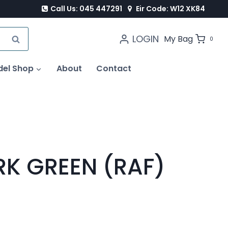
Call Us: 045 447291
Eir Code: W12 XK84
LOGIN
SEARCH
My Bag
0
del Shop
About
Contact
RK GREEN (RAF)