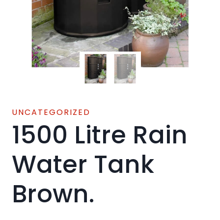
UNCATEGORIZED
1500 Litre Rain
Water Tank
Brown.