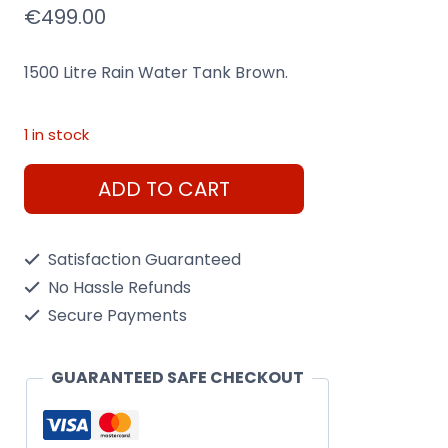
€
499.00
1500 Litre Rain Water Tank Brown.
1 in stock
1500
ADD TO CART
Litre
Rain
Satisfaction Guaranteed
Water
No Hassle Refunds
Tank
Secure Payments
Brown.
quantity
GUARANTEED SAFE CHECKOUT