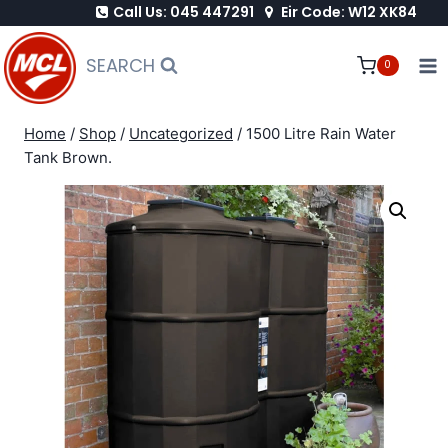
Call Us: 045 447291
Eir Code: W12 XK84
Skip
to
SEARCH
0
content
Home
/
Shop
/
Uncategorized
/
1500 Litre Rain Water
Tank Brown.