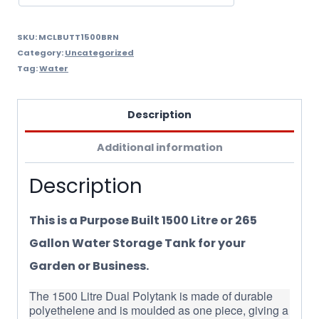
SKU:
MCLBUTT1500BRN
Category:
Uncategorized
Tag:
Water
Description
Additional information
Description
This is a Purpose Built 1500 Litre or 265
Gallon Water Storage Tank for your
Garden or Business.
The 1500 Litre Dual Polytank is made of durable
polyethelene and is moulded as one piece, giving a