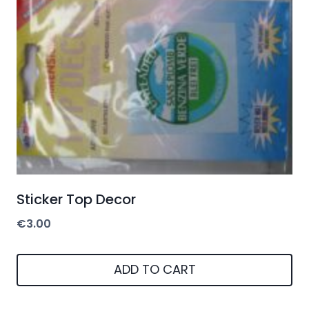
Sticker Top Decor
€
3.00
ADD TO CART