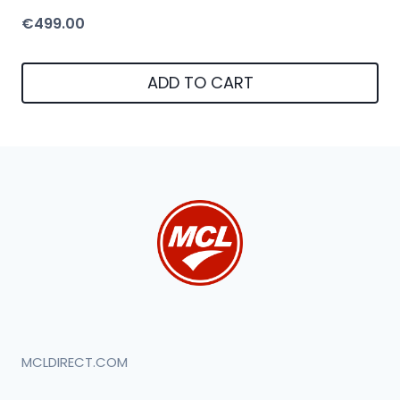
€
499.00
ADD TO CART
MCLDIRECT.COM