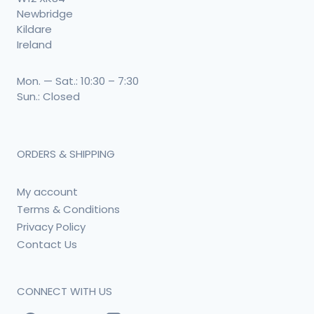
Newbridge
Kildare
Ireland
Mon. — Sat.: 10:30 – 7:30
Sun.: Closed
ORDERS & SHIPPING
My account
Terms & Conditions
Privacy Policy
Contact Us
CONNECT WITH US