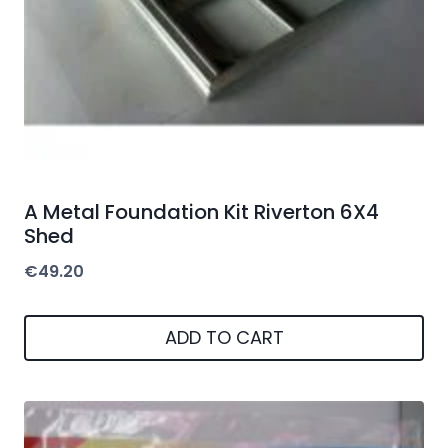
A Metal Foundation Kit Riverton 6X4
Shed
€
49.20
ADD TO CART