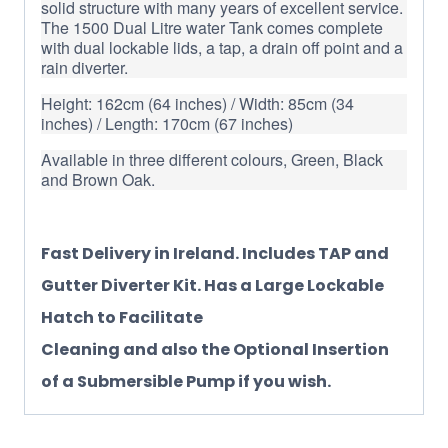
solid structure with many years of excellent service.
The 1500 Dual Litre water Tank comes complete
with dual lockable lids, a tap, a drain off point and a
rain diverter.
Height: 162cm (64 inches) / Width: 85cm (34
inches) / Length: 170cm (67 inches)
Available in three different colours, Green, Black
and Brown Oak.
Fast Delivery in Ireland. Includes TAP and
Gutter Diverter Kit. Has a Large Lockable
Hatch to Facilitate
Cleaning and also the Optional Insertion
of a Submersible Pump if you wish.