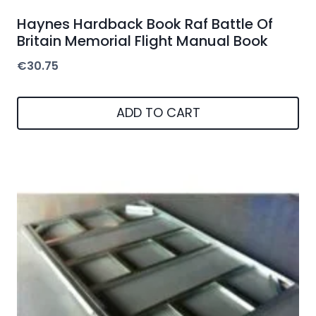
Haynes Hardback Book Raf Battle Of
Britain Memorial Flight Manual Book
€
30.75
ADD TO CART