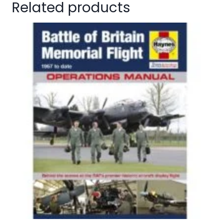
Related products