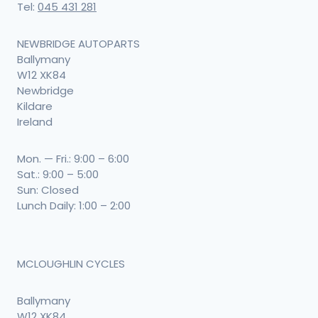
Tel:
045 431 281
NEWBRIDGE AUTOPARTS
Ballymany
W12 XK84
Newbridge
Kildare
Ireland
Mon. — Fri.: 9:00 – 6:00
Sat.: 9:00 – 5:00
Sun: Closed
Lunch Daily: 1:00 – 2:00
MCLOUGHLIN CYCLES
Ballymany
W12 XK84