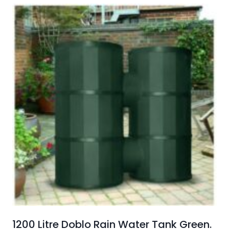
1200 Litre Doblo Rain Water Tank Green.