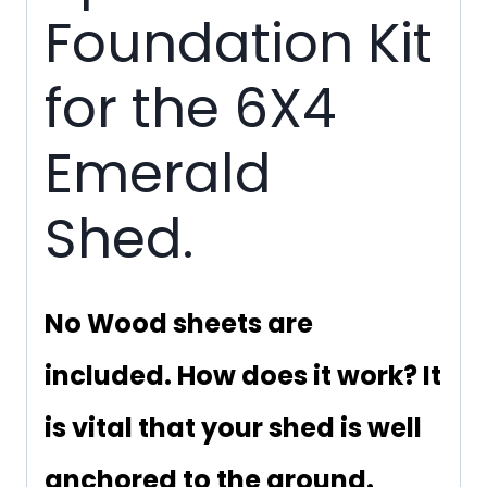
Foundation Kit
for the 6X4
Emerald
Shed.
No Wood sheets are
included. How does it work? It
is vital that your shed is well
anchored to the ground.