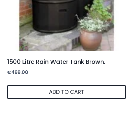
1500 Litre Rain Water Tank Brown.
€
499.00
ADD TO CART