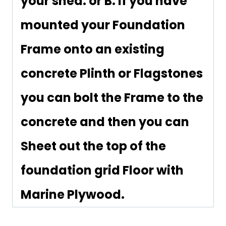
your shed. or B. If you have
mounted your Foundation
Frame onto an existing
concrete Plinth or Flagstones
you can bolt the Frame to the
concrete and then you can
Sheet out the top of the
foundation grid Floor with
Marine Plywood.