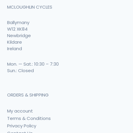
MCLOUGHLIN CYCLES
Ballymany
W12 XK84
Newbridge
Kildare
Ireland
Mon. — Sat.: 10:30 – 7:30
Sun.: Closed
ORDERS & SHIPPING
My account
Terms & Conditions
Privacy Policy