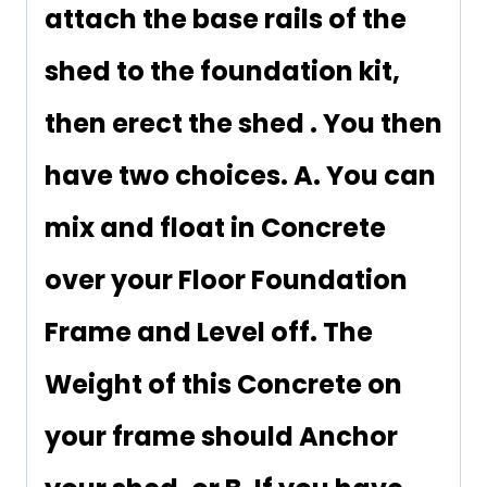
attach the base rails of the
shed to the foundation kit,
then erect the shed . You then
have two choices. A. You can
mix and float in Concrete
over your Floor Foundation
Frame and Level off. The
Weight of this Concrete on
your frame should Anchor