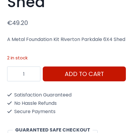
Shed
€
49.20
A Metal Foundation Kit Riverton Parkdale 6X4 Shed
2 in stock
A
ADD TO CART
Metal
Foundation
Satisfaction Guaranteed
Kit
No Hassle Refunds
Riverton
Secure Payments
6X4
Shed
GUARANTEED SAFE CHECKOUT