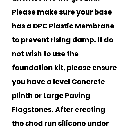
Please make sure your base
has a DPC Plastic Membrane
to prevent rising damp. If do
not wish to use the
foundation kit, please ensure
you have a level Concrete
plinth or Large Paving
Flagstones. After erecting
the shed run silicone under