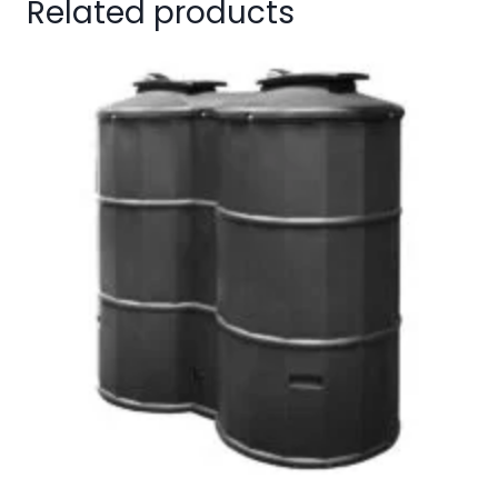
Related products