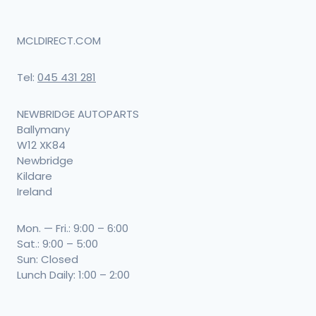
MCLDIRECT.COM
Tel:
045 431 281
NEWBRIDGE AUTOPARTS
Ballymany
W12 XK84
Newbridge
Kildare
Ireland
Mon. — Fri.: 9:00 – 6:00
Sat.: 9:00 – 5:00
Sun: Closed
Lunch Daily: 1:00 – 2:00