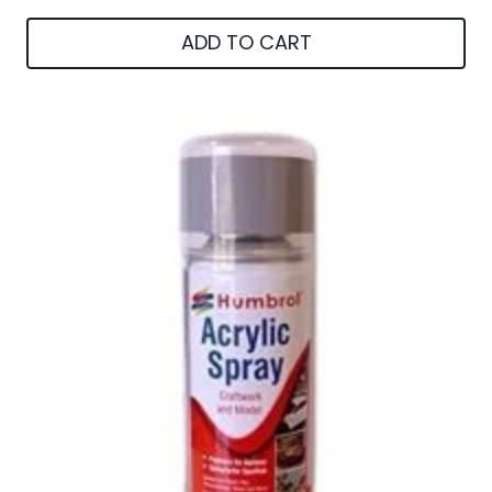
ADD TO CART