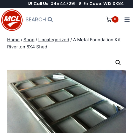
Call Us: 045 447291
Eir Code: W12 XK84
Skip
to
SEARCH
0
content
Home
/
Shop
/
Uncategorized
/
A Metal Foundation Kit
Riverton 6X4 Shed