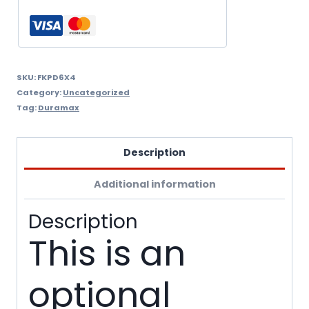
quantity
SKU:
FKPD6X4
Category:
Uncategorized
Tag:
Duramax
Description
Additional information
Description
This is an
optional