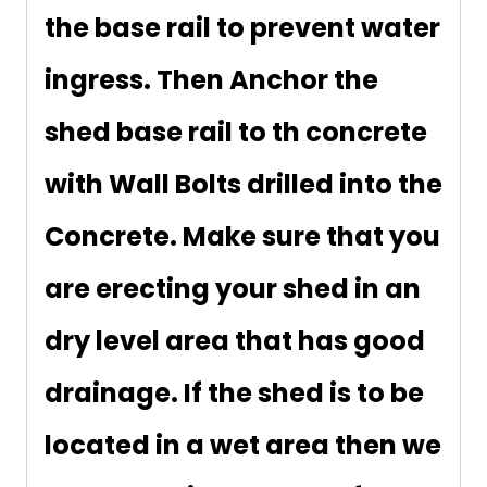
the base rail to prevent water
ingress. Then Anchor the
shed base rail to th concrete
with Wall Bolts drilled into the
Concrete. Make sure that you
are erecting your shed in an
dry level area that has good
drainage. If the shed is to be
located in a wet area then we