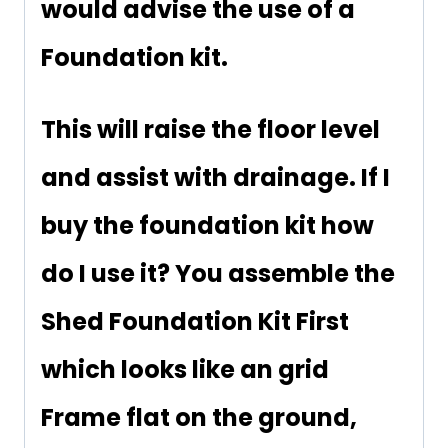
would advise the use of a
Foundation kit.
This will raise the floor level
and assist with drainage. If I
buy the foundation kit how
do I use it? You assemble the
Shed Foundation Kit First
which looks like an grid
Frame flat on the ground,