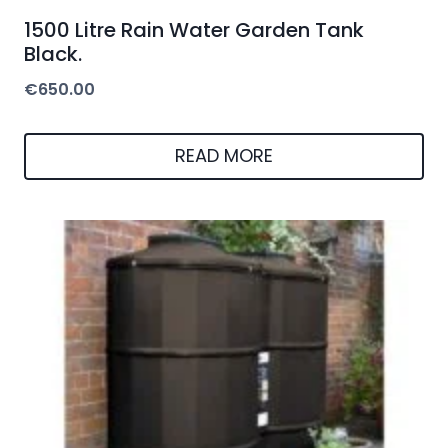
1500 Litre Rain Water Garden Tank
Black.
€
650.00
READ MORE