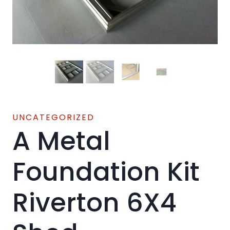
UNCATEGORIZED
A Metal
Foundation Kit
Riverton 6X4