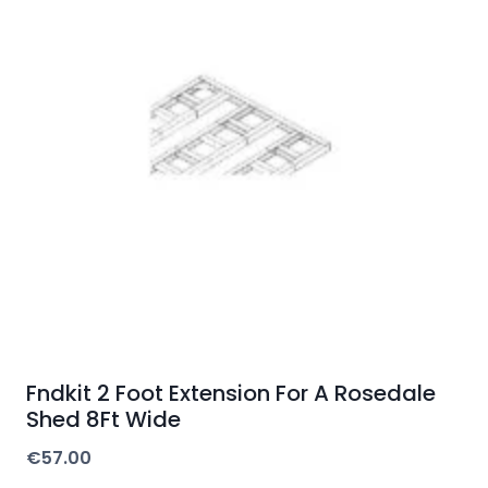
Fndkit 2 Foot Extension For A Rosedale
Shed 8Ft Wide
€
57.00