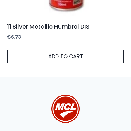
11 Silver Metallic Humbrol DIS
€
6.73
ADD TO CART