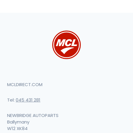
MCLDIRECT.COM
Tel:
045 431 281
NEWBRIDGE AUTOPARTS
Ballymany
W12 XK84