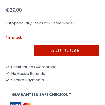
€
29.00
European City Steps 1:72 Scale Model
2 in stock
European
ADD TO CART
City
Steps
Satisfaction Guaranteed
1:72
No Hassle Refunds
Scale
Secure Payments
Model
Kit
GUARANTEED SAFE CHECKOUT
Airfix