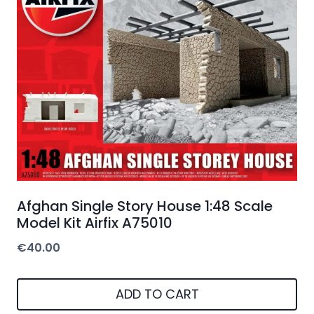
Afghan Single Story House 1:48 Scale
Model Kit Airfix A75010
€
40.00
ADD TO CART