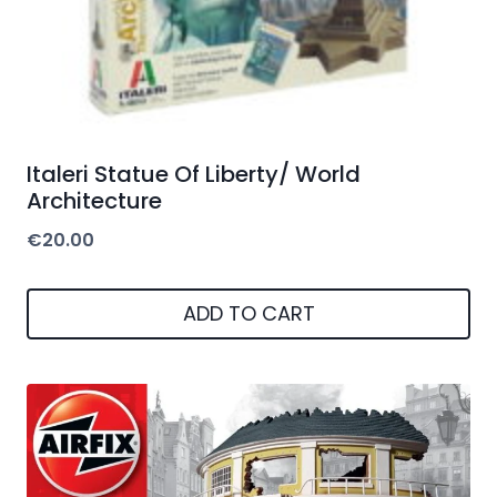
Italeri Statue Of Liberty/ World
Architecture
€
20.00
ADD TO CART