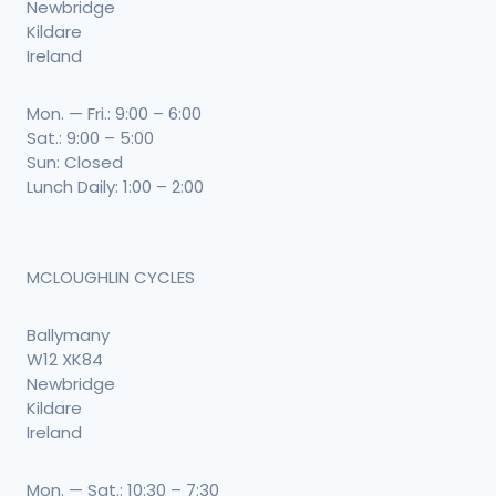
Newbridge
Kildare
Ireland
Mon. — Fri.: 9:00 – 6:00
Sat.: 9:00 – 5:00
Sun: Closed
Lunch Daily: 1:00 – 2:00
MCLOUGHLIN CYCLES
Ballymany
W12 XK84
Newbridge
Kildare
Ireland
Mon. — Sat.: 10:30 – 7:30