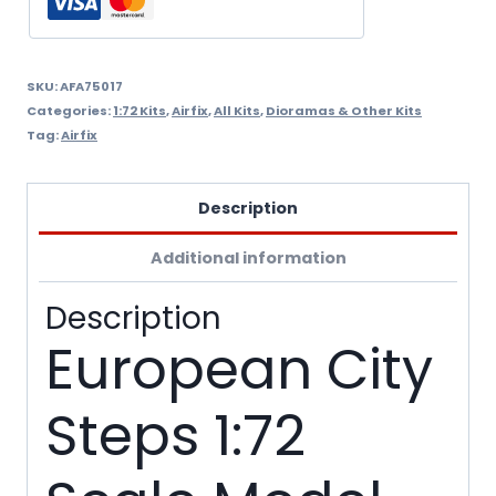
A75017
quantity
SKU:
AFA75017
Categories:
1:72 Kits
,
Airfix
,
All Kits
,
Dioramas & Other Kits
Tag:
Airfix
Description
Additional information
Description
European City
Steps 1:72