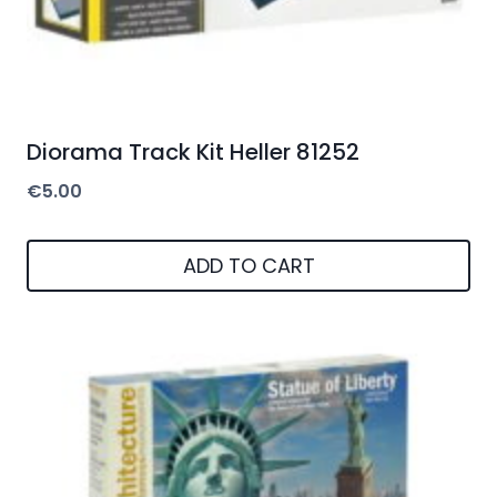
Diorama Track Kit Heller 81252
€
5.00
ADD TO CART