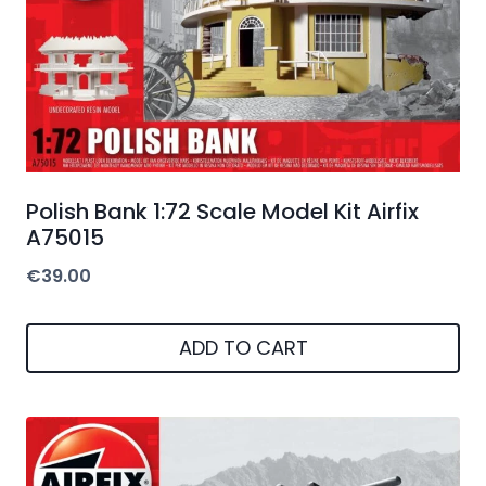
Polish Bank 1:72 Scale Model Kit Airfix
A75015
€
39.00
ADD TO CART