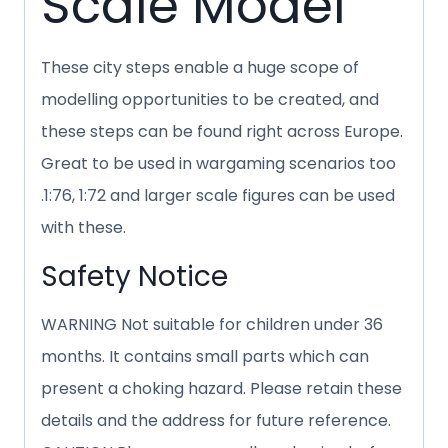
Scale Model
These city steps enable a huge scope of
modelling opportunities to be created, and
these steps can be found right across Europe.
Great to be used in wargaming scenarios too
.1:76, 1:72 and larger scale figures can be used
with these.
Safety Notice
WARNING Not suitable for children under 36
months. It contains small parts which can
present a choking hazard. Please retain these
details and the address for future reference.