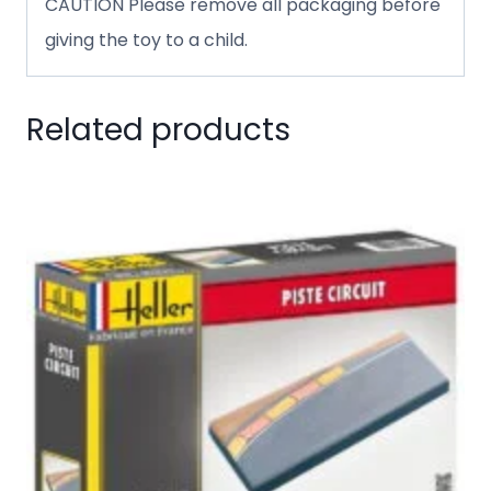
CAUTION Please remove all packaging before
giving the toy to a child.
Related products