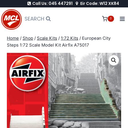
Call Us: 045 447291
Eir Code: W12 XK84
Skip
to
SEARCH
0
content
Home
/
Shop
/
Scale Kits
/
1:72 Kits
/
European City
Steps 1:72 Scale Model Kit Airfix A75017