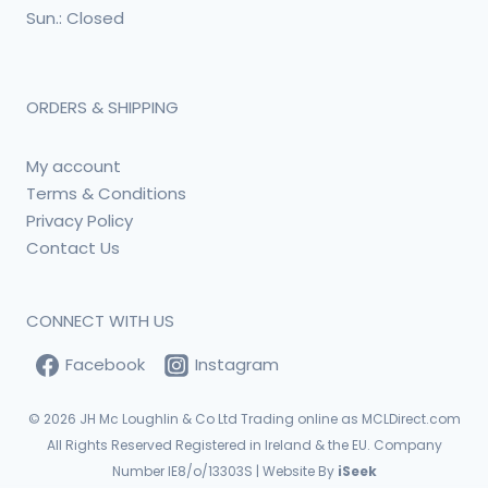
Sun.: Closed
ORDERS & SHIPPING
My account
Terms & Conditions
Privacy Policy
Contact Us
CONNECT WITH US
Facebook
Instagram
© 2026
JH Mc Loughlin & Co Ltd Trading online as MCLDirect.com
All Rights Reserved Registered in Ireland & the EU. Company
Number IE8/o/13303S | Website By
iSeek