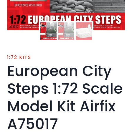
1:72 KITS
European City
Steps 1:72 Scale
Model Kit Airfix
A75017