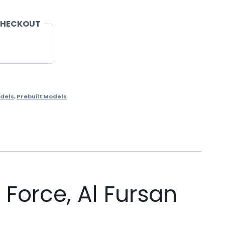
CHECKOUT
dels
,
Prebuilt Models
Force, Al Fursan