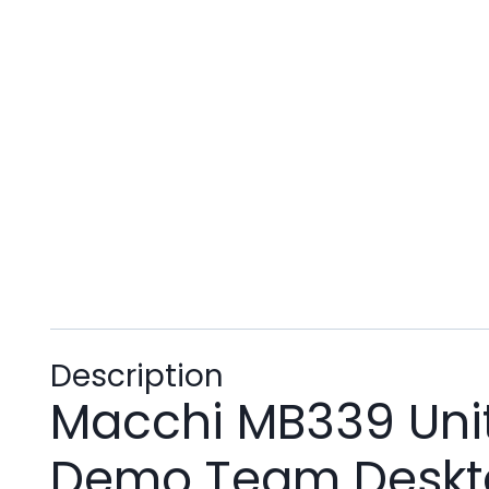
Description
Macchi MB339 Unite
Demo Team Deskto