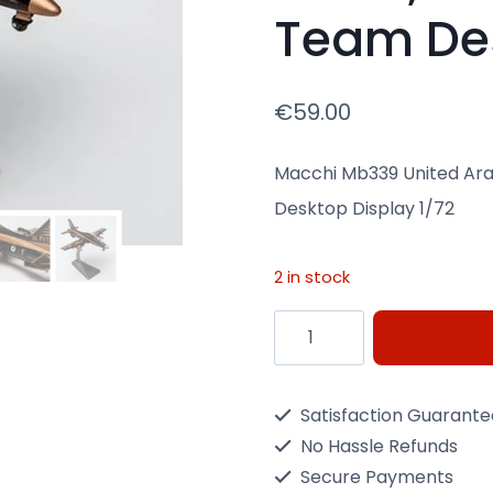
Team Des
€
59.00
Macchi Mb339 United Ara
Desktop Display 1/72
2 in stock
Diecast
Macchi
Mb339
Satisfaction Guarant
United
No Hassle Refunds
Arab
Secure Payments