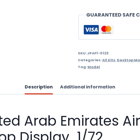
Emirates
Air
GUARANTEED SAFE 
Force,
Al
Fursan
Demo
SKU:
JPAF1-0122
Categories:
All Kits
,
Desktop Mo
Team
Tag:
Model
Desktop
Display
Description
Additional information
1/72
quantity
d Arab Emirates Air 
p Display 1/72