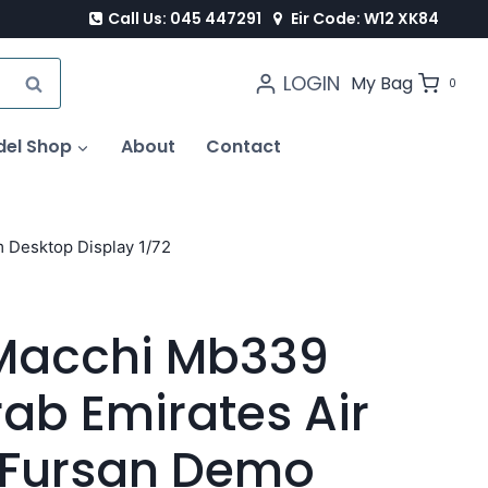
Call Us: 045 447291
Eir Code: W12 XK84
LOGIN
SEARCH
My Bag
0
del Shop
About
Contact
 Desktop Display 1/72
 Macchi Mb339
rab Emirates Air
l Fursan Demo