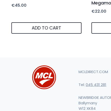
Megamod
€
45.00
€
22.00
ADD TO CART
MCLDIRECT.COM
Tel:
045 431 281
NEWBRIDGE AUTO
Ballymany
W12 XK84