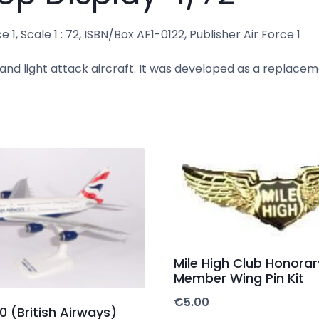
1, Scale 1 : 72, ISBN/Box AF1-0122, Publisher Air Force 1
 and light attack aircraft. It was developed as a replacem
Mile High Club Honorar
Member Wing Pin Kit
€
5.00
 (British Airways)