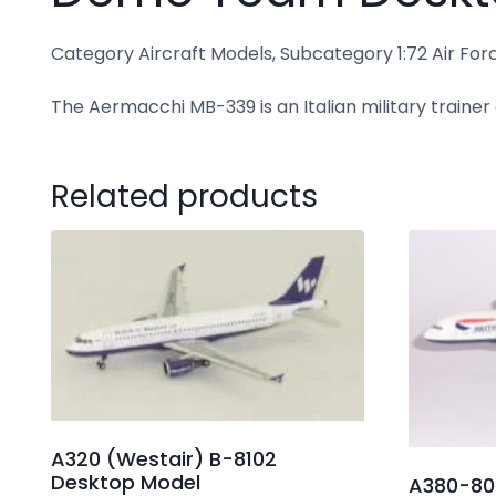
Category Aircraft Models, Subcategory 1:72 Air Force 
The Aermacchi MB-339 is an Italian military trainer
Related products
A320 (Westair) B-8102
Desktop Model
A380-800