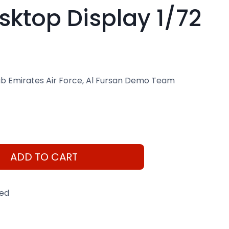
ktop Display 1/72
b Emirates Air Force, Al Fursan Demo Team
ADD TO CART
eed