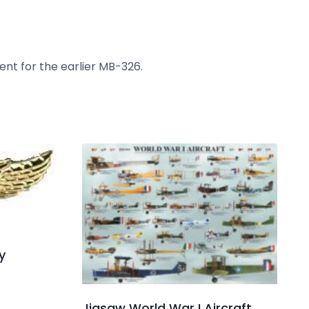
ent for the earlier MB-326.
y
Jigsaw World War I Aircraft