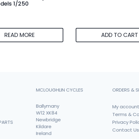
els 1/250
READ MORE
ADD TO CART
MCLOUGHLIN CYCLES
ORDERS & S
Ballymany
My accoun
W12 XK84
Terms & Co
Newbridge
Privacy Poli
PARTS
Kildare
Contact U
Ireland