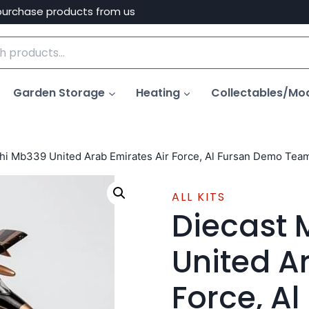
purchase products from us
Garden Storage
Heating
Collectables/Mo
hi Mb339 United Arab Emirates Air Force, Al Fursan Demo Team
ALL KITS
Diecast
United A
Force, A