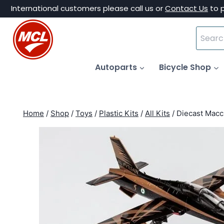
Skip
International customers please call us or
Contact Us
to 
to
Search
content
for:
Autoparts
Bicycle Shop
Home
/
Shop
/
Toys
/
Plastic Kits
/
All Kits
/
Diecast Macc