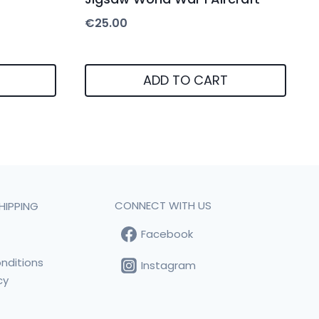
€
25.00
ADD TO CART
CONNECT WITH US
HIPPING
Facebook
t
nditions
Instagram
cy
s