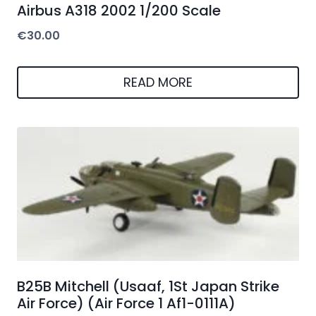
Airbus A318 2002 1/200 Scale
€
30.00
READ MORE
B25B Mitchell (Usaaf, 1St Japan Strike
Air Force) (Air Force 1 Af1-0111A)