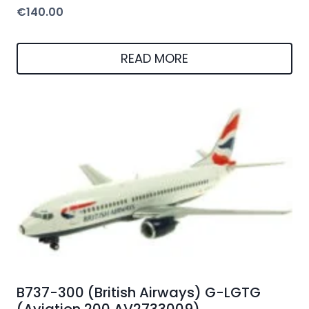
€
140.00
READ MORE
B737-300 (British Airways) G-LGTG
(Aviation 200 AV2733009)