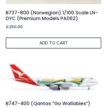
B737-800 (Norwegian) 1/100 Scale LN-
DYC (Premium Models PA062)
€
250.00
ADD TO CART
B747-400 (Qantas “Go Wallabies”)