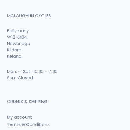
MCLOUGHLIN CYCLES
Ballymany
W12 XK84
Newbridge
Kildare
Ireland
Mon. — Sat.: 10:30 – 7:30
Sun.: Closed
ORDERS & SHIPPING
My account
Terms & Conditions