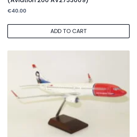
€
40.00
ADD TO CART