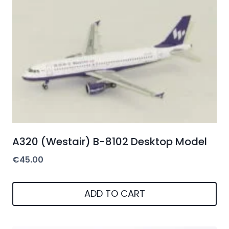
A320 (Westair) B-8102 Desktop Model
€
45.00
ADD TO CART