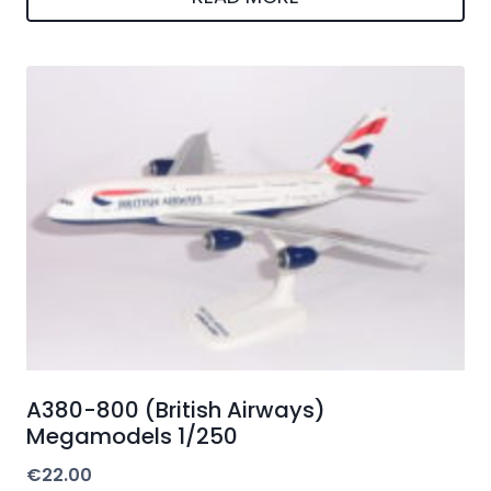
A380-800 (British Airways)
Megamodels 1/250
€
22.00