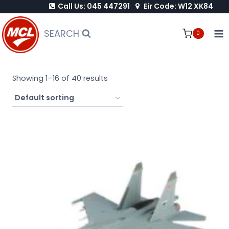
Call Us: 045 447291
Eir Code: W12 XK84
Skip
to
SEARCH
0
content
Showing 1–16 of 40 results