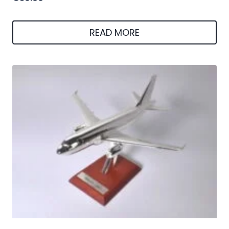
READ MORE