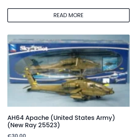
READ MORE
AH64 Apache (United States Army)
(New Ray 25523)
€
30.00