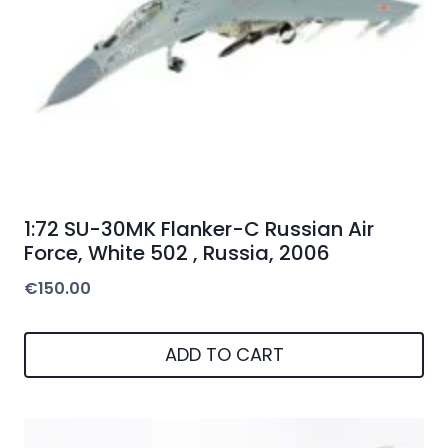
1:72 SU-30MK Flanker-C Russian Air
Force, White 502 , Russia, 2006
€
150.00
ADD TO CART