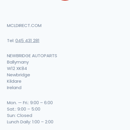
MCLDIRECT.COM
Tel:
045 431 281
NEWBRIDGE AUTOPARTS
Ballymany
W12 XK84
Newbridge
Kildare
Ireland
Mon. — Fri.: 9:00 – 6:00
Sat.: 9:00 – 5:00
Sun: Closed
Lunch Daily: 1:00 – 2:00