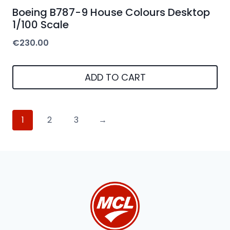
Boeing B787-9 House Colours Desktop
1/100 Scale
€
230.00
ADD TO CART
1
2
3
→