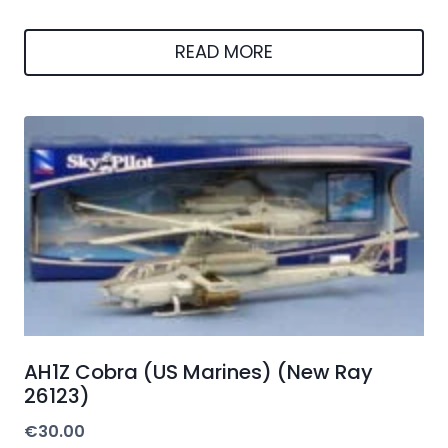
READ MORE
AH1Z Cobra (US Marines) (New Ray
26123)
€
30.00