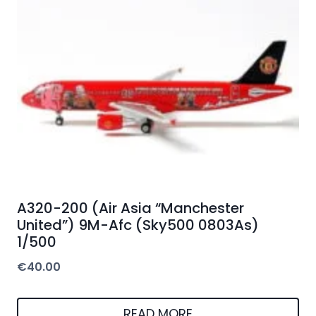
A320-200 (Air Asia “Manchester
United”) 9M-Afc (Sky500 0803As)
1/500
€
40.00
READ MORE