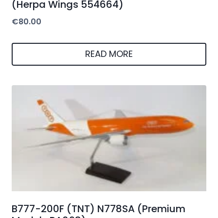
(Herpa Wings 554664)
€
80.00
READ MORE
B777-200F (TNT) N778SA (Premium