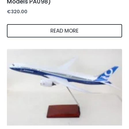
Models PA098)
€
320.00
READ MORE