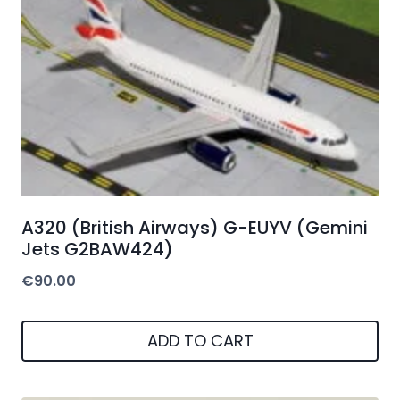
A320 (British Airways) G-EUYV (Gemini
Jets G2BAW424)
€
90.00
ADD TO CART