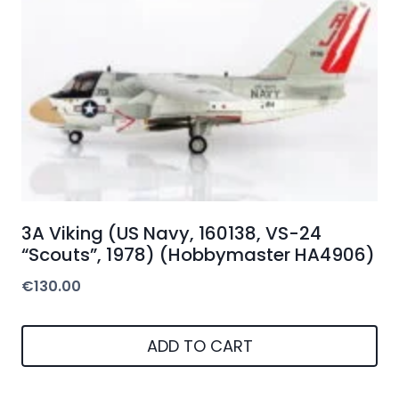
3A Viking (US Navy, 160138, VS-24
“Scouts”, 1978) (Hobbymaster HA4906)
€
130.00
ADD TO CART