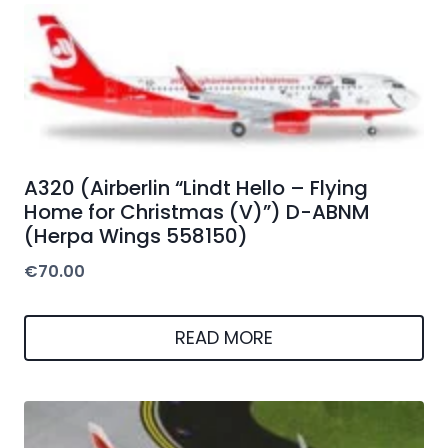
A320 (Airberlin “Lindt Hello – Flying
Home for Christmas (V)”) D-ABNM
(Herpa Wings 558150)
€
70.00
READ MORE