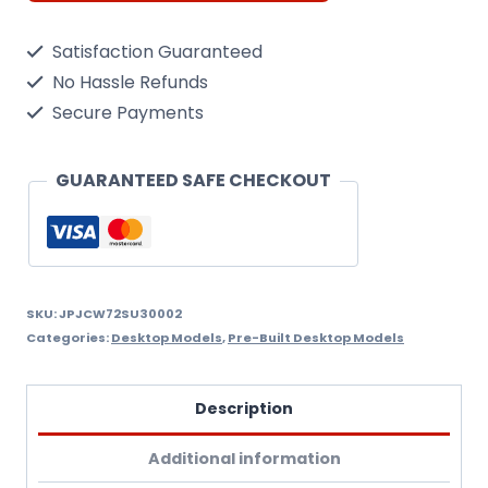
30MK
Satisfaction Guaranteed
Flanker-
No Hassle Refunds
C
Secure Payments
Russian
Air
GUARANTEED SAFE CHECKOUT
Force,
White
502
,
SKU:
JPJCW72SU30002
Categories:
Desktop Models
,
Pre-Built Desktop Models
Russia,
2006
Description
quantity
Additional information