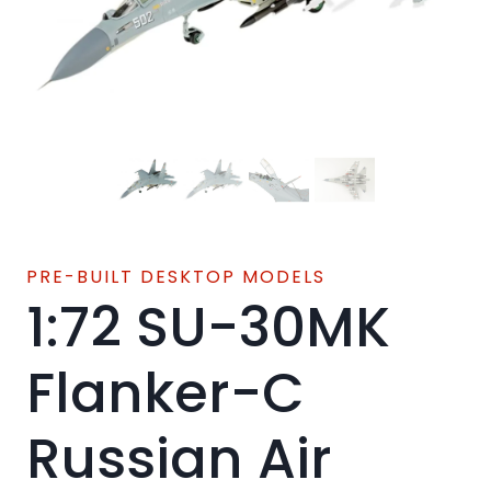
PRE-BUILT DESKTOP MODELS
1:72 SU-30MK
Flanker-C
Russian Air