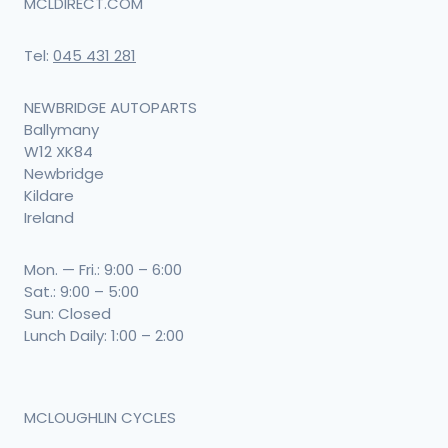
MCLDIRECT.COM
Tel:
045 431 281
NEWBRIDGE AUTOPARTS
Ballymany
W12 XK84
Newbridge
Kildare
Ireland
Mon. — Fri.: 9:00 – 6:00
Sat.: 9:00 – 5:00
Sun: Closed
Lunch Daily: 1:00 – 2:00
MCLOUGHLIN CYCLES