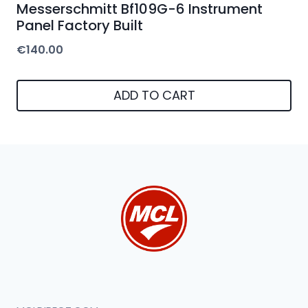
Messerschmitt Bf109G-6 Instrument
Panel Factory Built
€
140.00
ADD TO CART