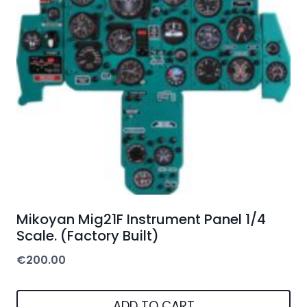
Mikoyan Mig21F Instrument Panel 1/4
Scale. (Factory Built)
€
200.00
ADD TO CART