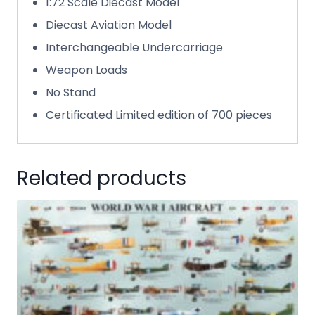
1:72 Scale Diecast Model
Diecast Aviation Model
Interchangeable Undercarriage
Weapon Loads
No Stand
Certificated Limited edition of 700 pieces
Related products