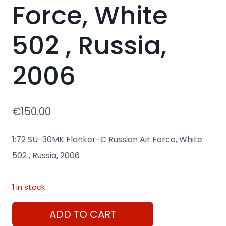
Force, White
502 , Russia,
2006
€
150.00
1:72 SU-30MK Flanker-C Russian Air Force, White
502 , Russia, 2006
1 in stock
1:72
ADD TO CART
SU-