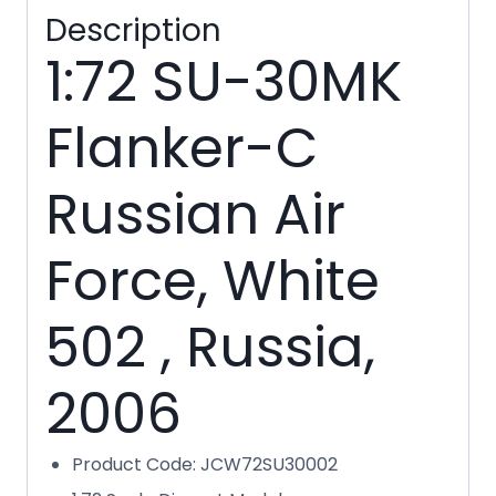
Description
1:72 SU-30MK
Flanker-C
Russian Air
Force, White
502 , Russia,
2006
Product Code: JCW72SU30002