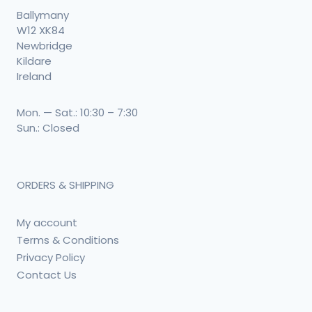
Ballymany
W12 XK84
Newbridge
Kildare
Ireland
Mon. — Sat.: 10:30 – 7:30
Sun.: Closed
ORDERS & SHIPPING
My account
Terms & Conditions
Privacy Policy
Contact Us