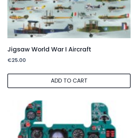
Jigsaw World War I Aircraft
€
25.00
ADD TO CART