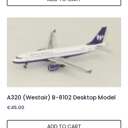
A320 (Westair) B-8102 Desktop Model
€
45.00
ADD TO CART