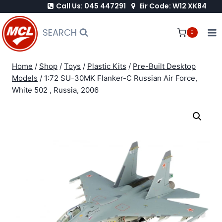
Call Us: 045 447291
Eir Code: W12 XK84
Skip
to
SEARCH
0
content
Home
/
Shop
/
Toys
/
Plastic Kits
/
Pre-Built Desktop
Models
/
1:72 SU-30MK Flanker-C Russian Air Force,
White 502 , Russia, 2006