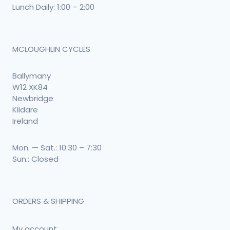
Lunch Daily: 1:00 – 2:00
MCLOUGHLIN CYCLES
Ballymany
W12 XK84
Newbridge
Kildare
Ireland
Mon. — Sat.: 10:30 – 7:30
Sun.: Closed
ORDERS & SHIPPING
My account