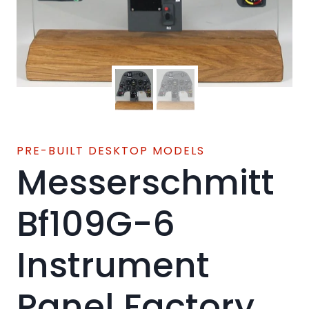
PRE-BUILT DESKTOP MODELS
Messerschmitt
Bf109G-6
Instrument
Panel Factory