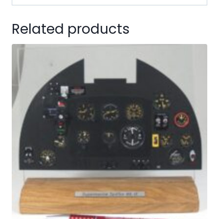
Related products