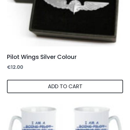
Pilot Wings Silver Colour
€
12.00
ADD TO CART