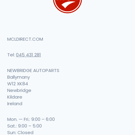
MCLDIRECT.COM
Tel:
045 431 281
NEWBRIDGE AUTOPARTS
Ballymany
W12 XK84
Newbridge
Kildare
Ireland
Mon. — Fri.: 9:00 – 6:00
Sat.: 9:00 – 5:00
Sun: Closed