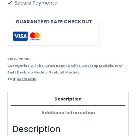
Panel
Secure Payments
Factory
Built
GUARANTEED SAFE CHECKOUT
quantity
SKU:
JPPP06
Categories:
All Kits
,
Crew Room & Gifts
,
Desktop Models
,
Pre-
Built Desktop Models
,
Prebuilt Models
Tag:
Aeroteam
Description
Additional information
Description