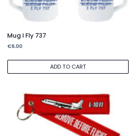
Mug I Fly 737
€
6.00
ADD TO CART