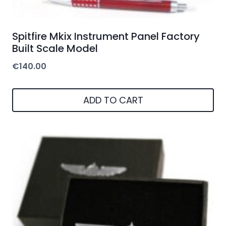
Spitfire Mkix Instrument Panel Factory
Built Scale Model
€
140.00
ADD TO CART