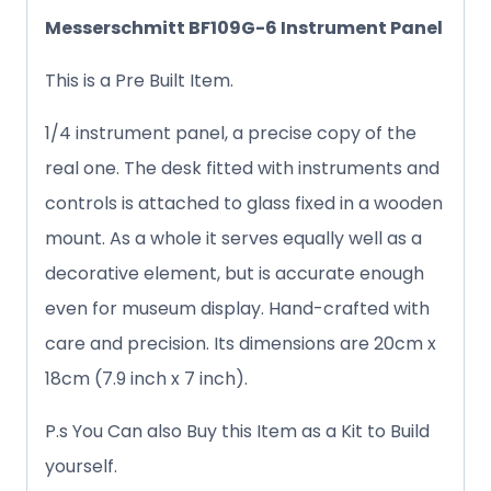
Messerschmitt BF109G-6 Instrument Panel
This is a Pre Built Item.
1/4 instrument panel, a precise copy of the
real one. The desk fitted with instruments and
controls is attached to glass fixed in a wooden
mount. As a whole it serves equally well as a
decorative element, but is accurate enough
even for museum display. Hand-crafted with
care and precision. Its dimensions are 20cm x
18cm (7.9 inch x 7 inch).
P.s You Can also Buy this Item as a Kit to Build
yourself.