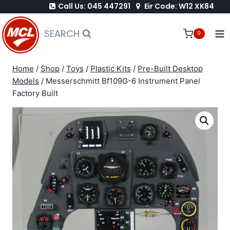
Call Us: 045 447291
Eir Code: W12 XK84
Skip
to
SEARCH
0
content
Home
/
Shop
/
Toys
/
Plastic Kits
/
Pre-Built Desktop
Models
/
Messerschmitt Bf109G-6 Instrument Panel
Factory Built