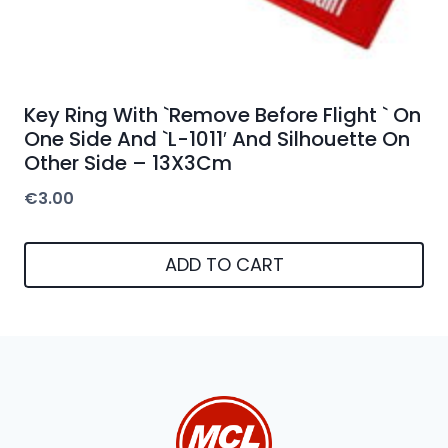
Key Ring With `Remove Before Flight ` On
One Side And `L-1011′ And Silhouette On
Other Side – 13X3Cm
€
3.00
ADD TO CART