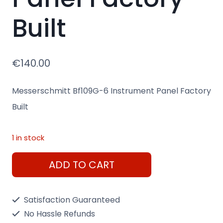
Built
€
140.00
Messerschmitt Bf109G-6 Instrument Panel Factory
Built
1 in stock
Messerschmitt
ADD TO CART
Bf109G-
6
Satisfaction Guaranteed
Instrument
No Hassle Refunds