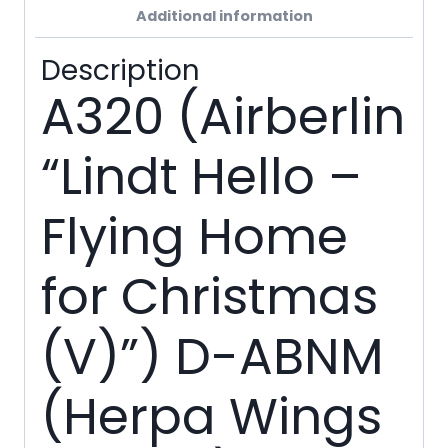
Additional information
Description
A320 (Airberlin
“Lindt Hello –
Flying Home
for Christmas
(V)”) D-ABNM
(Herpa Wings