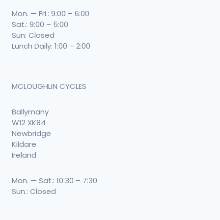
Mon. — Fri.: 9:00 – 6:00
Sat.: 9:00 – 5:00
Sun: Closed
Lunch Daily: 1:00 – 2:00
MCLOUGHLIN CYCLES
Ballymany
W12 XK84
Newbridge
Kildare
Ireland
Mon. — Sat.: 10:30 – 7:30
Sun.: Closed