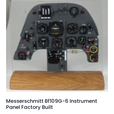
Messerschmitt Bf109G-6 Instrument
Panel Factory Built