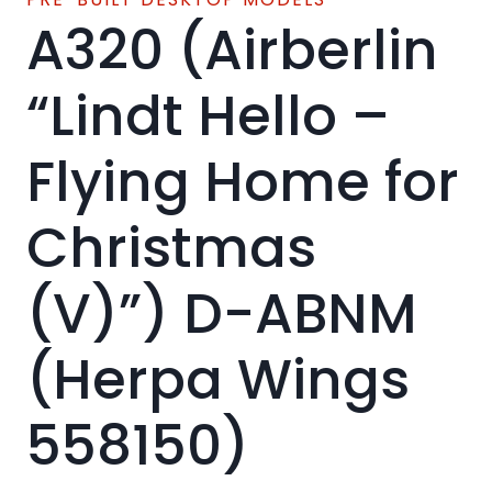
A320 (Airberlin
“Lindt Hello –
Flying Home for
Christmas
(V)”) D-ABNM
(Herpa Wings
558150)