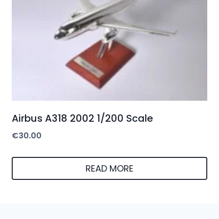
Airbus A318 2002 1/200 Scale
€
30.00
READ MORE