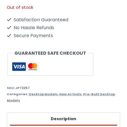
Out of stock
Satisfaction Guaranteed
No Hassle Refunds
Secure Payments
GUARANTEED SAFE CHECKOUT
SKU:
JP72257
Categories:
Desktop Models
,
New Arrivals
,
Pre-Built Desktop
Models
Description