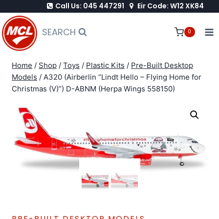
Call Us: 045 447291
Eir Code: W12 XK84
Skip
to
SEARCH
0
content
Home
/
Shop
/
Toys
/
Plastic Kits
/
Pre-Built Desktop
Models
/
A320 (Airberlin “Lindt Hello – Flying Home for
Christmas (V)”) D-ABNM (Herpa Wings 558150)
PRE-BUILT DESKTOP MODELS