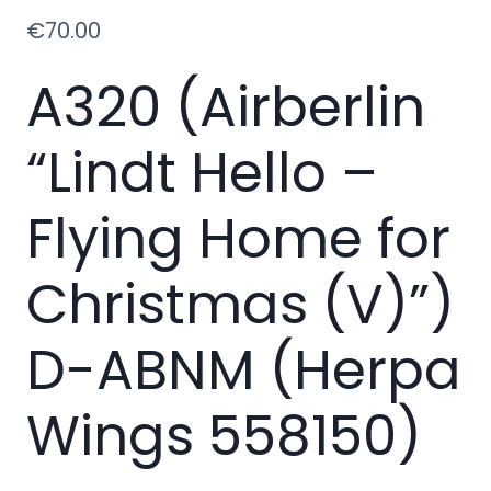
€
70.00
A320 (Airberlin
“Lindt Hello –
Flying Home for
Christmas (V)”)
D-ABNM (Herpa
Wings 558150)