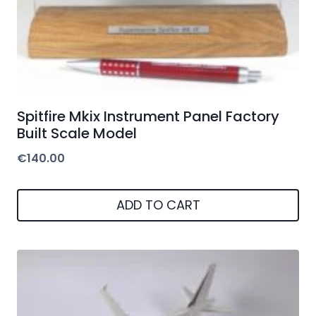
Spitfire Mkix Instrument Panel Factory
Built Scale Model
€
140.00
ADD TO CART