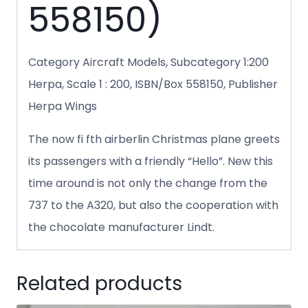
558150)
Category Aircraft Models, Subcategory 1:200
Herpa, Scale 1 : 200, ISBN/Box 558150, Publisher
Herpa Wings
The now fi fth airberlin Christmas plane greets
its passengers with a friendly “Hello”. New this
time around is not only the change from the
737 to the A320, but also the cooperation with
the chocolate manufacturer Lindt.
Related products