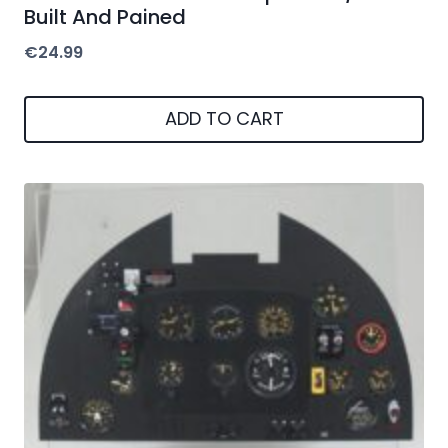
Built And Pained
€
24.99
ADD TO CART