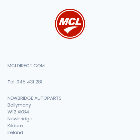
MCLDIRECT.COM
Tel:
045 431 281
NEWBRIDGE AUTOPARTS
Ballymany
W12 XK84
Newbridge
Kildare
Ireland