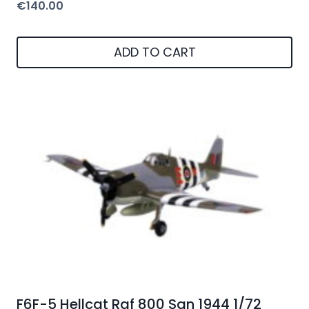
€
140.00
ADD TO CART
F6F-5 Hellcat Raf 800 Sqn 1944 1/72