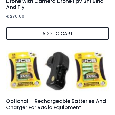
Drone with Camera Drone Fpv Bnf Bind
And Fly
€
270.00
ADD TO CART
Optional – Rechargeable Batteries And
Charger For Radio Equipment