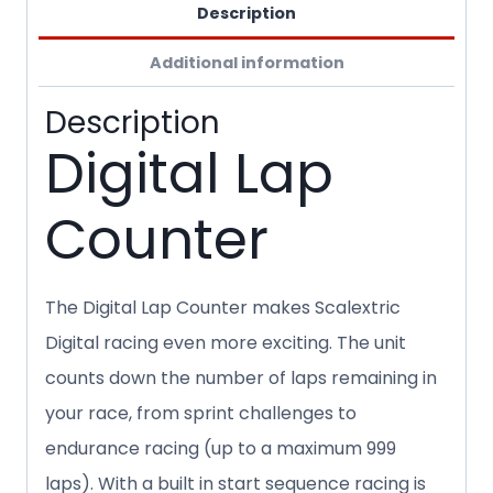
Description
Additional information
Description
Digital Lap
Counter
The Digital Lap Counter makes Scalextric
Digital racing even more exciting. The unit
counts down the number of laps remaining in
your race, from sprint challenges to
endurance racing (up to a maximum 999
laps). With a built in start sequence racing is