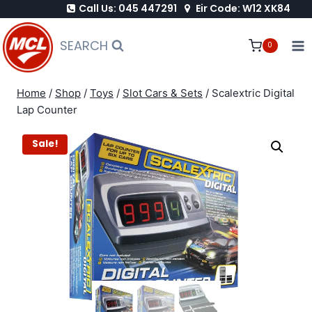
Call Us: 045 447291
Eir Code: W12 XK84
Skip
to
SEARCH
0
content
Home
/
Shop
/
Toys
/
Slot Cars & Sets
/
Scalextric Digital
Lap Counter
Sale!