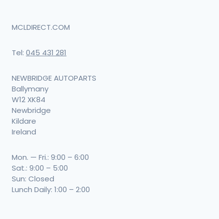
MCLDIRECT.COM
Tel:
045 431 281
NEWBRIDGE AUTOPARTS
Ballymany
W12 XK84
Newbridge
Kildare
Ireland
Mon. — Fri.: 9:00 – 6:00
Sat.: 9:00 – 5:00
Sun: Closed
Lunch Daily: 1:00 – 2:00