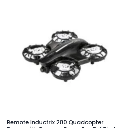
Remote Inductrix 200 Quadcopter