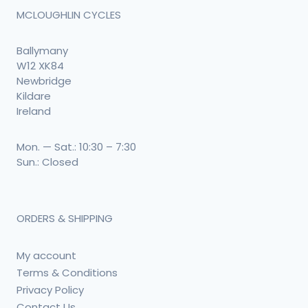
MCLOUGHLIN CYCLES
Ballymany
W12 XK84
Newbridge
Kildare
Ireland
Mon. — Sat.: 10:30 – 7:30
Sun.: Closed
ORDERS & SHIPPING
My account
Terms & Conditions
Privacy Policy
Contact Us