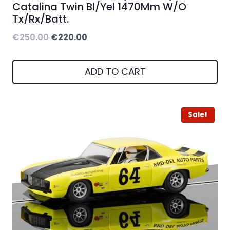
Catalina Twin Bl/Yel 1470Mm W/O
Tx/Rx/Batt.
Original
Current
€
250.00
€
220.00
price
price
was:
is:
ADD TO CART
€250.00.
€220.00.
Sale!