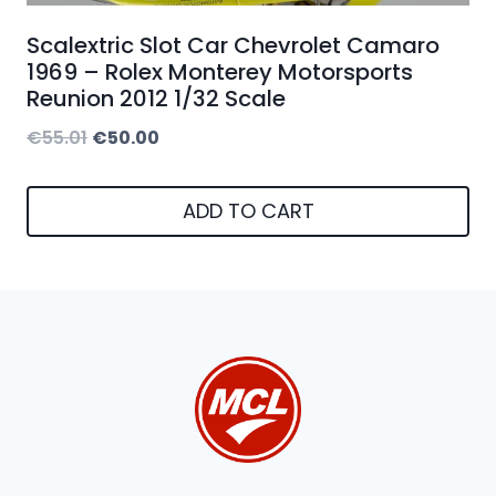
Scalextric Slot Car Chevrolet Camaro
1969 – Rolex Monterey Motorsports
Reunion 2012 1/32 Scale
Original
Current
€
55.01
€
50.00
price
price
was:
is:
ADD TO CART
€55.01.
€50.00.