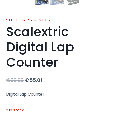
SLOT CARS & SETS
Scalextric
Digital Lap
Counter
Original
Current
€
60.00
€
55.01
price
price
Digital Lap Counter
was:
is:
€60.00.
€55.01.
2 in stock