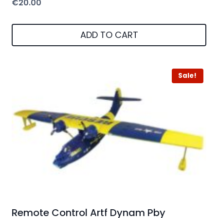
€
20.00
ADD TO CART
Sale!
Remote Control Artf Dynam Pby