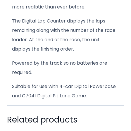
more realistic than ever before.
The Digital Lap Counter displays the laps
remaining along with the number of the race
leader. At the end of the race, the unit
displays the finishing order.
Powered by the track so no batteries are
required.
Suitable for use with 4-car Digital Powerbase
and C7041 Digital Pit Lane Game.
Related products