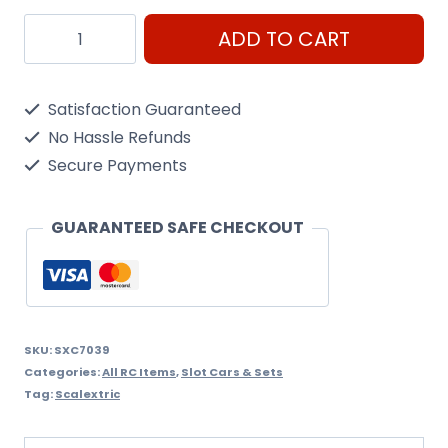
Scalextric
ADD TO CART
Digital
Lap
Satisfaction Guaranteed
Counter
No Hassle Refunds
quantity
Secure Payments
GUARANTEED SAFE CHECKOUT
SKU:
SXC7039
Categories:
All RC Items
,
Slot Cars & Sets
Tag:
Scalextric