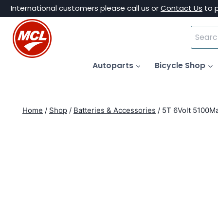
Skip
International customers please call us or
Contact Us
to 
to
Search
content
for:
Autoparts
Bicycle Shop
Home
/
Shop
/
Batteries & Accessories
/
5T 6Volt 5100Ma