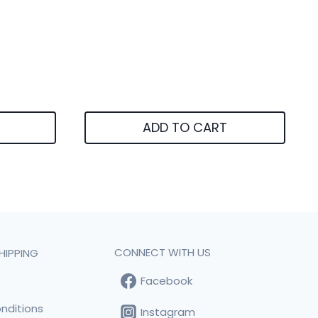
ADD TO CART
CONNECT WITH US
HIPPING
Facebook
t
nditions
Instagram