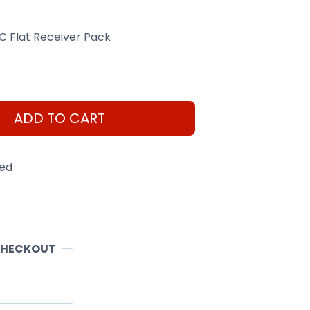
C Flat Receiver Pack
ADD TO CART
eed
CHECKOUT