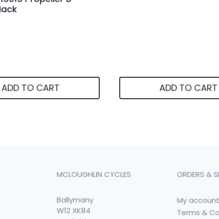
lack
ADD TO CART
ADD TO CART
MCLOUGHLIN CYCLES
ORDERS & S
Ballymany
My accoun
W12 XK84
Terms & Co