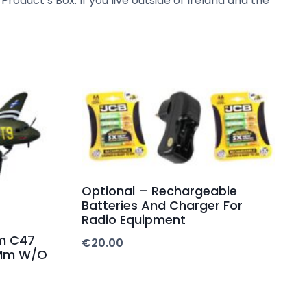
Product’s Box. If you live outside of Ireland and the
Optional – Rechargeable
Batteries And Charger For
Radio Equipment
m C47
€
20.00
0Mm W/O