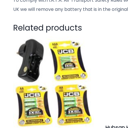
To comply with I.A.T.A. Air Transport Safety Rules we
UK we will remove any battery that is in the origina
Related products
Hubsan H