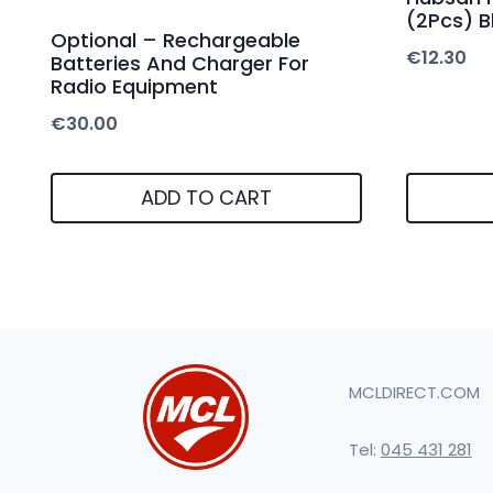
(2Pcs) B
Optional – Rechargeable
€
12.30
Batteries And Charger For
Radio Equipment
€
30.00
ADD TO CART
MCLDIRECT.COM
Tel:
045 431 281