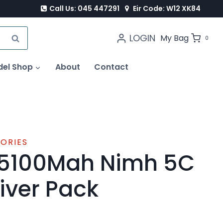
Call Us: 045 447291
Eir Code: W12 XK84
LOGIN
SEARCH
My Bag
0
del Shop
About
Contact
SORIES
 5100Mah Nimh 5C
iver Pack