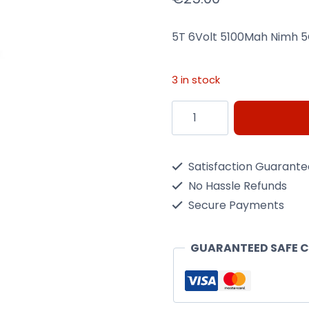
5T 6Volt 5100Mah Nimh 5
3 in stock
5T
6Volt
5100Mah
Satisfaction Guarant
Nimh
No Hassle Refunds
5C
Secure Payments
Flat
Receiver
GUARANTEED SAFE 
Pack
quantity