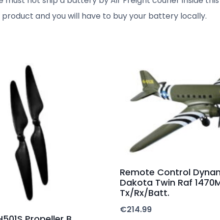
 must not ship a battery by Air Freight courier inside this 
l product and you will have to buy your battery locally.
Remote Control Dyna
Dakota Twin Raf 147
Tx/Rx/Batt.
€
214.99
501S Propeller B