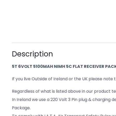
Description
5T 6VOLT 5100MAH NIMH 5C FLAT RECEIVER PAC
If you live Outside of Ireland or the UK please note t
Regardless of what is listed above in our product te
In Ireland we use a 220 Volt 3 Pin plug & charging d
Package.