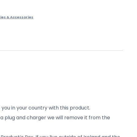
ies & Accessories
 you in your country with this product.
s a plug and charger we will remove it from the