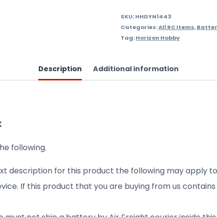
SKU:
HHDYN1443
Categories:
All RC Items
,
Batter
Tag:
Horizon Hobby
Description
Additional information
K
he following.
xt description for this product the following may apply to
evice. If this product that you are buying from us contain