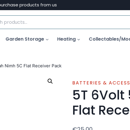
purchase products from us
Garden Storage
Heating
Collectables/Mo
h Nimh 5C Flat Receiver Pack
BATTERIES & ACCES
5T 6Volt
Flat Rece
€
25.00