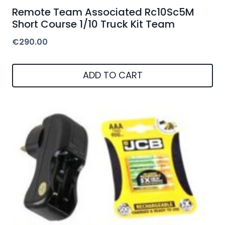
Remote Team Associated Rc10Sc5M
Short Course 1/10 Truck Kit Team
€
290.00
ADD TO CART