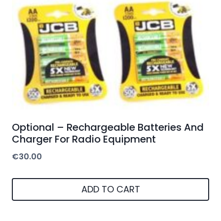
Optional – Rechargeable Batteries And
Charger For Radio Equipment
€
30.00
ADD TO CART