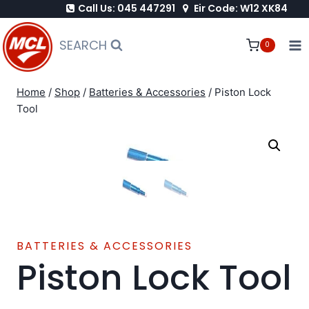
Call Us: 045 447291
Eir Code: W12 XK84
Skip
to
SEARCH
0
content
Home
/
Shop
/
Batteries & Accessories
/
Piston Lock
Tool
BATTERIES & ACCESSORIES
Piston Lock Tool