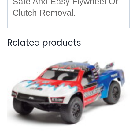
Safe And Easy Flywheel Or
Clutch Removal.
Related products