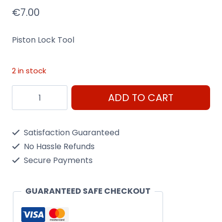
€
7.00
Piston Lock Tool
2 in stock
Piston
ADD TO CART
Lock
Tool
Satisfaction Guaranteed
quantity
No Hassle Refunds
Secure Payments
GUARANTEED SAFE CHECKOUT