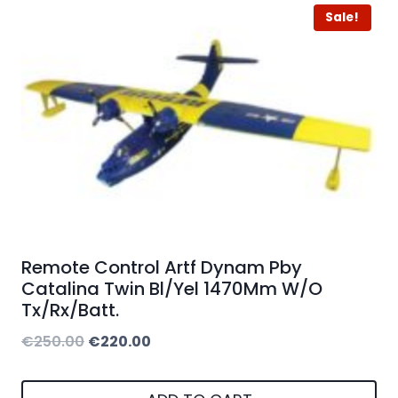
Sale!
Remote Control Artf Dynam Pby
Catalina Twin Bl/Yel 1470Mm W/O
Tx/Rx/Batt.
Original
Current
€
250.00
€
220.00
price
price
was:
is: