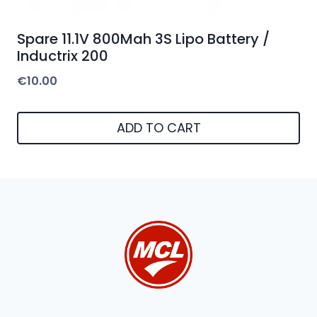
Spare 11.1V 800Mah 3S Lipo Battery /
Inductrix 200
€
10.00
ADD TO CART