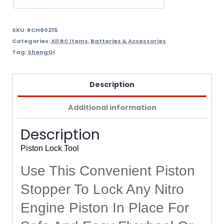
SKU:
RCH80215
Categories:
All RC Items
,
Batteries & Accessories
Tag:
ShengQi
Description
Additional information
Description
Piston Lock Tool
Use This Convenient Piston
Stopper To Lock Any Nitro
Engine Piston In Place For