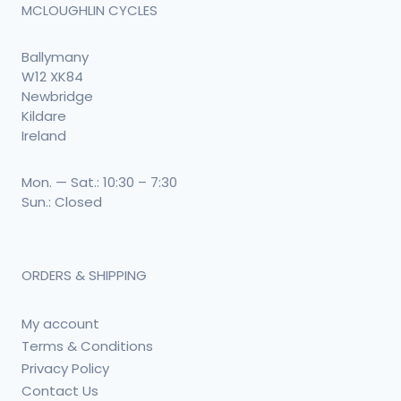
MCLOUGHLIN CYCLES
Ballymany
W12 XK84
Newbridge
Kildare
Ireland
Mon. — Sat.: 10:30 – 7:30
Sun.: Closed
ORDERS & SHIPPING
My account
Terms & Conditions
Privacy Policy
Contact Us