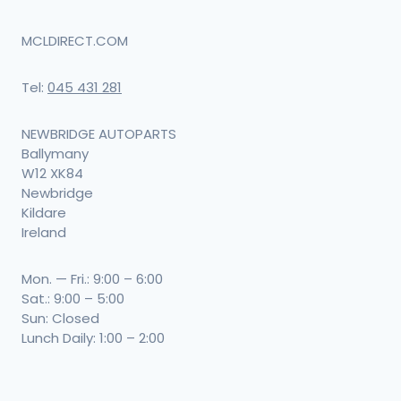
MCLDIRECT.COM
Tel:
045 431 281
NEWBRIDGE AUTOPARTS
Ballymany
W12 XK84
Newbridge
Kildare
Ireland
Mon. — Fri.: 9:00 – 6:00
Sat.: 9:00 – 5:00
Sun: Closed
Lunch Daily: 1:00 – 2:00