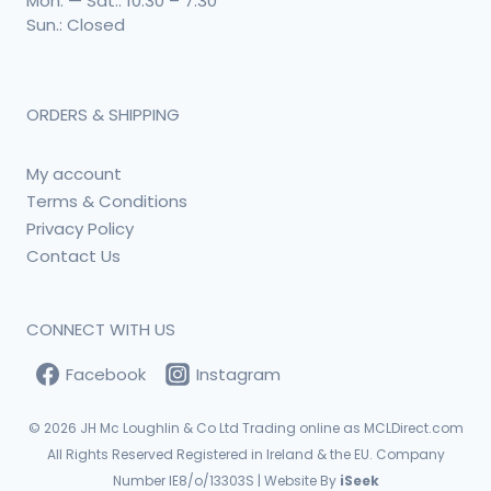
Mon. — Sat.: 10:30 – 7:30
Sun.: Closed
ORDERS & SHIPPING
My account
Terms & Conditions
Privacy Policy
Contact Us
CONNECT WITH US
Facebook
Instagram
© 2026
JH Mc Loughlin & Co Ltd Trading online as MCLDirect.com
All Rights Reserved Registered in Ireland & the EU. Company
Number IE8/o/13303S | Website By
iSeek