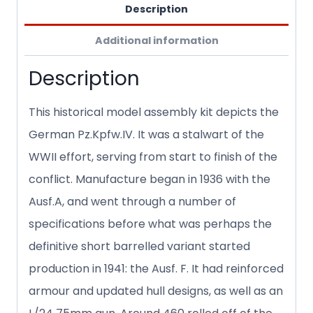
Description
Additional information
Description
This historical model assembly kit depicts the
German Pz.Kpfw.IV. It was a stalwart of the
WWII effort, serving from start to finish of the
conflict. Manufacture began in 1936 with the
Ausf.A, and went through a number of
specifications before what was perhaps the
definitive short barrelled variant started
production in 1941: the Ausf. F. It had reinforced
armour and updated hull designs, as well as an