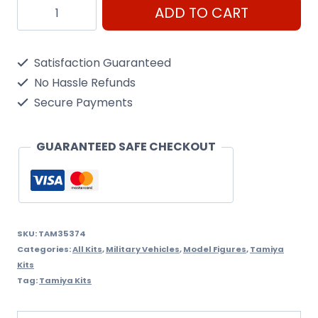
Tamiya
ADD TO CART
1/35
Pz.Kpfw.IV
Satisfaction Guaranteed
Ausf
No Hassle Refunds
F
Secure Payments
quantity
GUARANTEED SAFE CHECKOUT
SKU:
TAM35374
Categories:
All Kits
,
Military Vehicles
,
Model Figures
,
Tamiya
Kits
Tag:
Tamiya Kits