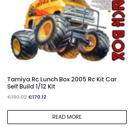
Tamiya Rc Lunch Box 2005 Rc Kit Car
Self Build 1/12 Kit
Original
Current
€
180.02
€
170.12
price
price
was:
is:
READ MORE
€180.02.
€170.12.