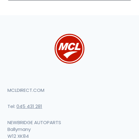
MCLDIRECT.COM
Tel:
045 431 281
NEWBRIDGE AUTOPARTS
Ballymany
W12 XK84