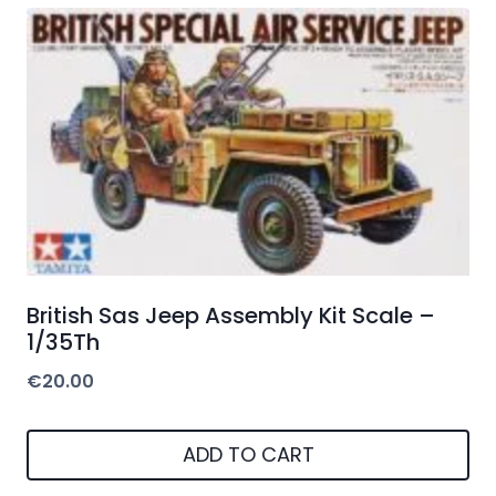
British Sas Jeep Assembly Kit Scale –
1/35Th
€
20.00
ADD TO CART