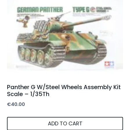
Panther G W/Steel Wheels Assembly Kit
Scale – 1/35Th
€
40.00
ADD TO CART