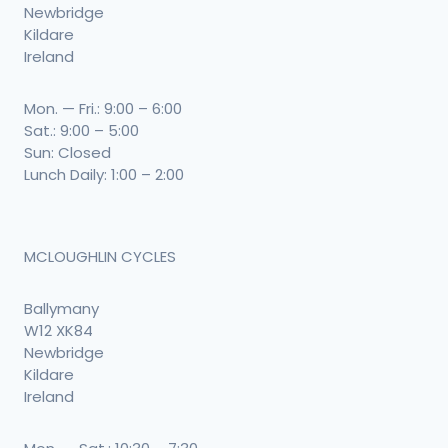
Newbridge
Kildare
Ireland
Mon. — Fri.: 9:00 – 6:00
Sat.: 9:00 – 5:00
Sun: Closed
Lunch Daily: 1:00 – 2:00
MCLOUGHLIN CYCLES
Ballymany
W12 XK84
Newbridge
Kildare
Ireland