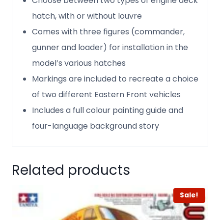
Choose between two types of engine deck
hatch, with or without louvre
Comes with three figures (commander,
gunner and loader) for installation in the
model’s various hatches
Markings are included to recreate a choice
of two different Eastern Front vehicles
Includes a full colour painting guide and
four-language background story
Related products
Sale!