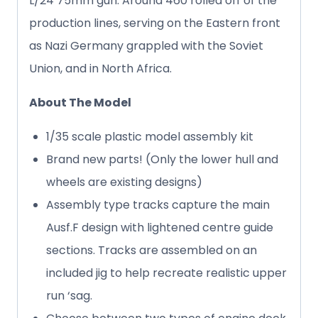
L/24 75mm gun. Around 460 rolled off of the
production lines, serving on the Eastern front
as Nazi Germany grappled with the Soviet
Union, and in North Africa.
About The Model
1/35 scale plastic model assembly kit
Brand new parts! (Only the lower hull and
wheels are existing designs)
Assembly type tracks capture the main
Ausf.F design with lightened centre guide
sections. Tracks are assembled on an
included jig to help recreate realistic upper
run ‘sag.