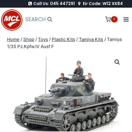
Call Us: 045 447291
Eir Code: W12 XK84
Skip
to
SEARCH
0
content
Home
/
Shop
/
Toys
/
Plastic Kits
/
Tamiya Kits
/
Tamiya
1/35 Pz.Kpfw.IV Ausf F