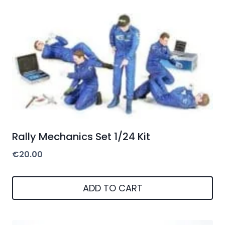
Rally Mechanics Set 1/24 Kit
€
20.00
ADD TO CART