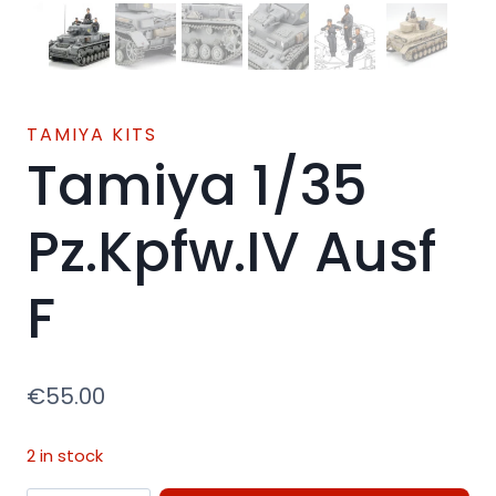
TAMIYA KITS
Tamiya 1/35
Pz.Kpfw.IV Ausf
F
€
55.00
2 in stock