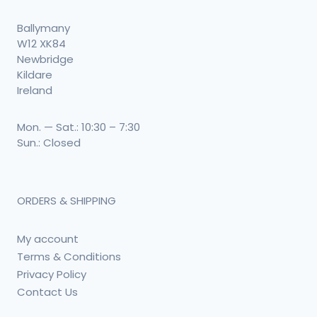
Ballymany
W12 XK84
Newbridge
Kildare
Ireland
Mon. — Sat.: 10:30 – 7:30
Sun.: Closed
ORDERS & SHIPPING
My account
Terms & Conditions
Privacy Policy
Contact Us