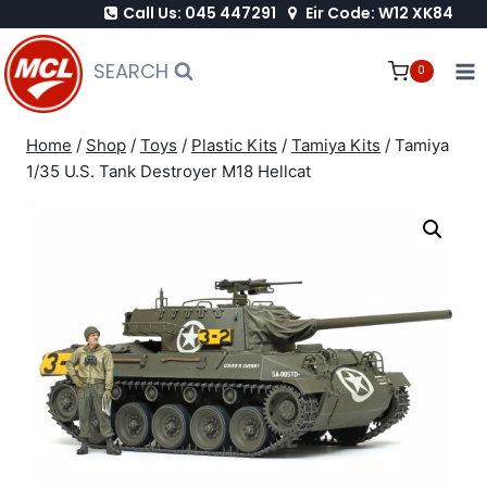
Call Us: 045 447291
Eir Code: W12 XK84
Skip
to
SEARCH
0
content
Home
/
Shop
/
Toys
/
Plastic Kits
/
Tamiya Kits
/
Tamiya
1/35 U.S. Tank Destroyer M18 Hellcat