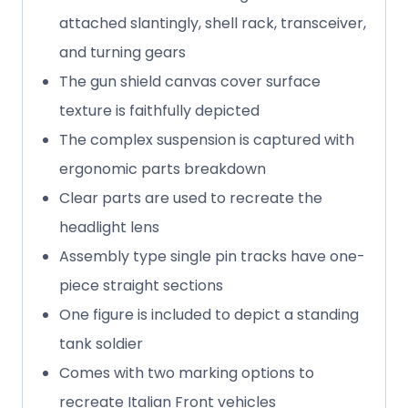
attached slantingly, shell rack, transceiver,
and turning gears
The gun shield canvas cover surface
texture is faithfully depicted
The complex suspension is captured with
ergonomic parts breakdown
Clear parts are used to recreate the
headlight lens
Assembly type single pin tracks have one-
piece straight sections
One figure is included to depict a standing
tank soldier
Comes with two marking options to
recreate Italian Front vehicles