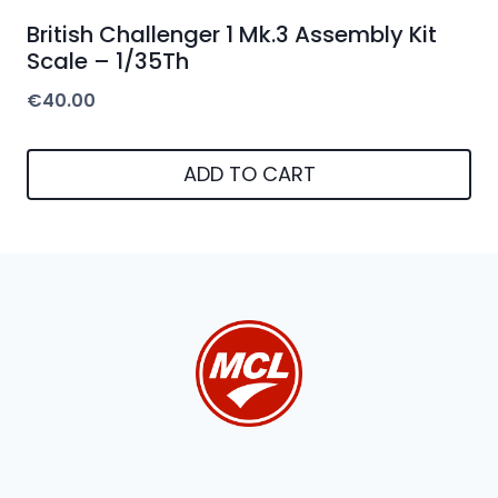
British Challenger 1 Mk.3 Assembly Kit
Scale – 1/35Th
€
40.00
ADD TO CART