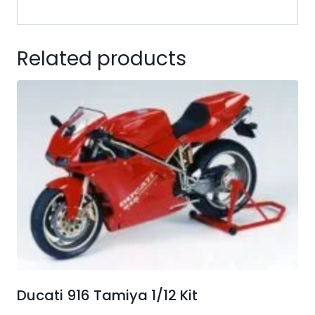
Related products
Ducati 916 Tamiya 1/12 Kit