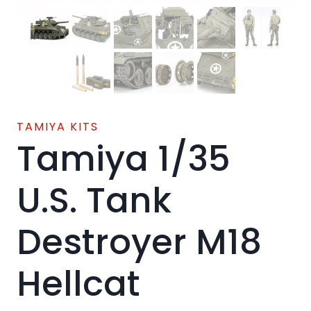
TAMIYA KITS
Tamiya 1/35
U.S. Tank
Destroyer M18
Hellcat