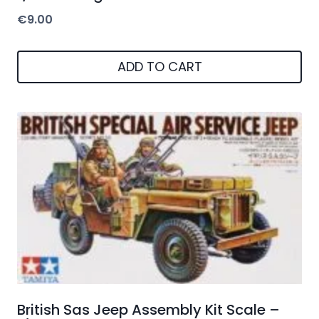
€
9.00
ADD TO CART
British Sas Jeep Assembly Kit Scale –