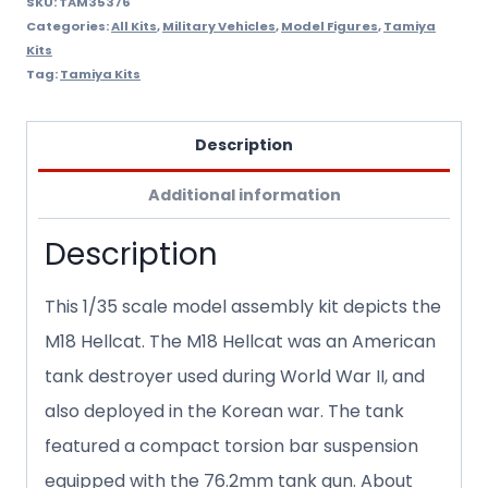
SKU:
TAM35376
Categories:
All Kits
,
Military Vehicles
,
Model Figures
,
Tamiya
Kits
Tag:
Tamiya Kits
Description
Additional information
Description
This 1/35 scale model assembly kit depicts the
M18 Hellcat. The M18 Hellcat was an American
tank destroyer used during World War II, and
also deployed in the Korean war. The tank
featured a compact torsion bar suspension
equipped with the 76.2mm tank gun. About