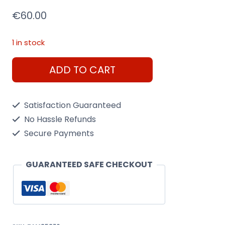
€
60.00
1 in stock
Tamiya
ADD TO CART
1/35
U.S.
Satisfaction Guaranteed
Tank
No Hassle Refunds
Destroyer
Secure Payments
M18
Hellcat
GUARANTEED SAFE CHECKOUT
quantity