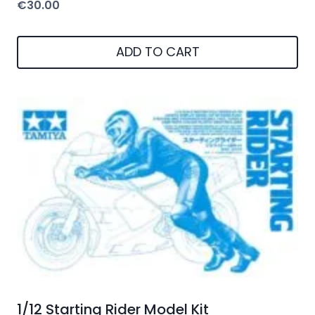
€
30.00
ADD TO CART
1/12 Starting Rider Model Kit