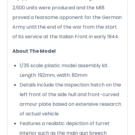
2,500 units were produced and the M18
proved a fearsome opponent for the German
Army until the end of the war from the start
of its service at the Italian Front in early 1944.
About The Model
1/35 scale plastic model assembly kit.
Length: 192mm, width: 80mm
Details include the inspection hatch on the
left front of the side hull and front-curved
armour plate based on extensive research
of actual vehicle
Features a realistic depiction of turret
interior such as the main gun breech