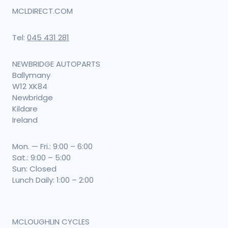
MCLDIRECT.COM
Tel:
045 431 281
NEWBRIDGE AUTOPARTS
Ballymany
W12 XK84
Newbridge
Kildare
Ireland
Mon. — Fri.: 9:00 – 6:00
Sat.: 9:00 – 5:00
Sun: Closed
Lunch Daily: 1:00 – 2:00
MCLOUGHLIN CYCLES