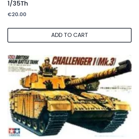
1/35Th
€
20.00
ADD TO CART