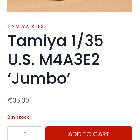
TAMIYA KITS
Tamiya 1/35
U.S. M4A3E2
‘Jumbo’
€
35.00
2 in stock
Tamiya
ADD TO CART