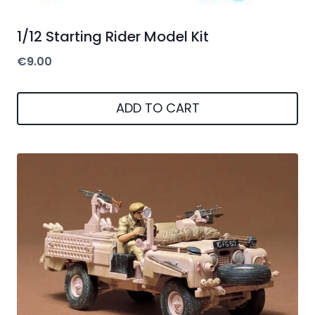
1/12 Starting Rider Model Kit
€
9.00
ADD TO CART