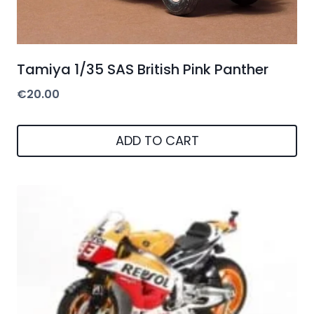
Tamiya 1/35 SAS British Pink Panther
€
20.00
ADD TO CART