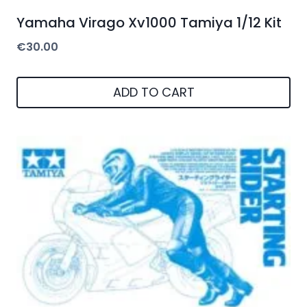
Yamaha Virago Xv1000 Tamiya 1/12 Kit
€
30.00
ADD TO CART