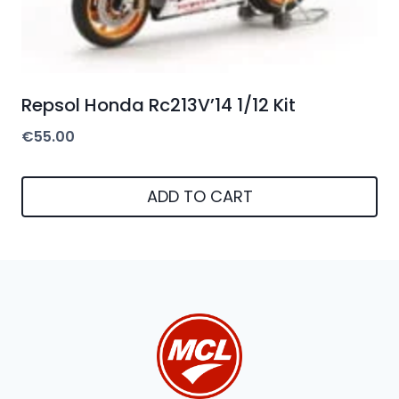
Repsol Honda Rc213V’14 1/12 Kit
€
55.00
ADD TO CART