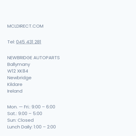
MCLDIRECT.COM
Tel:
045 431 281
NEWBRIDGE AUTOPARTS
Ballymany
W12 XK84
Newbridge
Kildare
Ireland
Mon. — Fri.: 9:00 – 6:00
Sat.: 9:00 – 5:00
Sun: Closed
Lunch Daily: 1:00 – 2:00