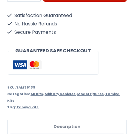
1/35
U.S.
Satisfaction Guaranteed
M4A3E2
No Hassle Refunds
'Jumbo'
Secure Payments
quantity
GUARANTEED SAFE CHECKOUT
SKU:
TAM35139
Categories:
All Kits
,
Military Vehicles
,
Model Figures
,
Tamiya
Kits
Tag:
Tamiya Kits
Description