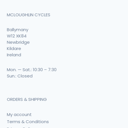
MCLOUGHLIN CYCLES
Ballymany
W12 XK84
Newbridge
Kildare
Ireland
Mon. — Sat.: 10:30 – 7:30
Sun.: Closed
ORDERS & SHIPPING
My account
Terms & Conditions