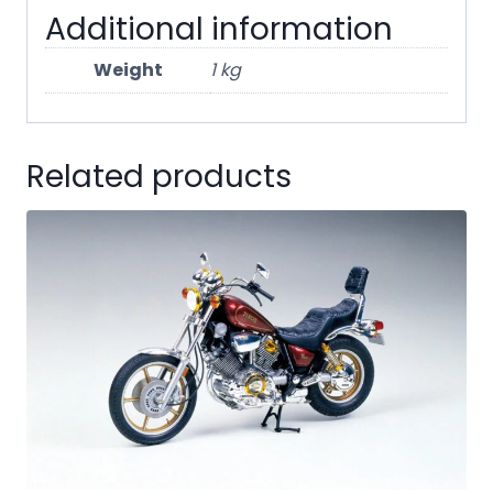
Additional information
Weight
1 kg
Related products