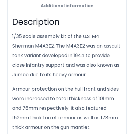
Additional information
Description
1/35 scale assembly kit of the U.S. M4
Sherman M4A3E2. The M4A3E2 was an assault
tank variant developed in 1944 to provide
close infantry support and was also known as
Jumbo due to its heavy armour.
Armour protection on the hull front and sides
were increased to total thickness of 101mm
and 76mm respectively. It also featured
152mm thick turret armour as well as 178mm
thick armour on the gun mantlet.