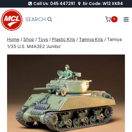
Call Us: 045 447291
Eir Code: W12 XK84
Skip
to
SEARCH
0
content
Home
/
Shop
/
Toys
/
Plastic Kits
/
Tamiya Kits
/
Tamiya
1/35 U.S. M4A3E2 ‘Jumbo’