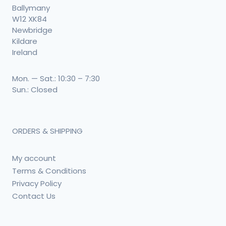
Ballymany
W12 XK84
Newbridge
Kildare
Ireland
Mon. — Sat.: 10:30 – 7:30
Sun.: Closed
ORDERS & SHIPPING
My account
Terms & Conditions
Privacy Policy
Contact Us