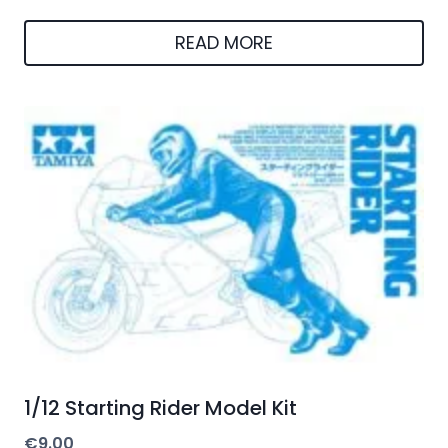
READ MORE
1/12 Starting Rider Model Kit
€
9.00