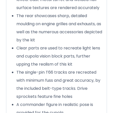
surface textures are rendered accurately
The rear showcases sharp, detailed
moulding on engine grilles and exhausts, as
well as the numerous accessories depicted
by the kit
Clear parts are used to recreate light lens
and cupola vision block parts, further
upping the realism of this kit
The single-pin T66 tracks are recreated
with minimum fuss and great accuracy, by
the included belt-type tracks. Drive
sprockets feature fine holes
A commander figure in realistic pose is
provided for the cupola.