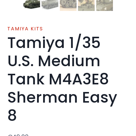
TAMIYA KITS
Tamiya 1/35
U.S. Medium
Tank M4A3E8
Sherman Easy
8