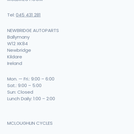
Tel:
045 431 281
NEWBRIDGE AUTOPARTS
Ballymany
W12 XK84
Newbridge
Kildare
Ireland
Mon. — Fri.: 9:00 – 6:00
Sat.: 9:00 – 5:00
Sun: Closed
Lunch Daily: 1:00 – 2:00
MCLOUGHLIN CYCLES