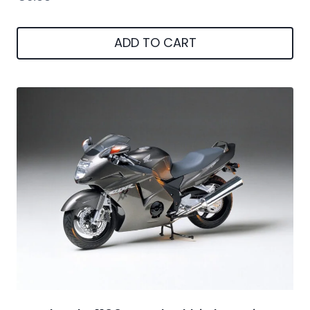
ADD TO CART