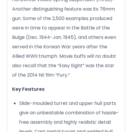
Another distinguishing feature was its 76mm
gun. Some of the 2,500 examples produced
were in time to appear in the Battle of the
Bulge (Dec. 1944-Jan. 1945), and others even
served in the Korean War years after the
Allied WWII triumph. Movie buffs will no doubt
also recall that the “Easy Eight” was the star
of the 2014 hit film “Fury.”
Key Features
Slide-moulded turret and upper hull parts
give an unbeatable combination of hassle-
free assembly and highly realistic detail
levels. Cast metal turret and welded hull