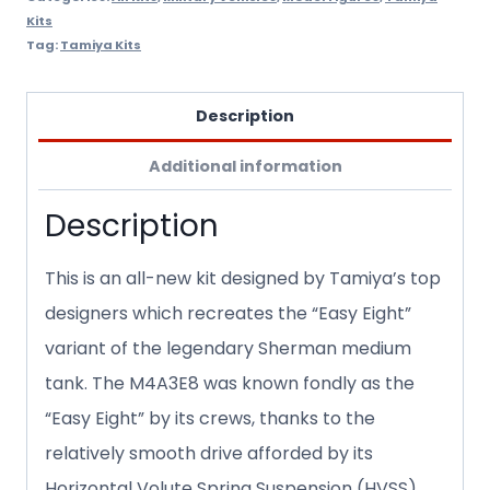
Kits
Tag:
Tamiya Kits
Description
Additional information
Description
This is an all-new kit designed by Tamiya’s top
designers which recreates the “Easy Eight”
variant of the legendary Sherman medium
tank. The M4A3E8 was known fondly as the
“Easy Eight” by its crews, thanks to the
relatively smooth drive afforded by its
Horizontal Volute Spring Suspension (HVSS).