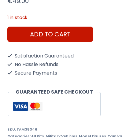
€
49.00
1 in stock
Tamiya
ADD TO CART
1/35
U.S.
Satisfaction Guaranteed
Medium
No Hassle Refunds
Tank
Secure Payments
M4A3E8
Sherman
GUARANTEED SAFE CHECKOUT
Easy
8
quantity
SKU:
TAM35346
Categories:
All Kits
,
Military Vehicles
,
Model Figures
,
Tamiya