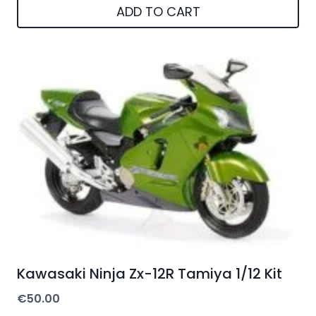
ADD TO CART
Kawasaki Ninja Zx-12R Tamiya 1/12 Kit
€
50.00