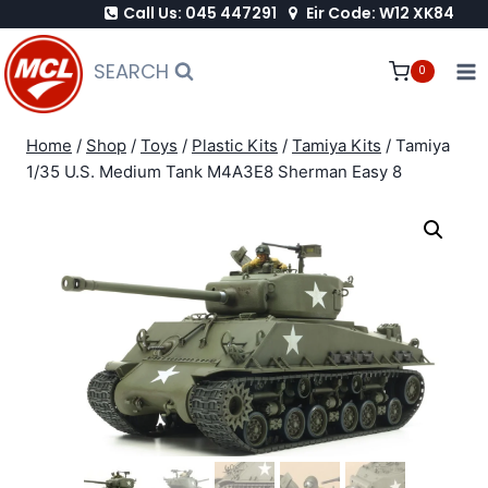
Call Us: 045 447291
Eir Code: W12 XK84
Skip
to
SEARCH
0
content
Home
/
Shop
/
Toys
/
Plastic Kits
/
Tamiya Kits
/
Tamiya
1/35 U.S. Medium Tank M4A3E8 Sherman Easy 8