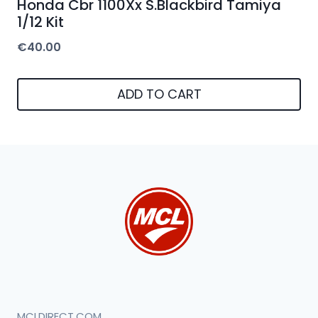
Honda Cbr 1100Xx S.Blackbird Tamiya
1/12 Kit
€
40.00
ADD TO CART
MCLDIRECT.COM