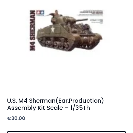
U.S. M4 Sherman(Ear.Production)
Assembly Kit Scale – 1/35Th
€
30.00