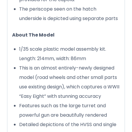
The periscope seen on the hatch
underside is depicted using separate parts
About The Model
1/35 scale plastic model assembly kit.
Length: 214mm, width: 86mm
This is an almost entirely-newly designed
model (road wheels and other small parts
use existing design), which captures a WWII
“Easy Eight” with stunning accuracy
Features such as the large turret and
powerful gun are beautifully rendered
Detailed depictions of the HVSS and single