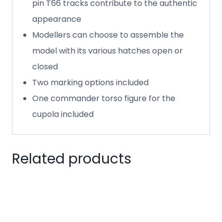
pin T66 tracks contribute to the authentic
appearance
Modellers can choose to assemble the
model with its various hatches open or
closed
Two marking options included
One commander torso figure for the
cupola included
Related products