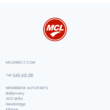
MCLDIRECT.COM
Tel:
045 431 281
NEWBRIDGE AUTOPARTS
Ballymany
W12 XK84
Newbridge
Kildare