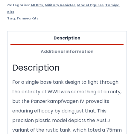
Categories:
All Kits
,
Military Vehicles
,
Model Figures
,
Tamiya
Kits
Tag:
Tamiya Kits
Description
Additional information
Description
For a single base tank design to fight through
the entirety of WWII was something of a rarity,
but the Panzerkampfwagen IV proved its
enduring efficacy by doing just that. This
precision plastic model depicts the Ausf.J
variant of the rustic tank, which toted a 75mm