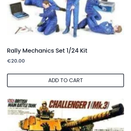
Rally Mechanics Set 1/24 Kit
€
20.00
ADD TO CART