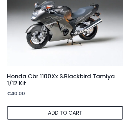
Honda Cbr 1100Xx S.Blackbird Tamiya
1/12 Kit
€
40.00
ADD TO CART