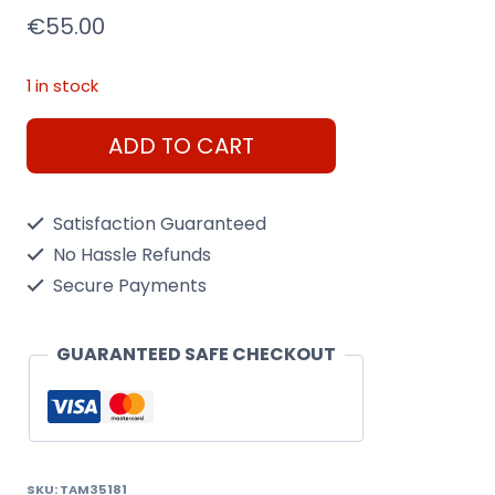
€
55.00
1 in stock
Tamiya
ADD TO CART
1/35
Panzerkampfwagen
Satisfaction Guaranteed
IV
No Hassle Refunds
Ausf.J
Secure Payments
(Sd
Kfz.161/2)
GUARANTEED SAFE CHECKOUT
quantity
SKU:
TAM35181