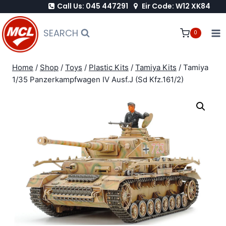
Call Us: 045 447291
Eir Code: W12 XK84
Skip
to
SEARCH
0
content
Home
/
Shop
/
Toys
/
Plastic Kits
/
Tamiya Kits
/
Tamiya
1/35 Panzerkampfwagen IV Ausf.J (Sd Kfz.161/2)