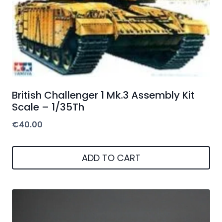
British Challenger 1 Mk.3 Assembly Kit
Scale – 1/35Th
€
40.00
ADD TO CART