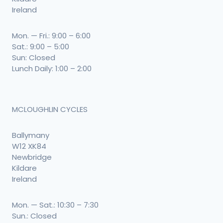
Ireland
Mon. — Fri.: 9:00 – 6:00
Sat.: 9:00 – 5:00
Sun: Closed
Lunch Daily: 1:00 – 2:00
MCLOUGHLIN CYCLES
Ballymany
W12 XK84
Newbridge
Kildare
Ireland
Mon. — Sat.: 10:30 – 7:30
Sun.: Closed