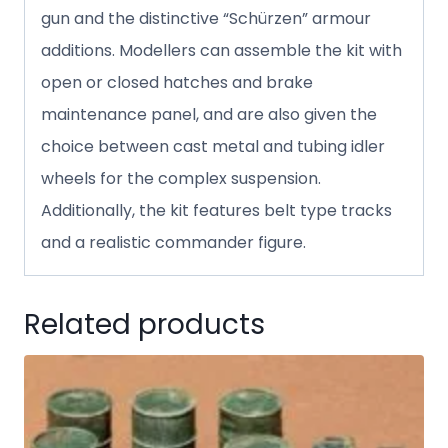
gun and the distinctive “Schürzen” armour
additions. Modellers can assemble the kit with
open or closed hatches and brake
maintenance panel, and are also given the
choice between cast metal and tubing idler
wheels for the complex suspension.
Additionally, the kit features belt type tracks
and a realistic commander figure.
Related products