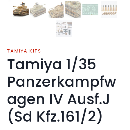
TAMIYA KITS
Tamiya 1/35
Panzerkampfw
agen IV Ausf.J
(Sd Kfz.161/2)