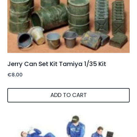
Jerry Can Set Kit Tamiya 1/35 Kit
€
8.00
ADD TO CART