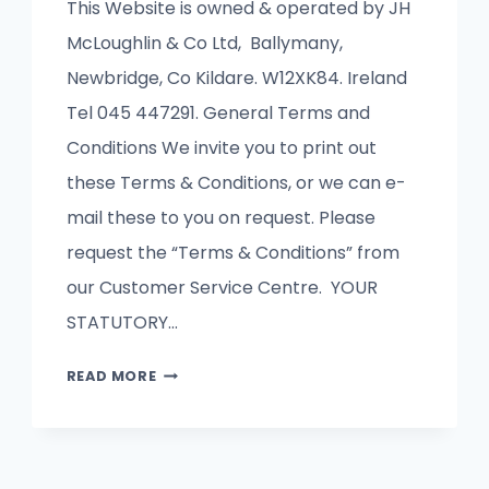
This Website is owned & operated by JH
McLoughlin & Co Ltd, Ballymany,
Newbridge, Co Kildare. W12XK84. Ireland
Tel 045 447291. General Terms and
Conditions We invite you to print out
these Terms & Conditions, or we can e-
mail these to you on request. Please
request the “Terms & Conditions” from
our Customer Service Centre. YOUR
STATUTORY…
TERMS
READ MORE
&
CONDITIONS