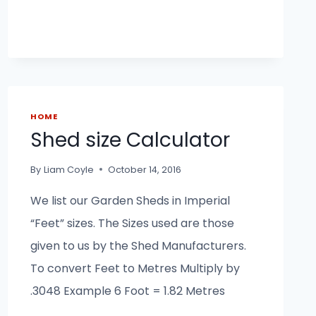
HOME
Shed size Calculator
By
Liam Coyle
October 14, 2016
We list our Garden Sheds in Imperial
“Feet” sizes. The Sizes used are those
given to us by the Shed Manufacturers.
To convert Feet to Metres Multiply by
.3048 Example 6 Foot = 1.82 Metres
_______________________________