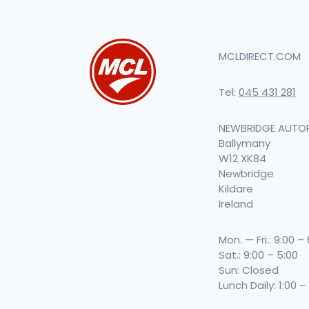
MCLDIRECT.COM
Tel:
045 431 281
NEWBRIDGE AUTO
Ballymany
W12 XK84
Newbridge
Kildare
Ireland
Mon. — Fri.: 9:00 –
Sat.: 9:00 – 5:00
Sun: Closed
Lunch Daily: 1:00 –