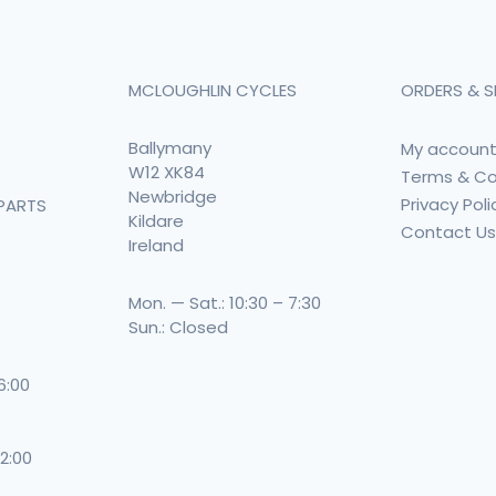
MCLOUGHLIN CYCLES
ORDERS & S
Ballymany
My accoun
W12 XK84
Terms & Co
Newbridge
Privacy Poli
PARTS
Kildare
Contact U
Ireland
Mon. — Sat.: 10:30 – 7:30
Sun.: Closed
 6:00
 2:00