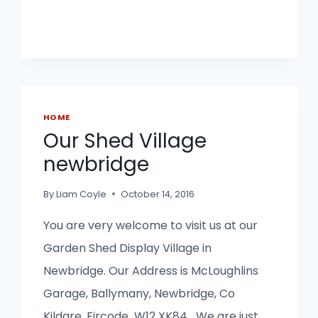
HOME
Our Shed Village
newbridge
By
Liam Coyle
October 14, 2016
You are very welcome to visit us at our
Garden Shed Display Village in
Newbridge. Our Address is McLoughlins
Garage, Ballymany, Newbridge, Co
Kildare. Eircode W12 XK84 We are just