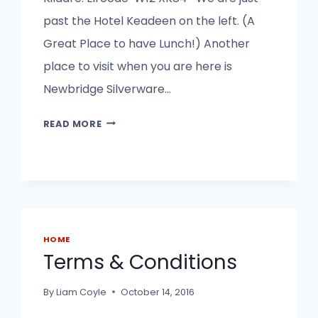
past the Hotel Keadeen on the left. (A
Great Place to have Lunch!) Another
place to visit when you are here is
Newbridge Silverware…
OUR
READ MORE
SHED
VILLAGE
NEWBRIDGE
HOME
Terms & Conditions
By
Liam Coyle
October 14, 2016