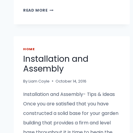
HOW
READ MORE
TO
BUILD
A
SHED
BASE.
HOME
Installation and
Assembly
By
Liam Coyle
October 14, 2016
Installation and Assembly- Tips & Ideas
Once you are satisfied that you have
constructed a solid base for your garden
building that provides a firm and level
base throughout it is time to begin the