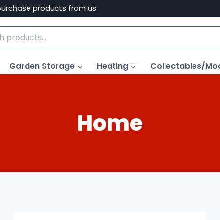
purchase products from us
Garden Storage
Heating
Collectables/Mo
Home