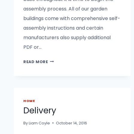
assembly process. All of our garden
buildings come with comprehensive self-
assembly instructions and certain
manufacturers also supply additional
PDF or…
INSTALLATION
READ MORE
AND
ASSEMBLY
HOME
Delivery
By
Liam Coyle
October 14, 2016