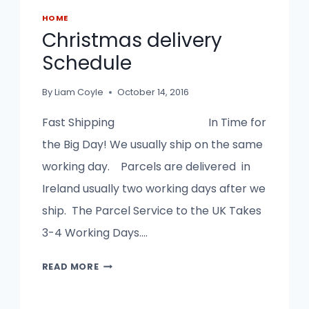
HOME
Christmas delivery
Schedule
By
Liam Coyle
October 14, 2016
Fast Shipping In Time for
the Big Day! We usually ship on the same
working day. Parcels are delivered in
Ireland usually two working days after we
ship. The Parcel Service to the UK Takes
3-4 Working Days….
CHRISTMAS
READ MORE
DELIVERY
SCHEDULE