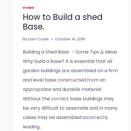
HOME
How to Build a shed
Base.
By
Liam Coyle
October 14, 2016
Building a Shed Base – Some Tips & Ideas.
Why build a base? It is essential that all
garden buildings are assembled on a firm
and level base constructed from an
appropriate and durable material.
Without the correct base buildings may
be very difficult to assemble and in many
cases may be assembled incorrectly
leading…