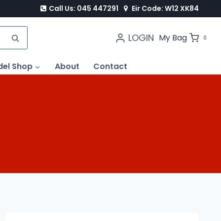
Call Us: 045 447291
Eir Code: W12 XK84
LOGIN
SEARCH
My Bag
0
del Shop
About
Contact