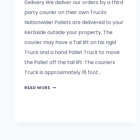
Delivery We deliver our orders by a third
party courier on their own Trucks
Nationwide! Pallets are delivered to your
Kerbside outside your property. The
courier may have a Tail lift on his rigid
Truck and a hand Pallet Truck to move
the Pallet off the tail lift. The couriers
Truck is approximately 16 foot…
DELIVERY
READ MORE