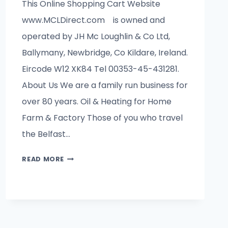
This Online Shopping Cart Website
www.MCLDirect.com is owned and
operated by JH Mc Loughlin & Co Ltd,
Ballymany, Newbridge, Co Kildare, Ireland.
Eircode W12 XK84 Tel 00353-45-431281.
About Us We are a family run business for
over 80 years. Oil & Heating for Home
Farm & Factory Those of you who travel
the Belfast…
ABOUT
READ MORE
US