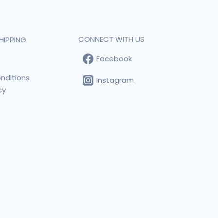
CONNECT WITH US
HIPPING
Facebook
t
nditions
Instagram
cy
s