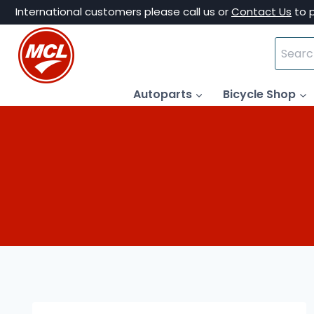
Skip
International customers please call us or
Contact Us
to 
to
Search
content
for:
Autoparts
Bicycle Shop