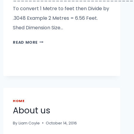
To convert 1 Metre to feet then Divide by
.3048 Example 2 Metres = 6.56 Feet.
Shed Dimension Size…
SHED
READ MORE
SIZE
CALCULATOR
HOME
About us
By
Liam Coyle
October 14, 2016