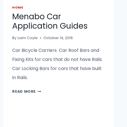
HOME
Menabo Car
Application Guides
By
Liam Coyle
October 14, 2016
Car Bicycle Carriers Car Roof Bars and
Fixing Kits for cars that do not have Rails.
Car Locking Bars for cars that have built
in Rails.
MENABO
READ MORE
CAR
APPLICATION
GUIDES