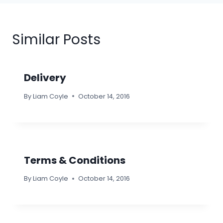
Similar Posts
Delivery
By
Liam Coyle
October 14, 2016
Terms & Conditions
By
Liam Coyle
October 14, 2016