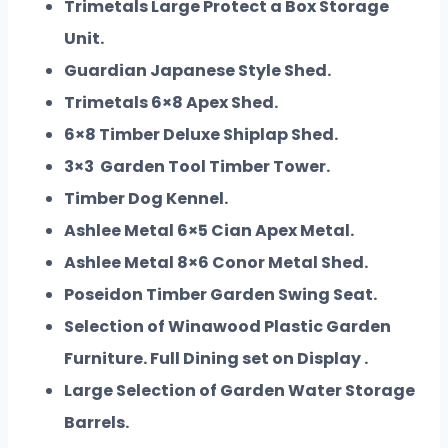
Trimetals Large Protect a Box Storage
Unit.
Guardian Japanese Style Shed.
Trimetals 6×8 Apex Shed.
6×8 Timber Deluxe Shiplap Shed.
3×3 Garden Tool Timber Tower.
Timber Dog Kennel.
Ashlee Metal 6×5 Cian Apex Metal.
Ashlee Metal 8×6 Conor Metal Shed.
Poseidon Timber Garden Swing Seat.
Selection of Winawood Plastic Garden
Furniture. Full Dining set on Display .
Large Selection of Garden Water Storage
Barrels.