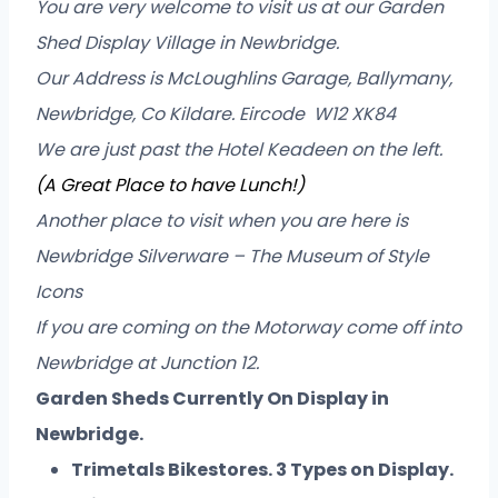
You are very welcome to visit us at our Garden
Shed Display Village in Newbridge.
Our Address is McLoughlins Garage, Ballymany,
Newbridge, Co Kildare. Eircode W12 XK84
We are just past the Hotel Keadeen on the left.
(A Great Place to have Lunch!)
Another place to visit when you are here is
Newbridge Silverware – The Museum of Style
Icons
If you are coming on the Motorway come off into
Newbridge at Junction 12.
Garden Sheds Currently On Display in
Newbridge.
Trimetals Bikestores. 3 Types on Display.