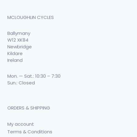
MCLOUGHLIN CYCLES
Ballymany
W12 XK84
Newbridge
Kildare
Ireland
Mon. — Sat.: 10:30 – 7:30
Sun.: Closed
ORDERS & SHIPPING
My account
Terms & Conditions