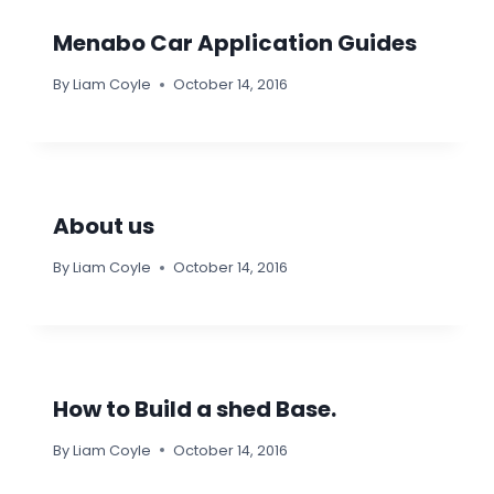
Menabo Car Application Guides
By
Liam Coyle
October 14, 2016
About us
By
Liam Coyle
October 14, 2016
How to Build a shed Base.
By
Liam Coyle
October 14, 2016