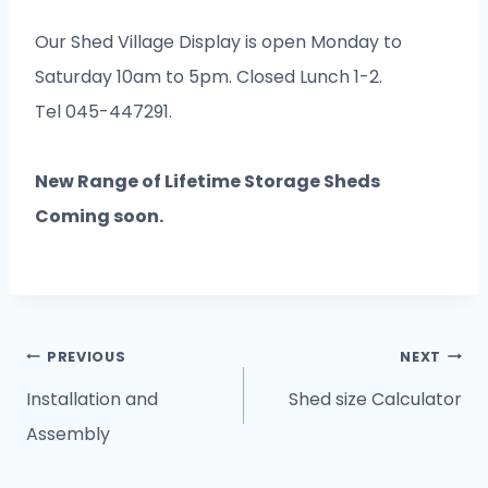
Our Shed Village Display is open Monday to
Saturday 10am to 5pm. Closed Lunch 1-2.
Tel 045-447291.
New Range of Lifetime Storage Sheds
Coming soon.
Post
PREVIOUS
NEXT
navigation
Installation and
Shed size Calculator
Assembly