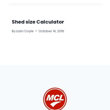
Shed size Calculator
By
Liam Coyle
October 14, 2016