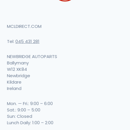
MCLDIRECT.COM
Tel:
045 431 281
NEWBRIDGE AUTOPARTS
Ballymany
W12 XK84
Newbridge
Kildare
Ireland
Mon. — Fri.: 9:00 – 6:00
Sat.: 9:00 – 5:00
Sun: Closed
Lunch Daily: 1:00 – 2:00