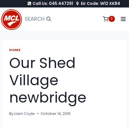
Call Us: 045 447291
Eir Code: W12 XK84
Skip
to
SEARCH
0
content
HOME
Our Shed
Village
newbridge
By
Liam Coyle
October 14, 2016