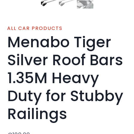
ALL CAR PRODUCTS
Menabo Tiger
Silver Roof Bars
1.35M Heavy
Duty for Stubby
Railings