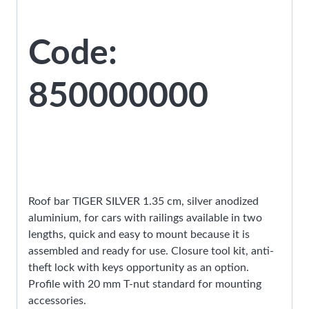
Code:
850000000
Roof bar TIGER SILVER 1.35 cm, silver anodized
aluminium, for cars with railings available in two
lengths, quick and easy to mount because it is
assembled and ready for use. Closure tool kit, anti-
theft lock with keys opportunity as an option.
Profile with 20 mm T-nut standard for mounting
accessories.