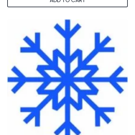
ADD TO CART