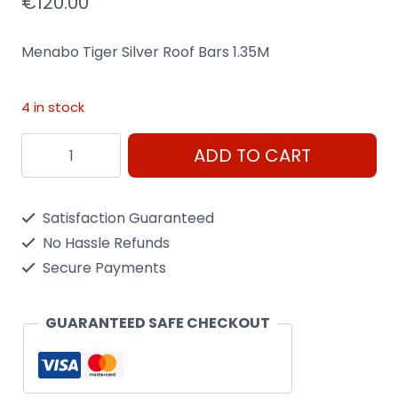
€
120.00
Menabo Tiger Silver Roof Bars 1.35M
4 in stock
Menabo
ADD TO CART
Tiger
Silver
Satisfaction Guaranteed
Roof
No Hassle Refunds
Bars
Secure Payments
1.35M
Heavy
GUARANTEED SAFE CHECKOUT
Duty
for