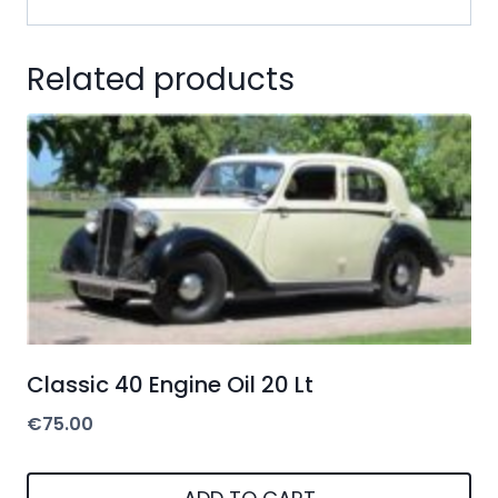
Related products
Classic 40 Engine Oil 20 Lt
€
75.00