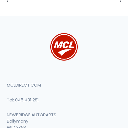
MCLDIRECT.COM
Tel:
045 431 281
NEWBRIDGE AUTOPARTS
Ballymany
W12 XK84