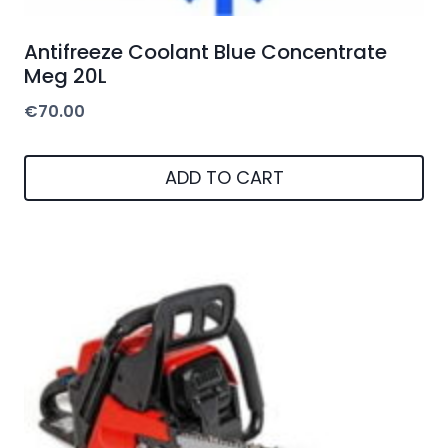
Antifreeze Coolant Blue Concentrate
Meg 20L
€
70.00
ADD TO CART