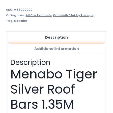
Stubby
Railings
SKU:
M85000000
Categories:
All Car Products
,
Cars with Stubby Railings
quantity
Tag:
Menabo
Description
Additional information
Description
Menabo Tiger
Silver Roof
Bars 1.35M