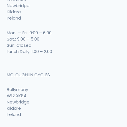
Newbridge
Kildare
Ireland
Mon. — Fri.: 9:00 – 6:00
Sat.: 9:00 – 5:00
Sun: Closed
Lunch Daily: 1:00 – 2:00
MCLOUGHLIN CYCLES
Ballymany
W12 XK84
Newbridge
Kildare
Ireland