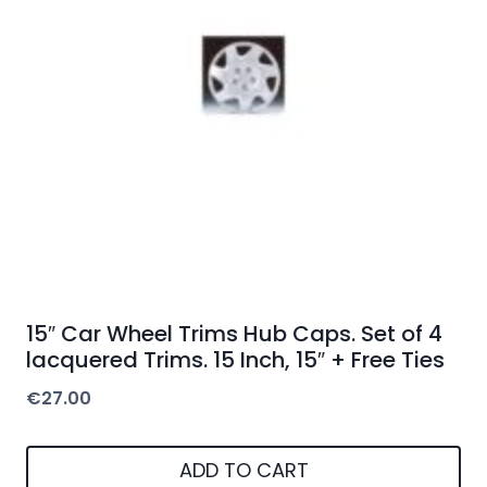
15″ Car Wheel Trims Hub Caps. Set of 4
lacquered Trims. 15 Inch, 15″ + Free Ties
€
27.00
ADD TO CART