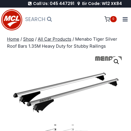
Call Us: 045 447291
Eir Code: W12 XK84
Skip
to
SEARCH
0
content
Home
/
Shop
/
All Car Products
/
Menabo Tiger Silver
Roof Bars 1.35M Heavy Duty for Stubby Railings