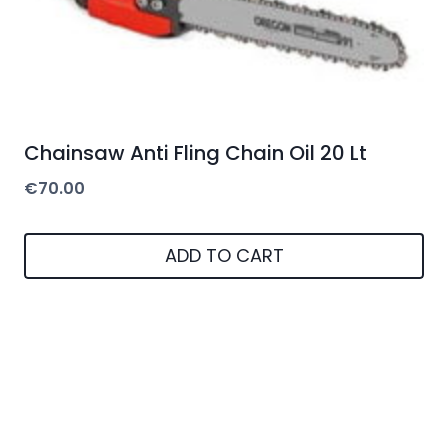
Chainsaw Anti Fling Chain Oil 20 Lt
€
70.00
ADD TO CART