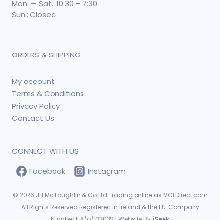
Mon. — Sat.: 10:30 – 7:30
Sun.: Closed
ORDERS & SHIPPING
My account
Terms & Conditions
Privacy Policy
Contact Us
CONNECT WITH US
Facebook
Instagram
© 2026
JH Mc Loughlin & Co Ltd Trading online as MCLDirect.com
All Rights Reserved Registered in Ireland & the EU. Company
Number IE8/o/13303S | Website By
iSeek