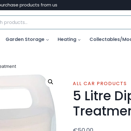
purchase products from us
Garden Storage
Heating
Collectables/Mo
reatment
ALL CAR PRODUCTS
5 Litre D
Treatme
€
50.00