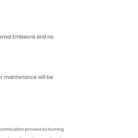
ternal Emissions and no
ler maintenance will be
the combustion process by burning