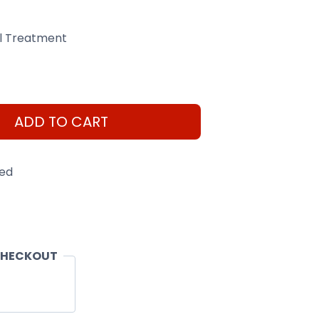
el Treatment
ADD TO CART
eed
CHECKOUT