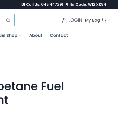
Call Us: 045 447291
Eir Code: W12 XK84
LOGIN
SEARCH
My Bag
0
del Shop
About
Contact
ipetane Fuel
nt