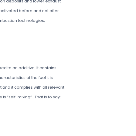
rbon deposits and lower exhaust
s activated before and not after
ombustion technologies,
d to an additive. It contains
acteristics of the fuel it is
ant and it complies with all relevant
s “self-mixing” . That is to say: