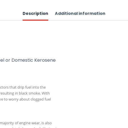
Description
Additional information
iesel or Domestic Kerosene
ctors that drip fuel into the
resulting in black smoke. With
ave to worry about clogged fuel
majority of engine wear, is also