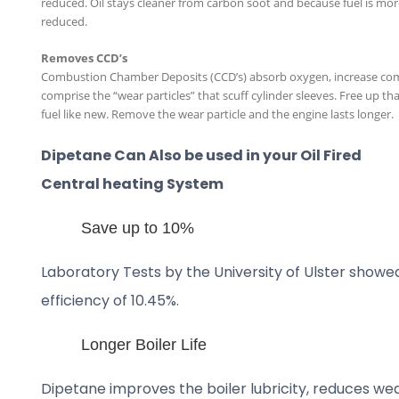
reduced. Oil stays cleaner from carbon soot and because fuel is more
reduced.
Removes CCD’s
Combustion Chamber Deposits (CCD’s) absorb oxygen, increase co
comprise the “wear particles” that scuff cylinder sleeves. Free up 
fuel like new. Remove the wear particle and the engine lasts longer.
Dipetane Can Also be used in your Oil Fired
Central heating System
Save up to 10%
Laboratory Tests by the University of Ulster showe
efficiency of 10.45%.
Longer Boiler Life
Dipetane improves the boiler lubricity, reduces wea