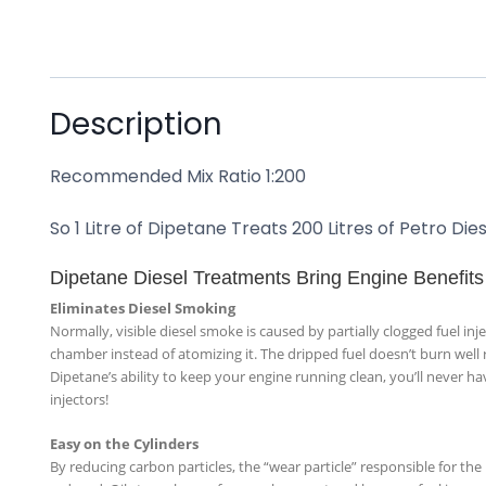
Description
Recommended Mix Ratio 1:200
So 1 Litre of Dipetane Treats 200 Litres of Petro D
Dipetane Diesel Treatments Bring Engine Benefits
Eliminates Diesel Smoking
Normally, visible diesel smoke is caused by partially clogged fuel inje
chamber instead of atomizing it. The dripped fuel doesn’t burn well 
Dipetane’s ability to keep your engine running clean, you’ll never h
injectors!
Easy on the Cylinders
By reducing carbon particles, the “wear particle” responsible for the 