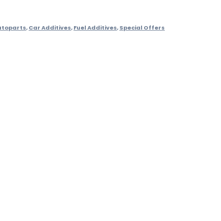
utoparts
,
Car Additives
,
Fuel Additives
,
Special Offers