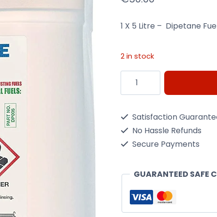
1 X 5 Litre – Dipetane Fu
2 in stock
5
Litre
Dipetane
Satisfaction Guarant
Fuel
No Hassle Refunds
Treatment
Secure Payments
quantity
GUARANTEED SAFE 