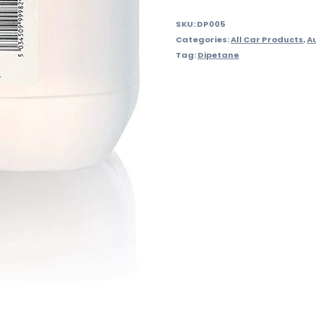
SKU:
DP005
Categories:
All Car Products
,
A
Tag:
Dipetane