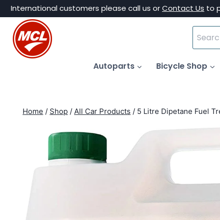
Skip
International customers please call us or
Contact Us
to 
to
Search
content
for:
Autoparts
Bicycle Shop
Home
/
Shop
/
All Car Products
/
5 Litre Dipetane Fuel T