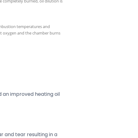
 completely burned, oil dilution is
mbustion temperatures and
that oxygen and the chamber burns
d an improved heating oil
r and tear resulting in a