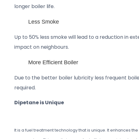
longer boiler life.
Less Smoke
Up to 50% less smoke will lead to a reduction in ex
impact on neighbours.
More Efficient Boiler
Due to the better boiler lubricity less frequent boi
required.
Dipetane is Unique
It is a fuel treatment technology that is unique. It enhances 