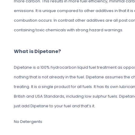
more carbon. This results in more fuel efficiency, minimal ca
emissions. It is unique compared to other additives in that it i
combustion occurs. In contrast other additives are all post c
containing toxic chemicals with strong hazard warnings.
What is Dipetane?
Dipetane is a 100% hydrocarbon liquid fuel treatment as oppose
nothing that is not already in the fuel. Dipetane assumes the char
treating. It is a single product for all fuels. It has its own lubric
British and USA Standards, including low sulphur fuels. Dipetane i
just add Dipetane to your fuel and that’s it.
No Detergents