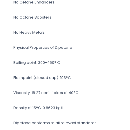
No Cetane Enhancers
No Octane Boosters
No Heavy Metals
Physical Properties of Dipetane
Boiling point: 300-450° C
Flashpoint (closed cap): 193°C
Viscosity: 18.27 centistokes at 40°C
Density at 15°C: 0.8623 kg/L
Dipetane conforms to all relevant standards