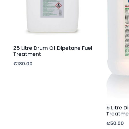
25 Litre Drum Of Dipetane Fuel
Treatment
€
180.00
5 Litre D
Treatme
€
50.00