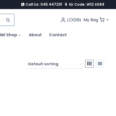
Call Us: 045 447291
Eir Code: W12 XK84
LOGIN
SEARCH
My Bag
0
del Shop
About
Contact