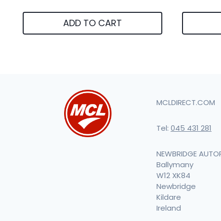
ADD TO CART
MCLDIRECT.COM
Tel:
045 431 281
NEWBRIDGE AUTO
Ballymany
W12 XK84
Newbridge
Kildare
Ireland