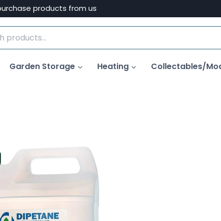
purchase products from us
Garden Storage
Heating
Collectables/Mo