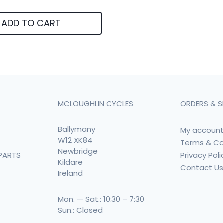
ADD TO CART
MCLOUGHLIN CYCLES
ORDERS & S
Ballymany
My accoun
W12 XK84
Terms & Co
Newbridge
Privacy Poli
PARTS
Kildare
Contact U
Ireland
Mon. — Sat.: 10:30 – 7:30
Sun.: Closed