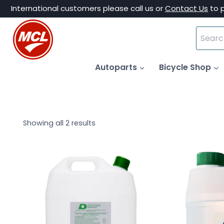
Skip
International customers please call us or
Contact Us
to 
to
Search
content
for:
Autoparts
Bicycle Shop
Showing all 2 results