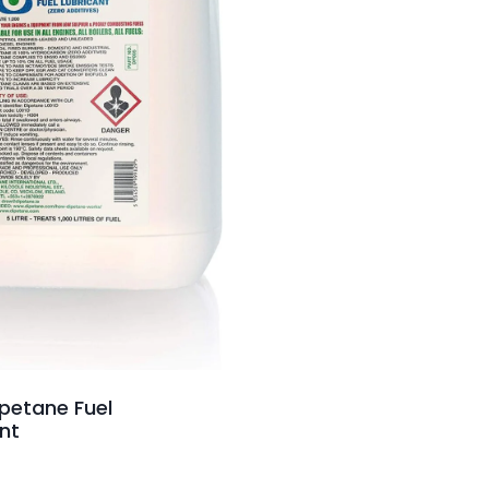
ipetane Fuel
nt