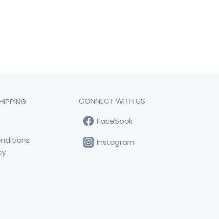
CONNECT WITH US
HIPPING
Facebook
t
nditions
Instagram
cy
s