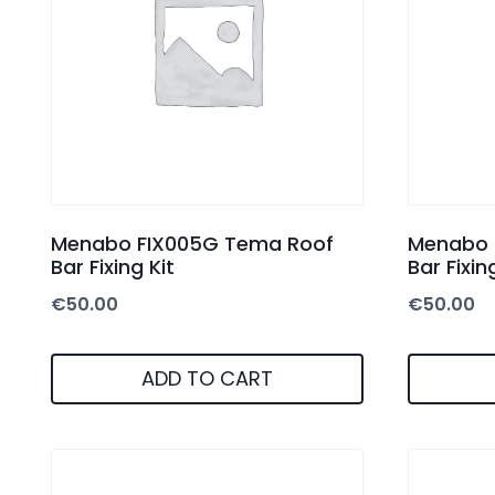
Menabo FIX005G Tema Roof
Menabo 
Bar Fixing Kit
Bar Fixin
€
50.00
€
50.00
ADD TO CART