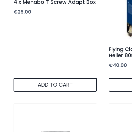
4 x Menabo T Screw Adapt Box
€
25.00
Flying Cl
Heller 8
€
40.00
ADD TO CART