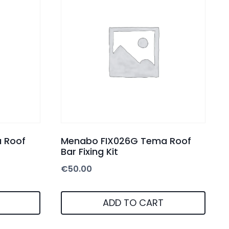
 Roof
Menabo FIX026G Tema Roof
Bar Fixing Kit
€
50.00
ADD TO CART