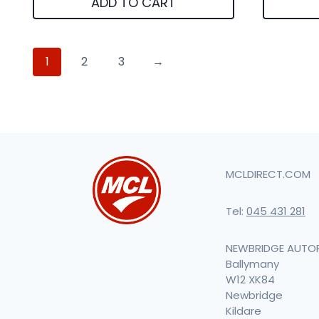
ADD TO CART
1
2
3
→
MCLDIRECT.COM
Tel:
045 431 281
NEWBRIDGE AUTO
Ballymany
W12 XK84
Newbridge
Kildare