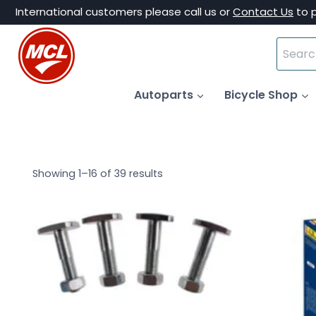
Skip
International customers please call us or
Contact Us
to 
to
Search
content
for:
Autoparts
Bicycle Shop
Showing 1–16 of 39 results