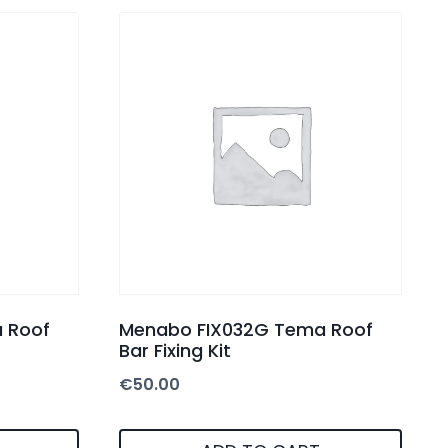
 Roof
Menabo FIX032G Tema Roof
Bar Fixing Kit
€
50.00