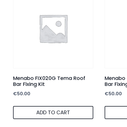
Menabo FIX020G Tema Roof
Menabo 
Bar Fixing Kit
Bar Fixin
€
50.00
€
50.00
ADD TO CART