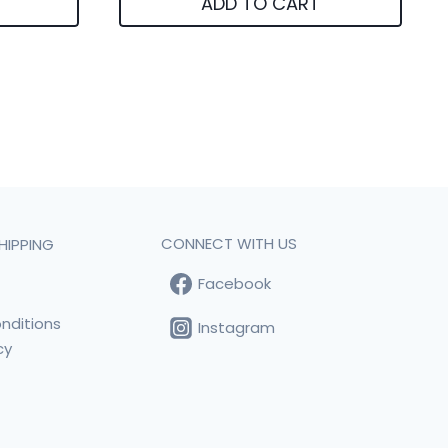
ADD TO CART
CONNECT WITH US
HIPPING
Facebook
t
nditions
Instagram
cy
s