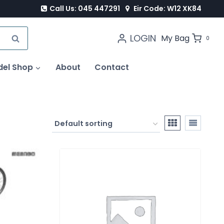
Call Us: 045 447291
Eir Code: W12 XK84
LOGIN
SEARCH
My Bag
0
del Shop
About
Contact