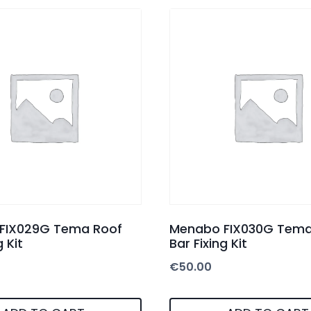
FIX029G Tema Roof
Menabo FIX030G Tema
g Kit
Bar Fixing Kit
€
50.00