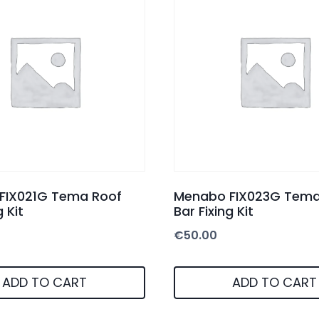
FIX021G Tema Roof
Menabo FIX023G Tema
g Kit
Bar Fixing Kit
€
50.00
ADD TO CART
ADD TO CART