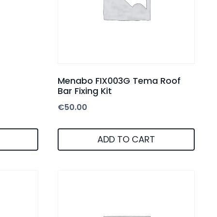
Menabo FIX003G Tema Roof
Bar Fixing Kit
€
50.00
ADD TO CART