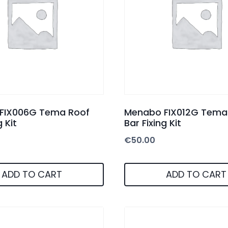
FIX006G Tema Roof
Menabo FIX012G Tema
g Kit
Bar Fixing Kit
€
50.00
ADD TO CART
ADD TO CART