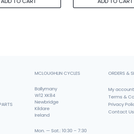
ADD TO CART
ADD TO CART
MCLOUGHLIN CYCLES
ORDERS & S
Ballymany
My accoun
W12 XK84
Terms & Co
Newbridge
Privacy Poli
PARTS
Kildare
Contact U
Ireland
Mon. — Sat.: 10:30 – 7:30