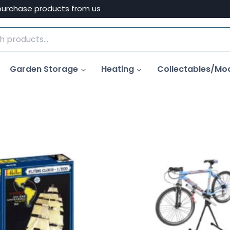
purchase products from us
Garden Storage
Heating
Collectables/Mo