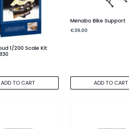
Menabo Bike Support
€
39.00
oud 1/200 Scale Kit
0830
ADD TO CART
ADD TO CART