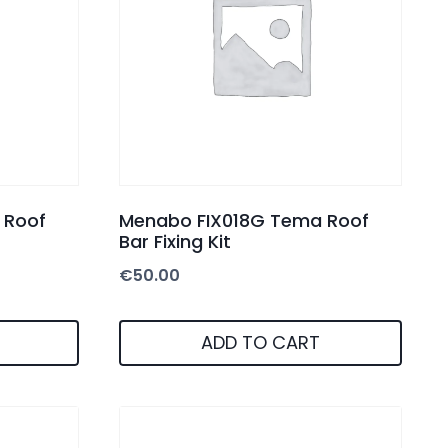
 Roof
Menabo FIX018G Tema Roof
Bar Fixing Kit
€
50.00
ADD TO CART