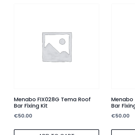
Menabo FIX028G Tema Roof
Menabo 
Bar Fixing Kit
Bar Fixin
€
50.00
€
50.00