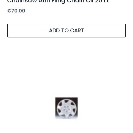
Chainsaw Anti Fling Chain Oil 20 Lt
€
70.00
ADD TO CART