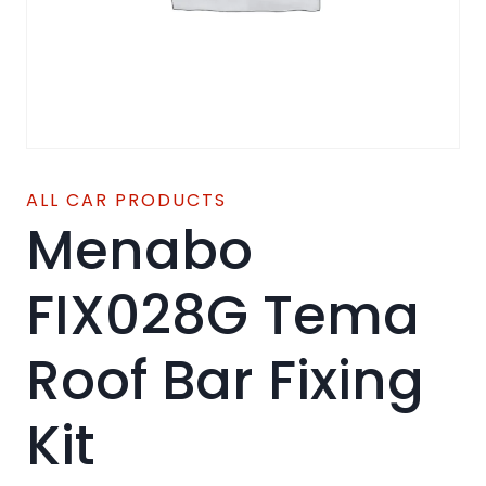
ALL CAR PRODUCTS
Menabo
FIX028G Tema
Roof Bar Fixing
Kit