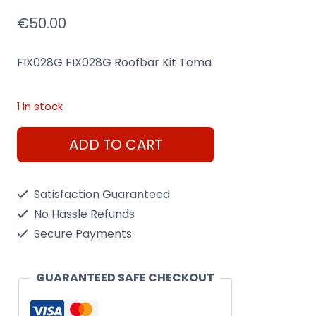
€
50.00
FIX028G FIX028G Roofbar Kit Tema
1 in stock
Menabo
ADD TO CART
FIX028G
Tema
Satisfaction Guaranteed
Roof
No Hassle Refunds
Bar
Secure Payments
Fixing
Kit
GUARANTEED SAFE CHECKOUT
quantity