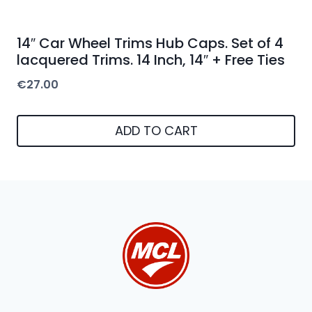
14″ Car Wheel Trims Hub Caps. Set of 4
lacquered Trims. 14 Inch, 14″ + Free Ties
€
27.00
ADD TO CART