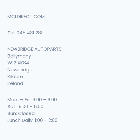
MCLDIRECT.COM
Tel:
045 431 281
NEWBRIDGE AUTOPARTS
Ballymany
W12 XK84
Newbridge
Kildare
Ireland
Mon. — Fri.: 9:00 – 6:00
Sat.: 9:00 – 5:00
Sun: Closed
Lunch Daily: 1:00 – 2:00