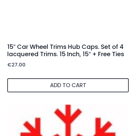
15″ Car Wheel Trims Hub Caps. Set of 4
lacquered Trims. 15 Inch, 15″ + Free Ties
€
27.00
ADD TO CART