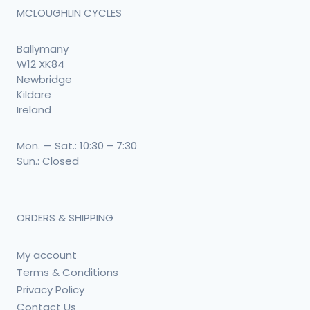
MCLOUGHLIN CYCLES
Ballymany
W12 XK84
Newbridge
Kildare
Ireland
Mon. — Sat.: 10:30 – 7:30
Sun.: Closed
ORDERS & SHIPPING
My account
Terms & Conditions
Privacy Policy
Contact Us