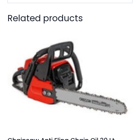
Related products