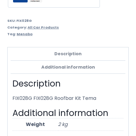
SKU:
FIX028G
Category:
All Car Products
Tag:
Menabo
Description
Additional information
Description
FIX028G FIX028G Roofbar Kit Tema
Additional information
Weight
2 kg