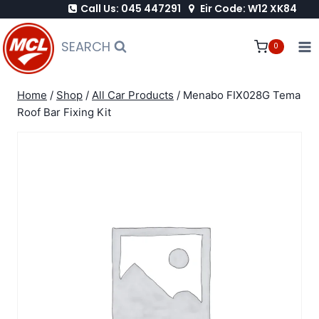
Call Us: 045 447291
Eir Code: W12 XK84
Skip
to
SEARCH
0
content
Home
/
Shop
/
All Car Products
/
Menabo FIX028G Tema
Roof Bar Fixing Kit