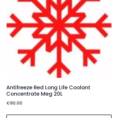
Antifreeze Red Long Life Coolant
Concentrate Meg 20L
€
90.00