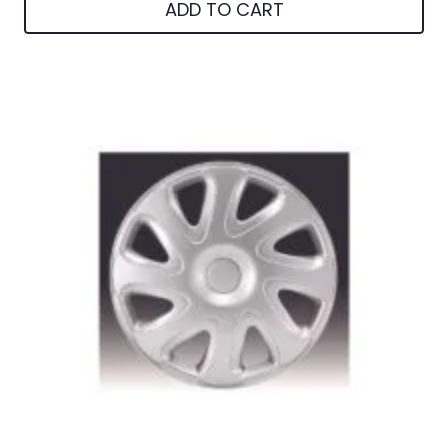
ADD TO CART